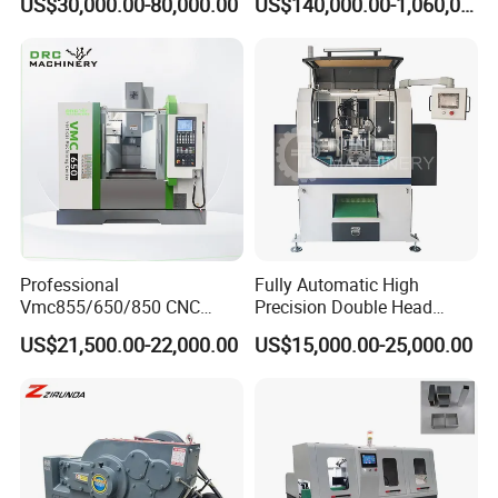
US$30,000.00-80,000.00
US$140,000.00-1,060,000.00
Aluminum Profile
Professional
Fully Automatic High
Vmc855/650/850 CNC
Precision Double Head
Machining Center - 5 Axis
Short Material Hydraulic
US$21,500.00-22,000.00
US$15,000.00-25,000.00
Vertical Milling System
Chamfering Machine