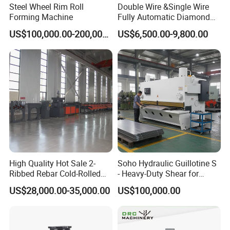
Steel Wheel Rim Roll
Double Wire &Single Wire
Detailed Photos
Forming Machine
Fully Automatic Diamond
Mesh Chain Link Fence
US$100,000.00-200,000.00
US$6,500.00-9,800.00
Making Machine Factory
High Quality Hot Sale 2-
Soho Hydraulic Guillotine S
Ribbed Rebar Cold-Rolled
- Heavy-Duty Shear for
Ribbed Steel Iron Rod
Industrial Applications
US$28,000.00-35,000.00
US$100,000.00
Making Machine Cold
Industrial Applications
Rolling Mill Cold Roll
Shear CNC Precision
Packaging & Shipping
Formers
Shearing Equipment