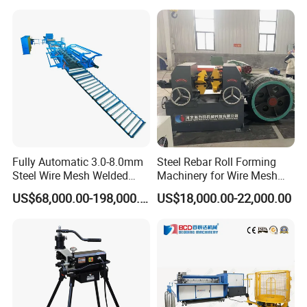
Fully Automatic 3.0-8.0mm
Steel Rebar Roll Forming
Steel Wire Mesh Welded
Machinery for Wire Mesh
Mesh Machine Price
Making Production
US$68,000.00-198,000.00
US$18,000.00-22,000.00