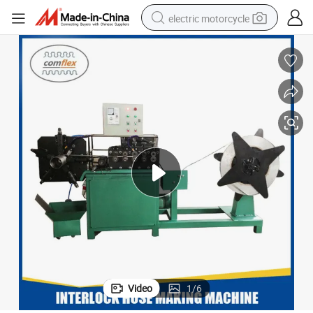
electric motorcycle
farm tractor
sport shoe
earbud
electric car
man watch
dirt bike
racing motorcycle
Video
1
/
6