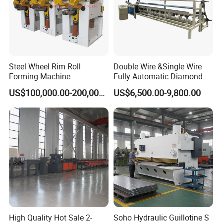
Steel Wheel Rim Roll
Double Wire &Single Wire
Forming Machine
Fully Automatic Diamond
Mesh Chain Link Fence
US$100,000.00-200,000.00
US$6,500.00-9,800.00
Making Machine Factory
High Quality Hot Sale 2-
Soho Hydraulic Guillotine S