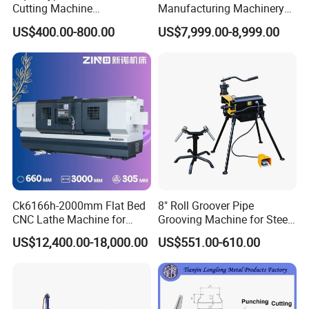
Cutting Machine
Manufacturing Machinery
380V/220V for Steel Bar
Automatic CNC Aluminum
US$400.00-800.00
US$7,999.00-8,999.00
Iron Rod Round Reinforcing
Extrusions Pipe Tube Saw
Reinforcing Rebar Cutter for
Profile Cutting Machine
Sale
Ck6166h-2000mm Flat Bed
8" Roll Groover Pipe
CNC Lathe Machine for
Grooving Machine for Steel
Metal Cutting with GSK
Pipes Factory Price
US$12,400.00-18,000.00
US$551.00-610.00