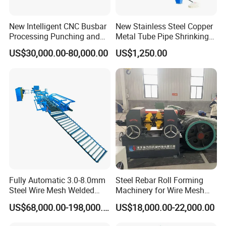
New Intelligent CNC Busbar
New Stainless Steel Copper
Processing Punching and
Metal Tube Pipe Shrinking
Shearing Machine
Machine Hydraulic End
US$30,000.00-80,000.00
US$1,250.00
Forming
Fully Automatic 3.0-8.0mm
Steel Rebar Roll Forming
Steel Wire Mesh Welded
Machinery for Wire Mesh
Mesh Machine Price
Making Production
US$68,000.00-198,000.00
US$18,000.00-22,000.00