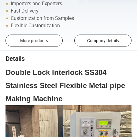
Importers and Exporters
Fast Delivery
Customization from Samples
Flexible Customization
More products
Company details
Details
Double Lock Interlock SS304
Stainless Steel Flexible Metal pipe
Making Machine