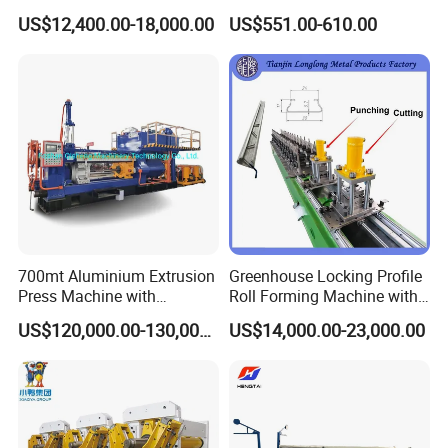
Metal Cutting with GSK
Pipes Factory Price
US$12,400.00-18,000.00
US$551.00-610.00
700mt Aluminium Extrusion
Greenhouse Locking Profile
Press Machine with
Roll Forming Machine with
Short/Long Stroke-3.5inch-
on Line Punching Holes
US$120,000.00-130,000.00
US$14,000.00-23,000.00
4inch