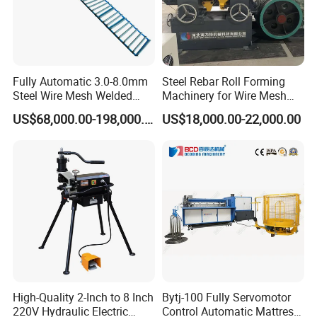
Fully Automatic 3.0-8.0mm
Steel Rebar Roll Forming
Steel Wire Mesh Welded
Machinery for Wire Mesh
Mesh Machine Price
Making Production
US$68,000.00-198,000.00
US$18,000.00-22,000.00
What can our machine produce?
1. Round Interlock Hose (2S & 3S)
2. Polygonal Interlock Hose (2S & 3S)
3. Interlock Hose with Yarm
High-Quality 2-Inch to 8 Inch
Bytj-100 Fully Servomotor
4. Car / Boat Engine Flexible Exhaust Pipe
220V Hydraulic Electric
Control Automatic Mattress