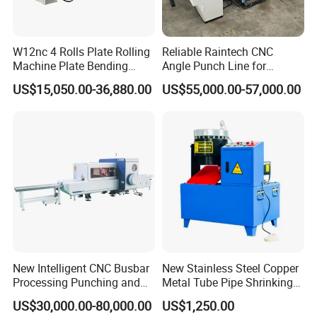
Q:Product type
A:Round/Polygonal interlock hose
W12nc 4 Rolls Plate Rolling
Reliable Raintech CNC
Welcome Your Inquiry!
Machine Plate Bending
Angle Punch Line for
Machine
Precise Angle Steel Marking
US$15,050.00-36,880.00
US$55,000.00-57,000.00
& Shearing
New Intelligent CNC Busbar
New Stainless Steel Copper
Processing Punching and
Metal Tube Pipe Shrinking
Shearing Machine
Machine Hydraulic End
US$30,000.00-80,000.00
US$1,250.00
Forming