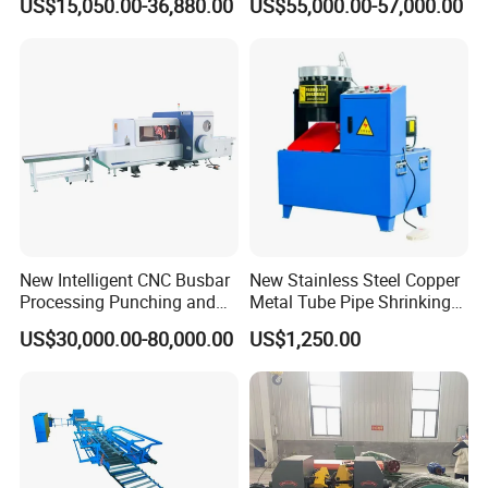
US$15,050.00-36,880.00
US$55,000.00-57,000.00
& Shearing
New Intelligent CNC Busbar
New Stainless Steel Copper
Processing Punching and
Metal Tube Pipe Shrinking
Shearing Machine
Machine Hydraulic End
US$30,000.00-80,000.00
US$1,250.00
Forming