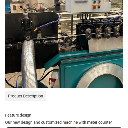
Product Description
Feature design
Our new design and customized machine with meter counter