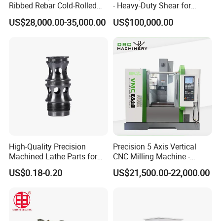
Ribbed Rebar Cold-Rolled
- Heavy-Duty Shear for
Ribbed Steel Iron Rod
Industrial Applications
US$28,000.00-35,000.00
US$100,000.00
Making Machine Cold
Industrial Applications
Rolling Mill Cold Roll
Shear CNC Precision
Formers
Shearing Equipment
High-Quality Precision
Precision 5 Axis Vertical
Machined Lathe Parts for
CNC Milling Machine -
Global Export
Vmc650/Vmc850/Vmc855
US$0.18-0.20
US$21,500.00-22,000.00
CNC Center