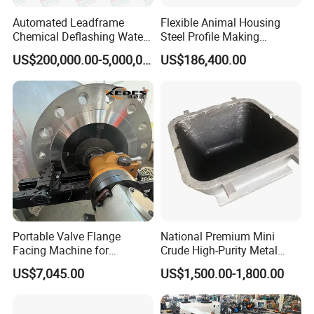
Automated Leadframe
Flexible Animal Housing
Chemical Deflashing Water
Steel Profile Making
Jet Equipment
Machine
US$200,000.00-5,000,000.00
US$186,400.00
Portable Valve Flange
National Premium Mini
Facing Machine for
Crude High-Purity Metal
Precision Sealing
Refining Custom Lead
US$7,045.00
US$1,500.00-1,800.00
Ingots