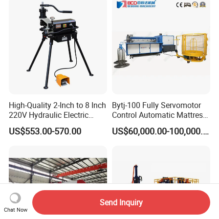
High-Quality 2-Inch to 8 Inch
Bytj-100 Fully Servomotor
220V Hydraulic Electric
Control Automatic Mattress
Steel Pipe Stainless Steel
Spring Unit Automatic
US$553.00-570.00
US$60,000.00-100,000.00
Pipe Roller Grooving
Production Line
Machine
Send Inquiry
Chat Now