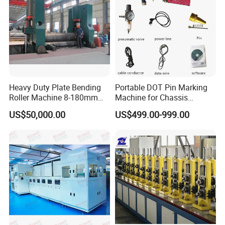
Heavy Duty Plate Bending
Portable DOT Pin Marking
Roller Machine 8-180mm
Machine for Chassis
Thickness 1000mm-
Number Vin
US$50,000.00
US$499.00-999.00
6000mm Width