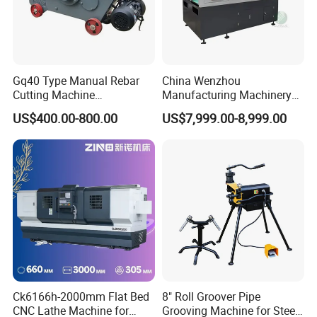
Gq40 Type Manual Rebar
China Wenzhou
Cutting Machine
Manufacturing Machinery
380V/220V for Steel Bar
Automatic CNC Aluminum
US$400.00-800.00
US$7,999.00-8,999.00
Iron Rod Round Reinforcing
Extrusions Pipe Tube Saw
Reinforcing Rebar Cutter for
Profile Cutting Machine
Sale
Ck6166h-2000mm Flat Bed
8" Roll Groover Pipe
CNC Lathe Machine for
Grooving Machine for Steel