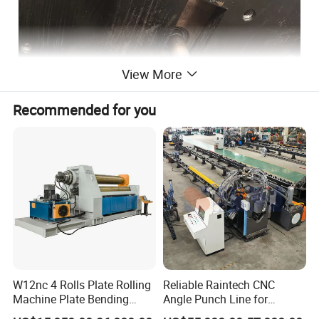
View More
Recommended for you
W12nc 4 Rolls Plate Rolling
Reliable Raintech CNC
Machine Plate Bending
Angle Punch Line for
Machine
Precise Angle Steel Marking