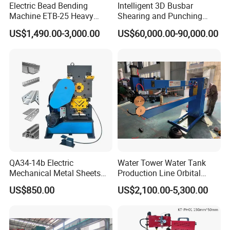
Electric Bead Bending
Intelligent 3D Busbar
Machine ETB-25 Heavy
Shearing and Punching
Duty Bead Roller Sheet
Machine with Windows
US$1,490.00-3,000.00
US$60,000.00-90,000.00
Metal Rotary Forming
Screen
Machine
QA34-14b Electric
Water Tower Water Tank
Mechanical Metal Sheets
Production Line Orbital
Automatic Shearing
Welding Machine
US$850.00
US$2,100.00-5,300.00
Machine Iron Worker
Combine Punching and
Shearing Machine