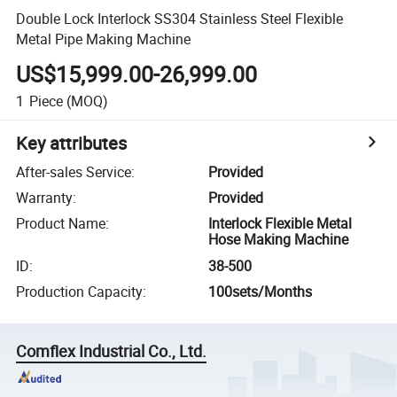
Double Lock Interlock SS304 Stainless Steel Flexible
Metal Pipe Making Machine
US$15,999.00-26,999.00
1
Piece
(MOQ)
Key attributes
After-sales Service
:
Provided
Warranty
:
Provided
Product Name
:
Interlock Flexible Metal
Hose Making Machine
ID
:
38-500
Production Capacity
:
100sets/Months
Comflex Industrial Co., Ltd.