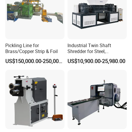
Pickling Line for
Industrial Twin Shaft
Brass/Copper Strip & Foil
Shredder for Steel,
Aluminum & Metal Waste
US$150,000.00-250,000.00
US$10,900.00-25,980.00