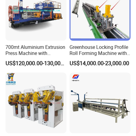
700mt Aluminium Extrusion
Greenhouse Locking Profile
Press Machine with
Roll Forming Machine with
Short/Long Stroke-3.5inch-
on Line Punching Holes
US$120,000.00-130,000.00
US$14,000.00-23,000.00
4inch
c. Other Types' Parameter
Making size/mm
ID38-150
ID75-300
ID200-400
ID38-65
Speed M/H
100-120
150-400
100-120
150-400
Strip size /mm
16-20*0.25-0.5
20*0.45m
28*0.5-0.8
15*0.25
Type
Polygonal
Round
round
polygonal