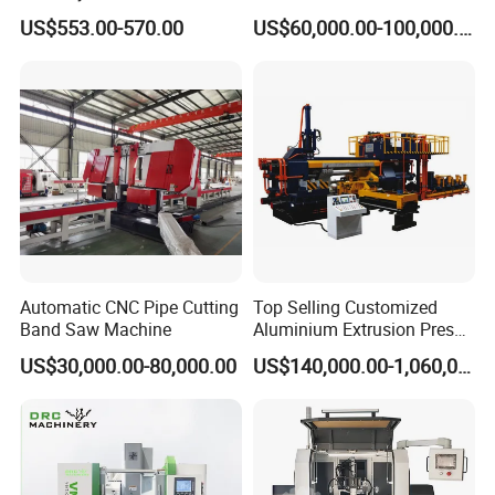
Steel Pipe Stainless Steel
Spring Unit Automatic
US$553.00-570.00
US$60,000.00-100,000.00
Pipe Roller Grooving
Production Line
Structure
Machine
Automatic CNC Pipe Cutting
Top Selling Customized
Band Saw Machine
Aluminium Extrusion Press
Machine for Extruding
US$30,000.00-80,000.00
US$140,000.00-1,060,000.00
Aluminum Profile