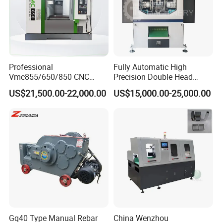
Product Parameters
Professional
Fully Automatic High
Machine Type: CF-150
Vmc855/650/850 CNC
Precision Double Head
Machine Type: CF-300
Machining Center - 5 Axis
Short Material Hydraulic
US$21,500.00-22,000.00
US$15,000.00-25,000.00
Vertical Milling System
Chamfering Machine
Size range:ID 38-150
Size range ID: 150-300
Gq40 Type Manual Rebar
China Wenzhou