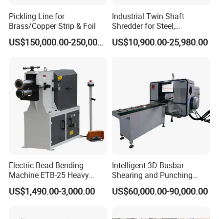
Customer visits
Pickling Line for
Industrial Twin Shaft
Brass/Copper Strip & Foil
Shredder for Steel,
Aluminum & Metal Waste
US$150,000.00-250,000.00
US$10,900.00-25,980.00
Company Profile
Electric Bead Bending
Intelligent 3D Busbar
Machine ETB-25 Heavy
Shearing and Punching
Comflex Industrial Co.,Ltd
Duty Bead Roller Sheet
Machine with Windows
US$1,490.00-3,000.00
US$60,000.00-90,000.00
Metal Rotary Forming
Screen
Machine
We supply all kinds of machines related to hoses, bellows, and