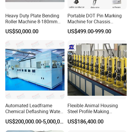
Heavy Duty Plate Bending
Portable DOT Pin Marking
Roller Machine 8-180mm
Machine for Chassis
Thickness 1000mm-
Number Vin
US$50,000.00
US$499.00-999.00
6000mm Width
FAQ
FAQ for interlock hose making machine
Q:Why choose us as your supplier?
A:We are most professional in flexible conduit making machine wit
Automated Leadframe
Flexible Animal Housing
h more than 30 Years' experience
Chemical Deflashing Water
Steel Profile Making
Jet Equipment
Machine
US$200,000.00-5,000,000.00
US$186,400.00
Q: What can you supply for flexible conduit making machine?
A: Interlock hose making machine