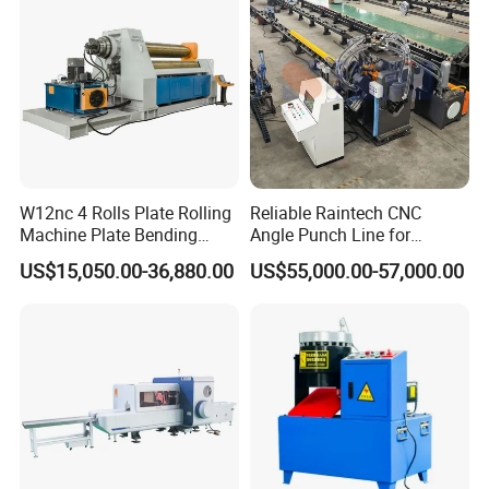
W12nc 4 Rolls Plate Rolling
Reliable Raintech CNC
Machine Plate Bending
Angle Punch Line for
Machine
Precise Angle Steel Marking
US$15,050.00-36,880.00
US$55,000.00-57,000.00
& Shearing