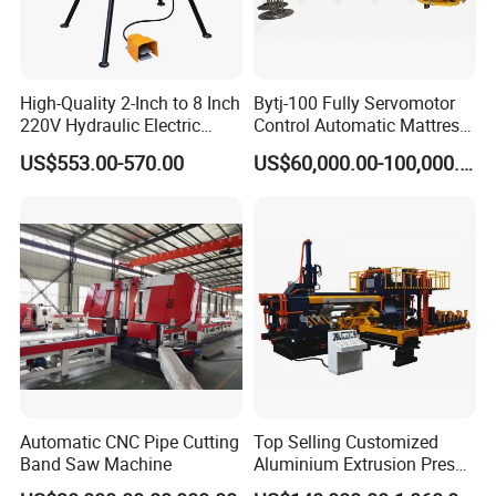
High-Quality 2-Inch to 8 Inch
Bytj-100 Fully Servomotor
220V Hydraulic Electric
Control Automatic Mattress
Steel Pipe Stainless Steel
Spring Unit Automatic
US$553.00-570.00
US$60,000.00-100,000.00
Pipe Roller Grooving
Production Line
Machine
Automatic CNC Pipe Cutting
Top Selling Customized
Band Saw Machine
Aluminium Extrusion Press
Machine for Extruding