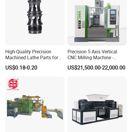
High-Quality Precision
Precision 5 Axis Vertical
Machined Lathe Parts for
CNC Milling Machine -
Global Export
Vmc650/Vmc850/Vmc855
US$0.18-0.20
US$21,500.00-22,000.00
CNC Center