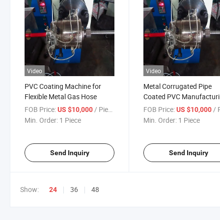
Video
Video
PVC Coating Machine for
Metal Corrugated Pipe
Flexible Metal Gas Hose
Coated PVC Manufactur
Line
FOB Price:
/ Piece
FOB Price:
/ P
US $10,000
US $10,000
Min. Order:
1 Piece
Min. Order:
1 Piece
Send Inquiry
Send Inquiry
Show:
36
48
24