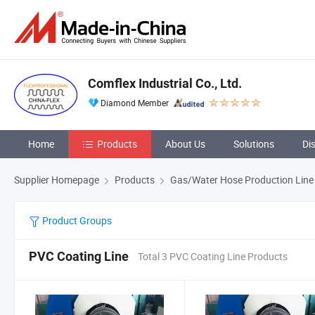
Comflex Industrial Co., Ltd.
Diamond Member
Home
Products
About Us
Solutions
Di
Supplier Homepage
Products
Gas/Water Hose Production Line
Product Groups
PVC Coating Line
Total 3 PVC Coating Line Products