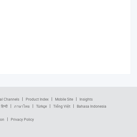
al Channels
Product Index
Mobile Site
Insights
हिन्दी
ภาษาไทย
Türkçe
Tiếng Việt
Bahasa Indonesia
ion
Privacy Policy