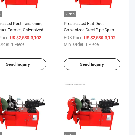
o
Video
ressed Post Tensioning
Prestressed Flat Duct
Duct Former, Galvanized
Galvanized Steel Pipe Spiral
 Spiral Pipe Corrugated
Pipe Corrugated Tube Making
rice:
/ Piece
FOB Price:
/ Piece
US $2,580-3,102
US $2,580-3,102
 Making Machine
Machine
Order:
1 Piece
Min. Order:
1 Piece
Send Inquiry
Send Inquiry