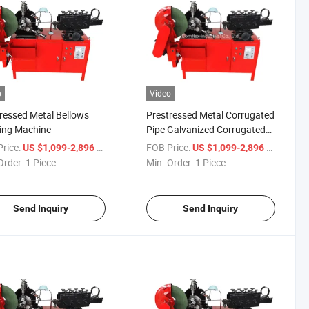
o
Video
ressed Metal Bellows
Prestressed Metal Corrugated
ing Machine
Pipe Galvanized Corrugated
Pipe Galvanized Bridge
rice:
/ Piece
FOB Price:
/ Piece
US $1,099-2,896
US $1,099-2,896
Highway Metal Corrugated
Order:
1 Piece
Min. Order:
1 Piece
Pipe Machine
Send Inquiry
Send Inquiry