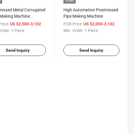
o
Video
ressed Metal Corrugated
High Automation Prestressed
 Making Machine
Pipe Making Machine
ressed Bellow Pipe
rice:
/ Piece
FOB Price:
/ Piece
US $2,580-3,102
US $2,000-3,102
ng Machine
Order:
1 Piece
Min. Order:
1 Piece
Send Inquiry
Send Inquiry