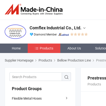
Comflex Industrial Co., Ltd.
Diamond Member
Home
Products
About Us
Solutio
Supplier Homepage
Products
Bellow Production Line
Prestr
Prestres
Products
Product Groups
Flexible Metal Hoses