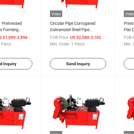
Video
Vide
 Pretressed
Circular Pipe Corrugated
Prest
ws Forming
Galvanized Steel Pipe
Flat 
Prestressed Metal Corrugated
Steel
/ Piece
FOB Price:
/ Piece
FOB P
S $1,099-2,896
US $2,580-3,102
Pipe Making Machine
Tube
 Piece
Min. Order:
1 Piece
Min. 
d Inquiry
Send Inquiry