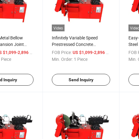
Video
Vide
Metal Bellow
Infinitely Variable Speed
Easy-
ansion Joint
Prestressed Concrete
Steel 
04 Ss321
Reserved Channel Metal
Mach
/ Piece
FOB Price:
/ Piece
FOB P
S $1,099-2,896
US $1,099-2,896
etal Bellows
Bellows Equipment Pipe
Prest
 Piece
Min. Order:
1 Piece
Min. 
chine
Making Machine
Bell
d Inquiry
Send Inquiry