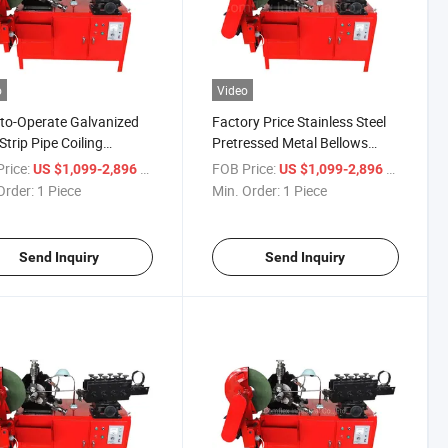
o
Video
to-Operate Galvanized
Factory Price Stainless Steel
Strip Pipe Coiling
Pretressed Metal Bellows
ine Automatic
Forming Machine
rice:
/ Piece
FOB Price:
/ Piece
US $1,099-2,896
US $1,099-2,896
ressed Corrugated Metal
Order:
1 Piece
Min. Order:
1 Piece
ows Forming Machine
Send Inquiry
Send Inquiry