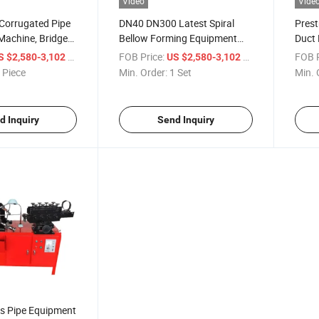
Video
Vide
 Corrugated Pipe
DN40 DN300 Latest Spiral
Prest
Machine, Bridge
Bellow Forming Equipment
Duct
al Corrugated
Prestressed Pipes Forming
Prest
/ Piece
FOB Price:
/ Set
FOB P
S $2,580-3,102
US $2,580-3,102
e^
Machinery Prestressed Pipe
Maki
 Piece
Min. Order:
1 Set
Min. 
Making Machine
d Inquiry
Send Inquiry
ws Pipe Equipment