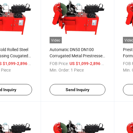
Video
Vide
old Rolled Steel
Automatic DN50 DN100
Prest
essing Cougated
Corrugated Metal Prestressed
Form
 Price
Hoses Prestressed Metal
/ Piece
FOB Price:
/ Piece
FOB P
S $1,099-2,896
US $1,099-2,896
Bellows Forming Machine
 Piece
Min. Order:
1 Piece
Min. 
d Inquiry
Send Inquiry