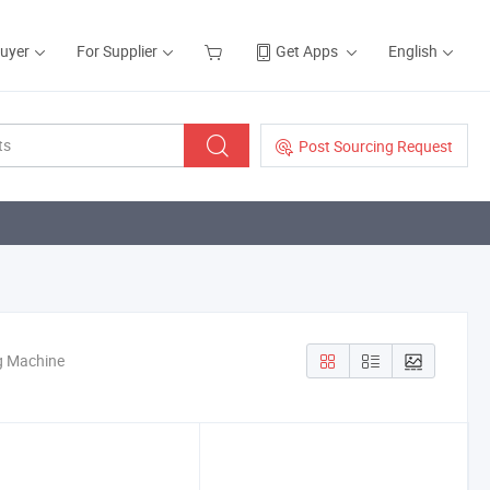
Buyer
For Supplier
Get Apps
English
Post Sourcing Request
g Machine