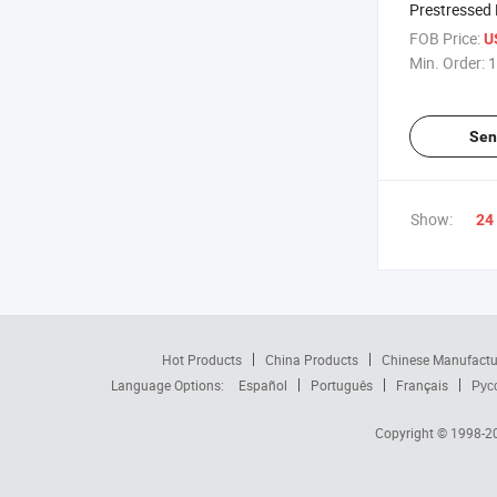
Prestressed 
Making Mac
FOB Price:
U
Min. Order:
1
Sen
Show:
24
Hot Products
China Products
Chinese Manufactu
Language Options:
Español
Português
Français
Рус
Copyright © 1998-