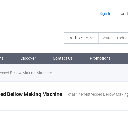
Sign In
For 
In This Site
ns
Discover
Contact Us
Promotions
essed Bellow Making Machine
sed Bellow Making Machine
Total 17 Prestressed Bellow Makin