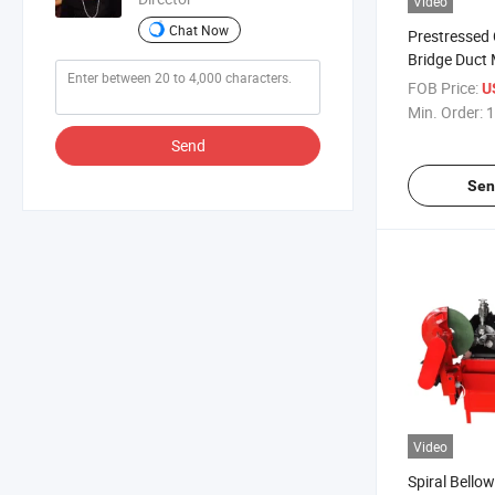
Video
Chat Now
Prestressed
Bridge Duct 
Highway Met
FOB Price:
U
Pipe Machin
Min. Order:
1
Send
Sen
Video
Spiral Bello