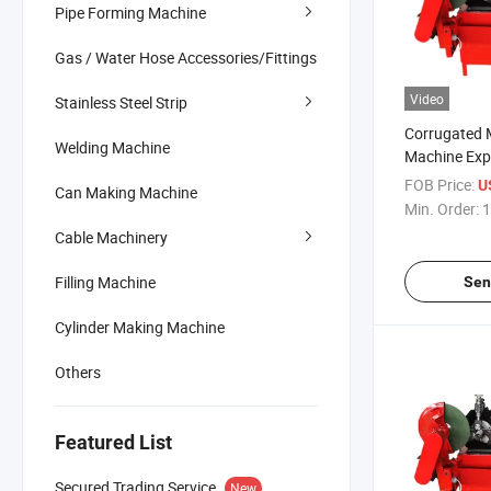
Pipe Forming Machine
Gas / Water Hose Accessories/Fittings
Video
Stainless Steel Strip
Corrugated 
Welding Machine
Machine Exp
Making SS3
FOB Price:
U
Can Making Machine
Pretressed M
Min. Order:
1
Forming Ma
Cable Machinery
Filling Machine
Sen
Cylinder Making Machine
Others
Featured List
Secured Trading Service
New