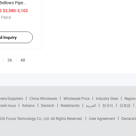
Bellows Pipe
hine
/ Piece
S $2,580-3,102
 Piece
d Inquiry
36
48
rers/Suppliers
China Wholesale
Wholesale Price
Industry Sites
Region
ский язык
Italiano
Deutsch
Nederlands
العربية
한국어
日本語
2026
Focus Technology Co., Ltd.
All Rights Reserved.
User Agreement
Declarat