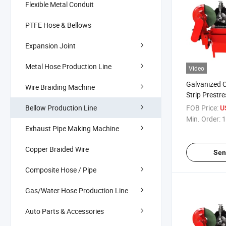
Flexible Metal Conduit
PTFE Hose & Bellows
Expansion Joint
Metal Hose Production Line
Video
Galvanized C
Wire Braiding Machine
Strip Prestr
Pipe Machine
Bellow Production Line
FOB Price:
U
Min. Order:
1
Exhaust Pipe Making Machine
Copper Braided Wire
Sen
Composite Hose / Pipe
Gas/Water Hose Production Line
Auto Parts & Accessories