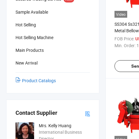
Sample Available
Video
SS304 Ss321
Hot Selling
Metal Bello
Machine
Hot Selling Machine
FOB Price:
U
Min. Order:
1
Main Products
New Arrival
Sen
Product Catalogs
Contact Supplier
Mrs. Kelly Huang
International Business
Director