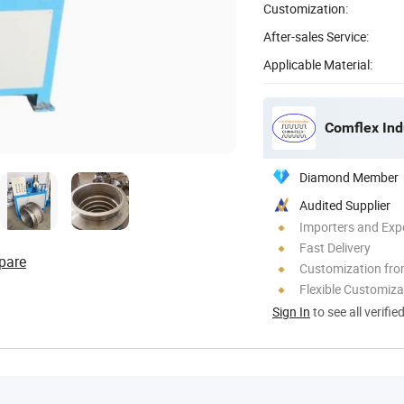
Customization:
After-sales Service:
Applicable Material:
Comflex Indu
Diamond Member
Audited Supplier
Importers and Exp
Fast Delivery
pare
Customization fr
Flexible Customiza
Sign In
to see all verifie