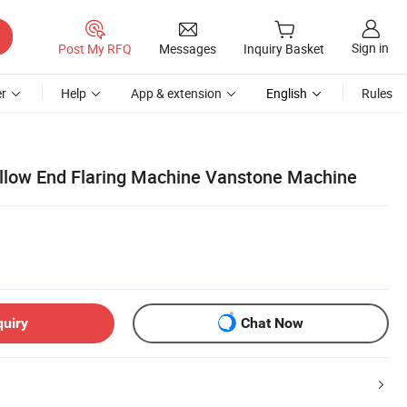
Sign in
Post My RFQ
Messages
Inquiry Basket
r
Help
App & extension
English
Rules
ellow End Flaring Machine Vanstone Machine
quiry
Chat Now