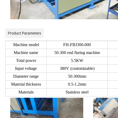
Product Parameters
Machine model
FH-FBJ300-000
Machine name
50-300 end flaring machine
Total power
5.5KW
Input voltage
380V (customizable)
Diameter range
50-300mm
Material thickness
0.5-1.2mm
Materials
Stainless steel