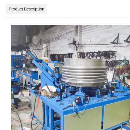
Product Description