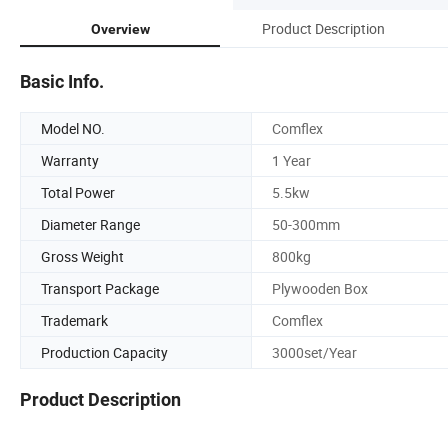
Product Description
Overview
Basic Info.
Model NO.
Comflex
Warranty
1 Year
Total Power
5.5kw
Diameter Range
50-300mm
Gross Weight
800kg
Transport Package
Plywooden Box
Trademark
Comflex
Production Capacity
3000set/Year
Product Description