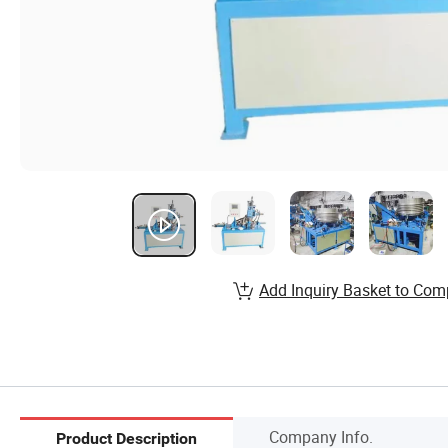
Add Inquiry Basket to Com
Company Info.
Product Description