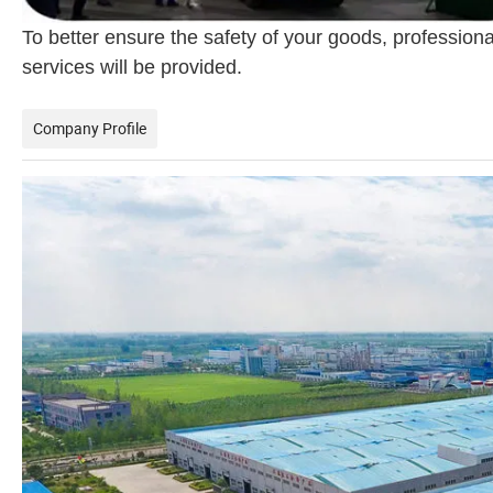
To better ensure the safety of your goods, professiona
services will be provided.
Company Profile