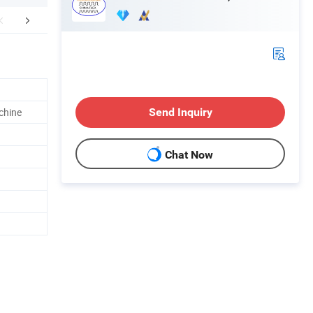
mpany Profile
FAQ
chine
Send Inquiry
Chat Now