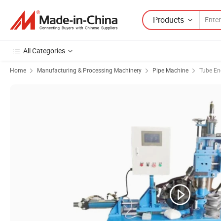
Products
All Categories
Home
Manufacturing & Processing Machinery
Pipe Machine
Tube En