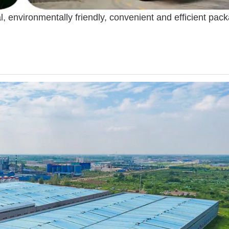
l, environmentally friendly, convenient and efficient pac