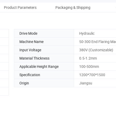
Product Parameters
Packaging & Shipping
Co
Drive Mode
Hydraulic
Machine Name
50-300 End Flaring Ma
Input Voltage
380V (Customizable)
Material Thickness
0.5-1.2mm
Applicable Height Range
100-500mm
Specification
1200*700*1500
Origin
Jiangsu