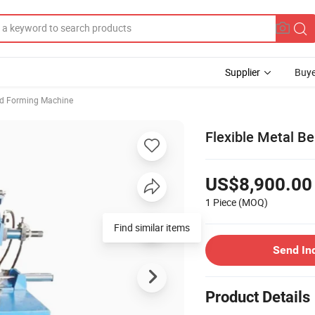
Supplier
Buye
d Forming Machine
Flexible Metal B
US$8,900.00
1 Piece
(MOQ)
Find similar items
Send In
Product Details