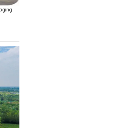
kaging