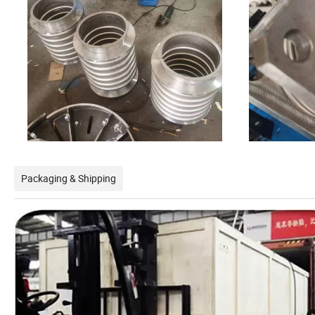
Packaging & Shipping