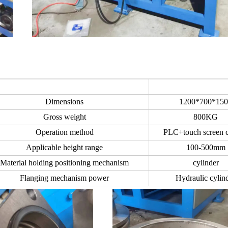
Dimensions
1200*700*150
Gross weight
800KG
Operation method
PLC+touch screen c
Applicable height range
100-500mm
Material holding positioning mechanism
cylinder
Flanging mechanism power
Hydraulic cylin