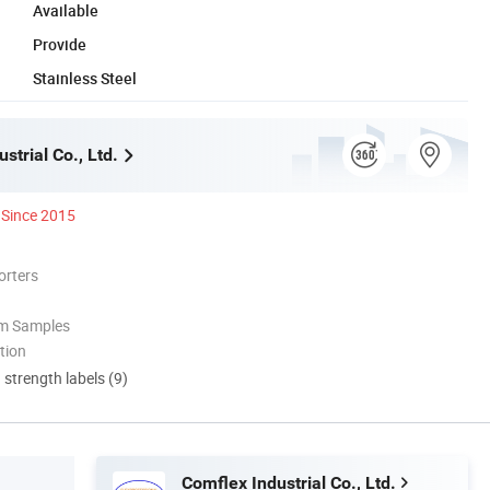
Available
Provide
Stainless Steel
strial Co., Ltd.
Since 2015
orters
om Samples
tion
d strength labels (9)
Comflex Industrial Co., Ltd.