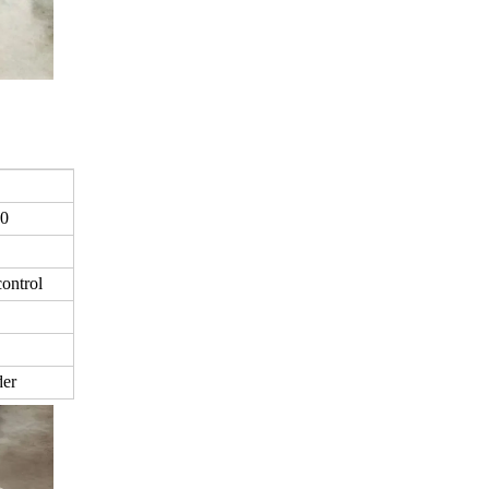
0
ontrol
der