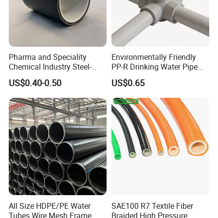
Pharma and Speciality
Environmentally Friendly
Chemical Industry Steel-
PP-R Drinking Water Pipe
Wire Reinforced PE
for Hot and Cold Water
US$0.40-0.50
US$0.65
Composite Pipe Srcp
Dongfang Pipeline
All Size HDPE/PE Water
SAE100 R7 Textile Fiber
Tubes Wire Mesh Frame
Braided High Pressure