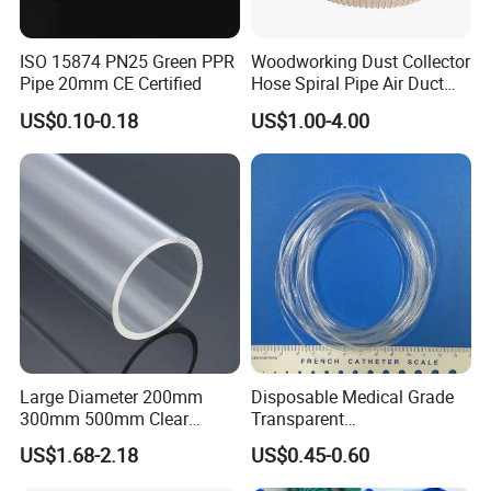
ISO 15874 PN25 Green PPR
Woodworking Dust Collector
Pipe 20mm CE Certified
Hose Spiral Pipe Air Duct
Hose Soft PU and Steel Wire
US$0.10-0.18
US$1.00-4.00
Polyurethane Pipe PU
Ventilation Vacuum
Large Diameter 200mm
Disposable Medical Grade
300mm 500mm Clear
Transparent
Plastic Acrylic Cylinder
PVC/PP/TPU/Pebax
US$1.68-2.18
US$0.45-0.60
Transparent Cast Acrylic
Catheter with Single Lumen
Round Tube
Tubing