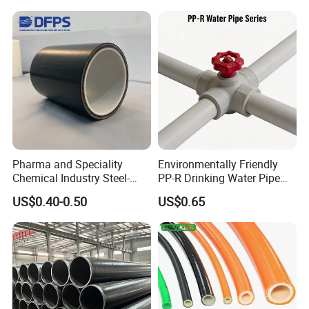
temperature: 70ºC. Insulation material: insulation cotton. Pipe
Heating Pex PPR Pipe for
diameter: inner diameter 150mm. Pipe pressure: 16 kg.
Water Gas Irrigation
Pharma and Speciality
Environmentally Friendly
Chemical Industry Steel-
PP-R Drinking Water Pipe
Wire Reinforced PE
for Hot and Cold Water
US$0.40-0.50
US$0.65
Composite Pipe Srcp
Dongfang Pipeline
Products:DN125-10MPa High pressure flexible composite
conveying pipe