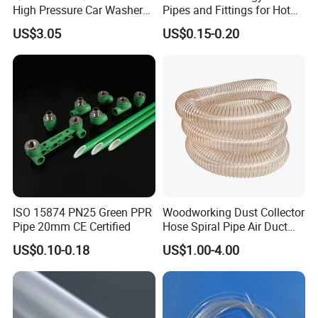
High Pressure Car Washer
Pipes and Fittings for Hot
Plastic Hose for Karchers K
and Cold Systems
US$3.05
US$0.15-0.20
Series Pressure Washers
Flexible PVC Hose Hydraulic
Jet Water Hose
ISO 15874 PN25 Green PPR
Woodworking Dust Collector
Pipe 20mm CE Certified
Hose Spiral Pipe Air Duct
Hose Soft PU and Steel Wire
US$0.10-0.18
US$1.00-4.00
Polyurethane Pipe PU
Ventilation Vacuum