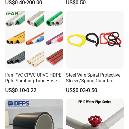
US$0.40-200.00
US$0.50
Fittings, Plastic Pipe Fitting,
Water Supply
Application to Domestic
Water etc
Ifan PVC CPVC UPVC HDPE
Steel Wire Spiral Protective
Pph Plumbing Tube Hose
Sleeve/Spring Guard for
Aluminum Al Plastic
Hydraulic Protection Hose
US$0.10-0.22
US$0.03-0.50
Corrugated Composite Floor
Pipe
Heating Pex PPR Pipe for
Water Gas Irrigation