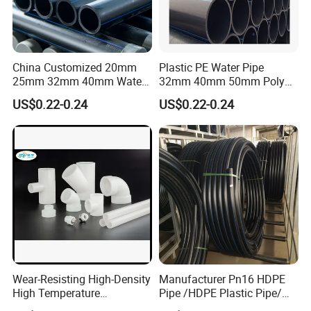
China Customized 20mm
Plastic PE Water Pipe
25mm 32mm 40mm Water
32mm 40mm 50mm Poly
Supply HDPE Pipe for
PE100 Pipes Price HDPE
US$0.22-0.24
US$0.22-0.24
Flexible PE Threading Tube
Pipe for Water Supply
DN20-1600 Sizing
Irrigation
Detailed Photos
Wear-Resisting High-Density
Manufacturer Pn16 HDPE
High Temperature
Pipe /HDPE Plastic Pipe/
Resistance PE-Rt Pipe
HDPE Drip Irrigation Pipe for