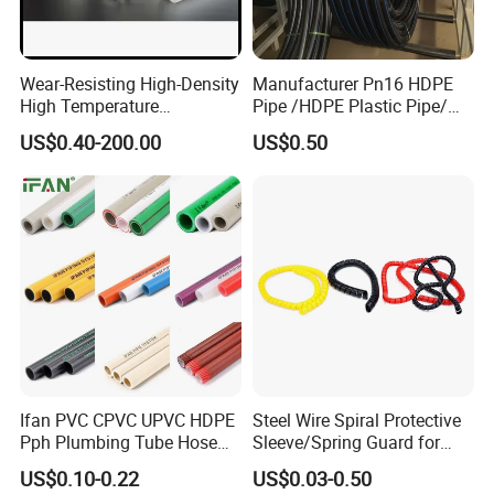
Wear-Resisting High-Density
Manufacturer Pn16 HDPE
High Temperature
Pipe /HDPE Plastic Pipe/
Resistance PE-Rt Pipe
HDPE Drip Irrigation Pipe for
US$0.40-200.00
US$0.50
Fittings, Plastic Pipe Fitting,
Water Supply
Application to Domestic
Water etc
Proeducts:DN50-1.6MPa Hig pressure flexible composite
conveying pipe
Ifan PVC CPVC UPVC HDPE
Steel Wire Spiral Protective
Pph Plumbing Tube Hose
Sleeve/Spring Guard for
Products:DN150-1.6MPa High pressure flexible composite
Aluminum Al Plastic
Hydraulic Protection Hose
conveying pipe
Transport medium: hot spring water. Medium
US$0.10-0.22
US$0.03-0.50
Corrugated Composite Floor
Pipe