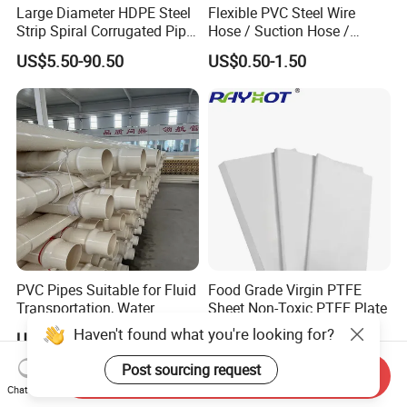
Large Diameter HDPE Steel
Flexible PVC Steel Wire
Strip Spiral Corrugated Pipe
Hose / Suction Hose /
Manufacturer in China
Garden Hose / Layflat Hose
US$5.50-90.50
US$0.50-1.50
Irrigation Pipe Water Supply
Hose PVC Hose
PVC Pipes Suitable for Fluid
Food Grade Virgin PTFE
Transportation, Water
Sheet Non-Toxic PTFE Plate
Supply, Drainage, Chemical
Haven't found what you're looking for?
US$0.15-0.20
US$10.00
Industry
Post sourcing request
Send Inquiry
Chat Now