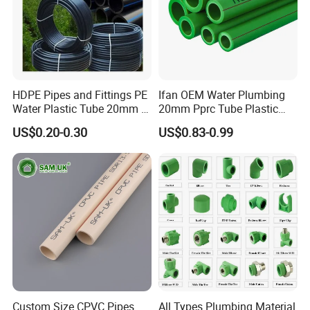
resin with necessary antioxidants, UV stabilizers and pigments.
Application
The characteristics and advantages of composite pipes
HDPE Pipes and Fittings PE
Ifan OEM Water Plumbing
Water Plastic Tube 20mm to
20mm Pprc Tube Plastic
1200mm Size Polyethylene
PPR Pipe
US$0.20-0.30
US$0.83-0.99
HDPE Pipe Tube
Custom Size CPVC Pipes
All Types Plumbing Material