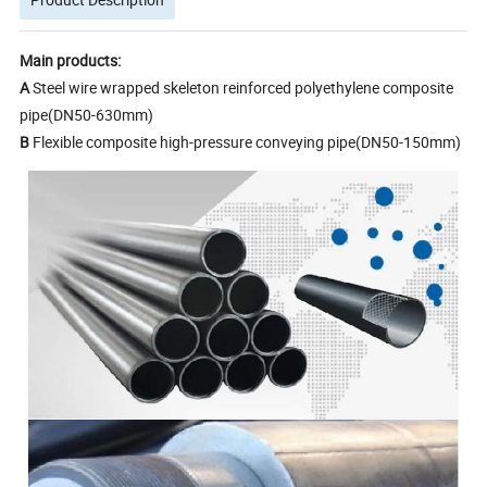
Main products:
A
Steel wire wrapped skeleton reinforced polyethylene composite
pipe(DN50-630mm)
B
Flexible composite high-pressure conveying pipe(DN50-150mm)