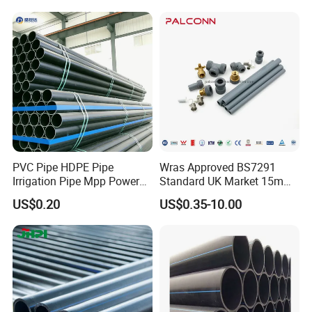
Agricultural Flexible Pipe
Communication Cable
Composite hose mark and meaning
Protect Duct Tube
PVC Pipe HDPE Pipe
Wras Approved BS7291
Irrigation Pipe Mpp Power
Standard UK Market 15mm
Engineering Plastic Pipeline
22mm Pb Pipe
US$0.20
US$0.35-10.00
Used for Water Supply Gas
Network and Green Area
Irrigation Infrastructure
Flexible composite high-pressure conveying pipe
HDPE Pipe
Steel wire wrapped skeleton reinforced polyethylene composite
pipe