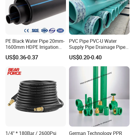
PE Black Water Pipe 20mm-
PVC Pipe PVC-U Water
1600mm HDPE Irrigation
Supply Pipe Drainage Pipe
Pipe
Electrical Conduit PVC
US$0.36-0.37
US$0.20-0.40
Plastic Pipe UPVC Pipe
Pressure Pipe Manufacturer
ISO Certified Electrical
Conduit Pipe
1/4" * 180Bar / 2600Psi
German Technology PPR