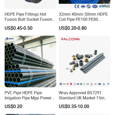
HDPE Pipe Fittings Hot
32mm 40mm 50mm HDPE
Fusion Butt Socket Fusion
Coil Pipe PE100 PE80
Electrofusion Flange Plate
Irrigation Pipe Drip Irrigation
US$0.45-0.50
US$0.20-0.80
Dfps
Water Supply Pipe
Agricultural Flexible Pipe
Communication Cable
Protect Duct Tube
PVC Pipe HDPE Pipe
Wras Approved BS7291
Irrigation Pipe Mpp Power
Standard UK Market 15mm
Engineering Plastic Pipeline
22mm Pb Pipe
US$0.20
US$0.35-10.00
Used for Water Supply Gas
Network and Green Area