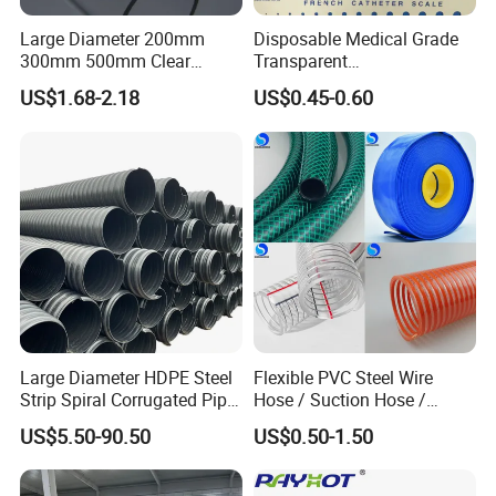
During transportation, avoid sunlight, rain and snow; prevent
Large Diameter 200mm
Disposable Medical Grade
contact with some substances that can damage the composite
300mm 500mm Clear
Transparent
pipe, and
keep it at least 1m away from heat sources.
Plastic Acrylic Cylinder
PVC/PP/TPU/Pebax
US$1.68-2.18
US$0.45-0.60
Transparent Cast Acrylic
Catheter with Single Lumen
Round Tube
Tubing
Successful Case
Large Diameter HDPE Steel
Flexible PVC Steel Wire
Strip Spiral Corrugated Pipe
Hose / Suction Hose /
Manufacturer in China
Garden Hose / Layflat Hose
US$5.50-90.50
US$0.50-1.50
Irrigation Pipe Water Supply
Hose PVC Hose