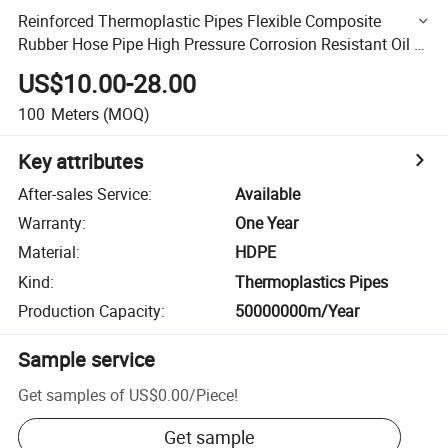
Reinforced Thermoplastic Pipes Flexible Composite
Rubber Hose Pipe High Pressure Corrosion Resistant Oil &
Gas Pipeline
US$10.00-28.00
100
Meters
(MOQ)
Key attributes
After-sales Service
:
Available
Warranty
:
One Year
Material
:
HDPE
Kind
:
Thermoplastics Pipes
Production Capacity
:
50000000m/Year
Sample service
Get samples of
US$0.00
/
Piece
!
Get sample