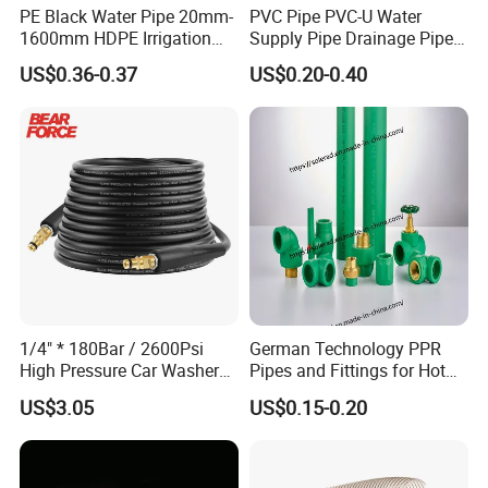
PE Black Water Pipe 20mm-
PVC Pipe PVC-U Water
1600mm HDPE Irrigation
Supply Pipe Drainage Pipe
Pipe
Electrical Conduit PVC
US$0.36-0.37
US$0.20-0.40
Plastic Pipe UPVC Pipe
Pressure Pipe Manufacturer
ISO Certified Electrical
Conduit Pipe
Packaging & Shipping
1/4" * 180Bar / 2600Psi
German Technology PPR
High Pressure Car Washer
Pipes and Fittings for Hot
Plastic Hose for Karchers K
and Cold Systems
US$3.05
US$0.15-0.20
Series Pressure Washers
Flexible PVC Hose Hydraulic
Jet Water Hose