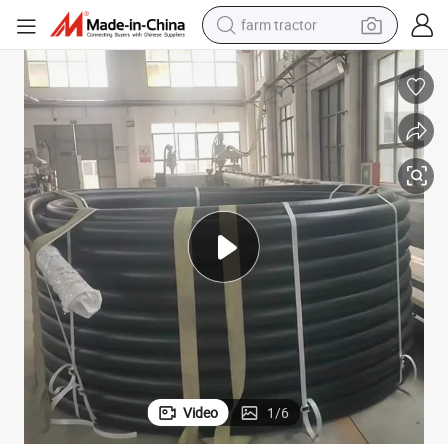
farm tractor
man watch
living room sofa
smart phone
alloy wheel
shoulder bag
wheel loader
perfume
Video
1
/
6