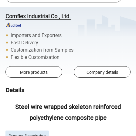
Comflex Industrial Co., Ltd.
Importers and Exporters
Fast Delivery
Customization from Samples
Flexible Customization
More products
Company details
Details
Steel wire wrapped skeleton reinforced
polyethylene composite pipe
Product Description