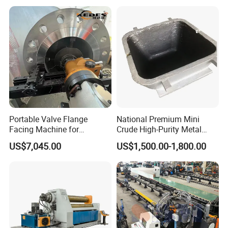
Portable Valve Flange
National Premium Mini
Facing Machine for
Crude High-Purity Metal
Precision Sealing
Refining Custom Lead
US$7,045.00
US$1,500.00-1,800.00
Ingots
Packaging & Shipping