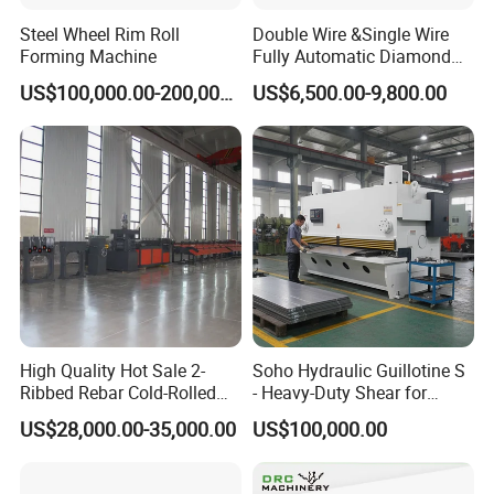
Steel Wheel Rim Roll
Double Wire &Single Wire
Forming Machine
Fully Automatic Diamond
Mesh Chain Link Fence
US$100,000.00-200,000.00
US$6,500.00-9,800.00
Making Machine Factory
Vertical cap seaming machine
For the synthesis edge of the muffler cylinder and the end
cover, the process of sealing the two ends of the cylinder
is completed.
High Quality Hot Sale 2-
Soho Hydraulic Guillotine S
Ribbed Rebar Cold-Rolled
- Heavy-Duty Shear for
Ribbed Steel Iron Rod
Industrial Applications
US$28,000.00-35,000.00
US$100,000.00
Making Machine Cold
Industrial Applications
Rolling Mill Cold Roll
Shear CNC Precision
Formers
Shearing Equipment