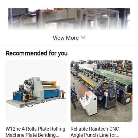
View More
Recommended for you
W12nc 4 Rolls Plate Rolling
Reliable Raintech CNC
Machine Plate Bending
Angle Punch Line for