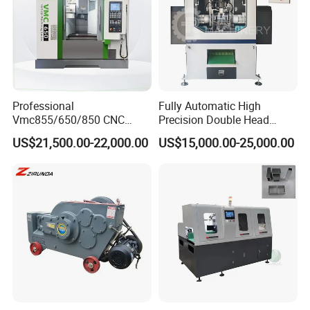
Muffler tubes after spot welding
Professional
Fully Automatic High
Vmc855/650/850 CNC
Precision Double Head
Machining Center - 5 Axis
Short Material Hydraulic
US$21,500.00-22,000.00
US$15,000.00-25,000.00
Vertical Milling System
Chamfering Machine