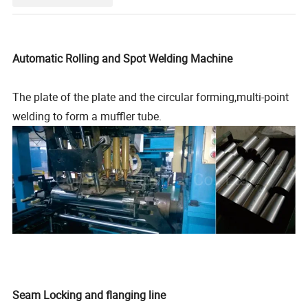
Automatic Rolling and Spot Welding Machine
The plate of the plate and the circular forming,multi-point
welding to form a muffler tube.
Seam Locking and flanging line