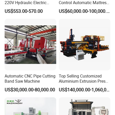
220V Hydraulic Electric
Control Automatic Mattress
Steel Pipe Stainless Steel
Spring Unit Automatic
US$553.00-570.00
US$60,000.00-100,000.00
Pipe Roller Grooving
Production Line
Machine
Automatic CNC Pipe Cutting
Top Selling Customized
Band Saw Machine
Aluminium Extrusion Press
Machine for Extruding
US$30,000.00-80,000.00
US$140,000.00-1,060,000.00
Aluminum Profile