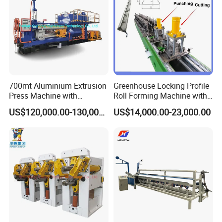
700mt Aluminium Extrusion
Greenhouse Locking Profile
Press Machine with
Roll Forming Machine with
Short/Long Stroke-3.5inch-
on Line Punching Holes
US$120,000.00-130,000.00
US$14,000.00-23,000.00
4inch