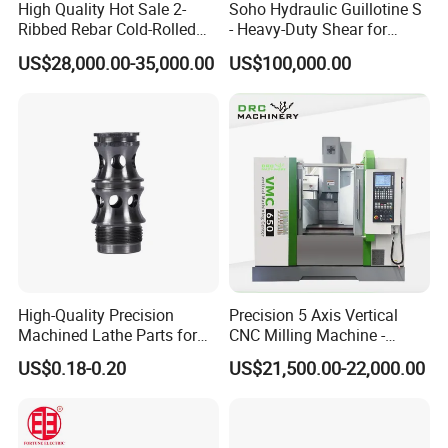
High Quality Hot Sale 2-
Soho Hydraulic Guillotine S
Ribbed Rebar Cold-Rolled
- Heavy-Duty Shear for
Ribbed Steel Iron Rod
Industrial Applications
US$28,000.00-35,000.00
US$100,000.00
Making Machine Cold
Industrial Applications
Rolling Mill Cold Roll
Shear CNC Precision
Formers
Shearing Equipment
High-Quality Precision
Precision 5 Axis Vertical
Machined Lathe Parts for
CNC Milling Machine -
Global Export
Vmc650/Vmc850/Vmc855
US$0.18-0.20
US$21,500.00-22,000.00
CNC Center