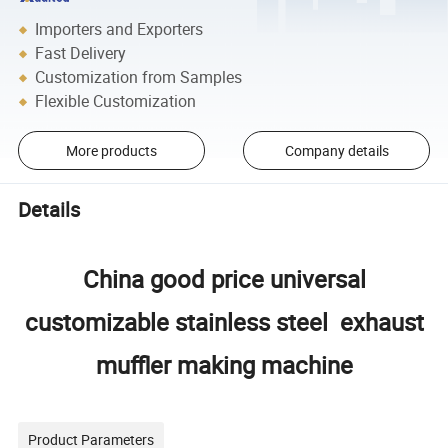
Importers and Exporters
Fast Delivery
Customization from Samples
Flexible Customization
More products
Company details
Details
China good price universal
customizable stainless steel exhaust
muffler making machine
Product Parameters