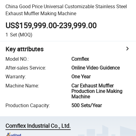
China Good Price Universal Customizable Stainless Steel
Exhaust Muffler Making Machine
US$159,999.00-239,999.00
1
Set
(MOQ)
Key attributes
Model NO.
:
Comflex
After-sales Service
:
Online Video Guidence
Warranty
:
One Year
Machine Name
:
Car Exhaust Muffler
Production Line Making
Machine
Production Capacity
:
500 Sets/Year
Comflex Industrial Co., Ltd.