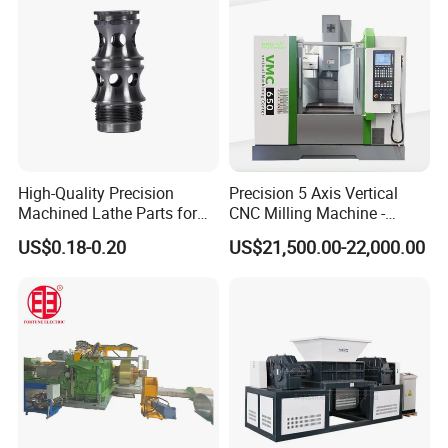
High-Quality Precision
Precision 5 Axis Vertical
Machined Lathe Parts for
CNC Milling Machine -
Global Export
Vmc650/Vmc850/Vmc855
US$0.18-0.20
US$21,500.00-22,000.00
CNC Center