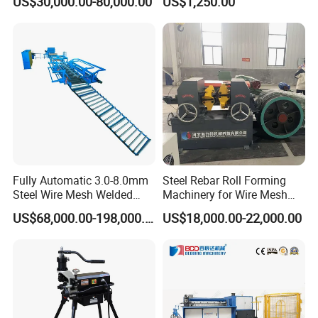
US$30,000.00-80,000.00
US$1,250.00
Forming
FAQ
1. Can your machine meet our needs well?
Fully Automatic 3.0-8.0mm
Steel Rebar Roll Forming
We will give you the proposal according to your specific
Steel Wire Mesh Welded
Machinery for Wire Mesh
Mesh Machine Price
Making Production
requirments. Every machine is customized to meet your
US$68,000.00-198,000.00
US$18,000.00-22,000.00
needs well.
2. What's your payment term?
T/T by our bank account directly