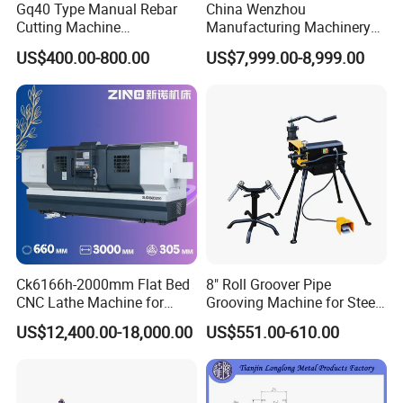
Gq40 Type Manual Rebar
China Wenzhou
Cutting Machine
Manufacturing Machinery
380V/220V for Steel Bar
Automatic CNC Aluminum
US$400.00-800.00
US$7,999.00-8,999.00
Core loading machine
Iron Rod Round Reinforcing
Extrusions Pipe Tube Saw
Reinforcing Rebar Cutter for
Profile Cutting Machine
Simultaneously, the inner component is pressed into the cylinder.
Sale
Ck6166h-2000mm Flat Bed
8" Roll Groover Pipe
CNC Lathe Machine for
Grooving Machine for Steel
Metal Cutting with GSK
Pipes Factory Price
US$12,400.00-18,000.00
US$551.00-610.00