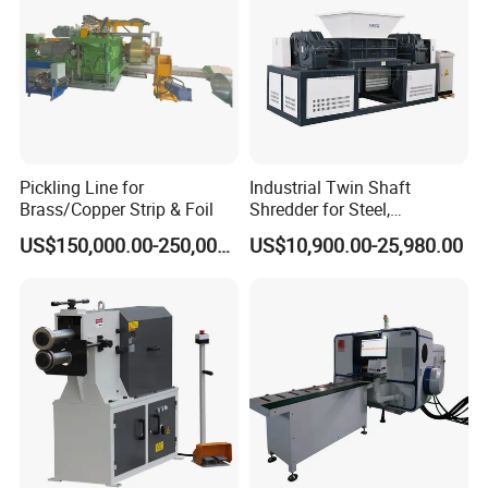
Pickling Line for
Industrial Twin Shaft
Brass/Copper Strip & Foil
Shredder for Steel,
Aluminum & Metal Waste
US$150,000.00-250,000.00
US$10,900.00-25,980.00