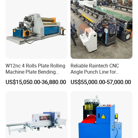
W12nc 4 Rolls Plate Rolling
Reliable Raintech CNC
Machine Plate Bending
Angle Punch Line for
Machine
Precise Angle Steel Marking
US$15,050.00-36,880.00
US$55,000.00-57,000.00
& Shearing