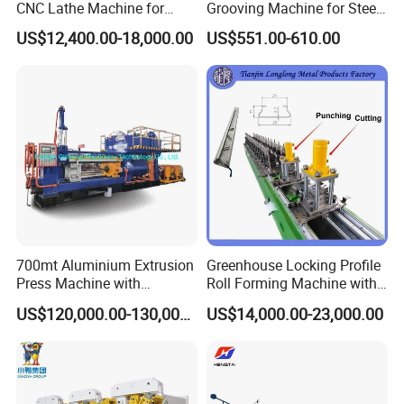
CNC Lathe Machine for
Grooving Machine for Steel
Metal Cutting with GSK
Pipes Factory Price
US$12,400.00-18,000.00
US$551.00-610.00
700mt Aluminium Extrusion
Greenhouse Locking Profile
Press Machine with
Roll Forming Machine with
Short/Long Stroke-3.5inch-
on Line Punching Holes
US$120,000.00-130,000.00
US$14,000.00-23,000.00
4inch