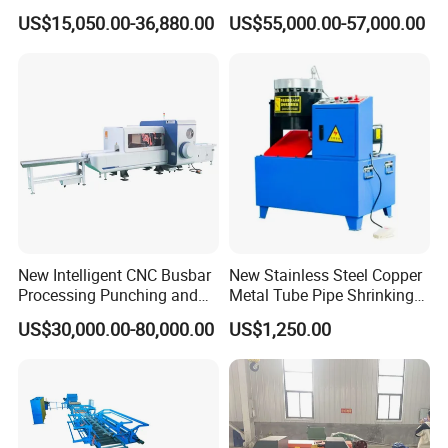
Machine
Precise Angle Steel Marking
US$15,050.00-36,880.00
US$55,000.00-57,000.00
& Shearing
The longitudinal joint bite and flanging of the muffler
cylinder are completed automatically.
New Intelligent CNC Busbar
New Stainless Steel Copper
Processing Punching and
Metal Tube Pipe Shrinking
Shearing Machine
Machine Hydraulic End
US$30,000.00-80,000.00
US$1,250.00
Forming