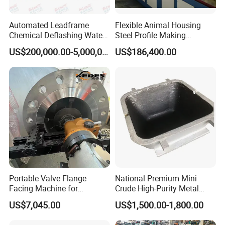
Automated Leadframe
Flexible Animal Housing
Chemical Deflashing Water
Steel Profile Making
Jet Equipment
Machine
US$200,000.00-5,000,000.00
US$186,400.00
Portable Valve Flange
National Premium Mini
Facing Machine for
Crude High-Purity Metal
Precision Sealing
Refining Custom Lead
US$7,045.00
US$1,500.00-1,800.00
Ingots