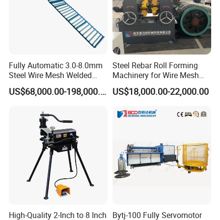
Fully Automatic 3.0-8.0mm
Steel Rebar Roll Forming
Steel Wire Mesh Welded
Machinery for Wire Mesh
Mesh Machine Price
Making Production
US$68,000.00-198,000.00
US$18,000.00-22,000.00
Core spot welding machine
It is used for the core of the muffler and the inner core welding
High-Quality 2-Inch to 8 Inch
Bytj-100 Fully Servomotor