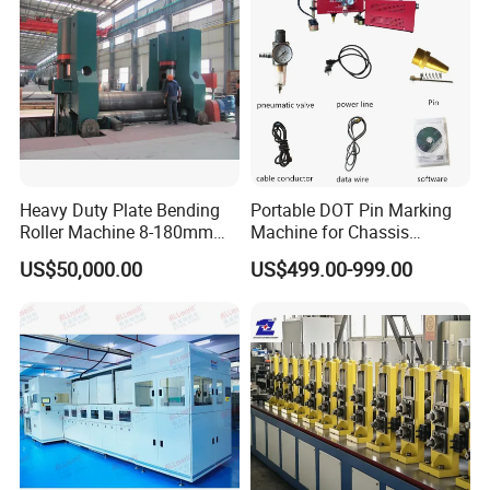
Heavy Duty Plate Bending
Portable DOT Pin Marking
Roller Machine 8-180mm
Machine for Chassis
Thickness 1000mm-
Number Vin
US$50,000.00
US$499.00-999.00
6000mm Width