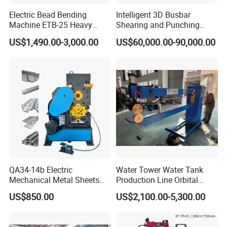
Electric Bead Bending
Intelligent 3D Busbar
Machine ETB-25 Heavy
Shearing and Punching
Duty Bead Roller Sheet
Machine with Windows
US$1,490.00-3,000.00
US$60,000.00-90,000.00
Metal Rotary Forming
Screen
Machine
QA34-14b Electric
Water Tower Water Tank
Mechanical Metal Sheets
Production Line Orbital
Automatic Shearing
Welding Machine
US$850.00
US$2,100.00-5,300.00
Machine Iron Worker
Combine Punching and
Shearing Machine