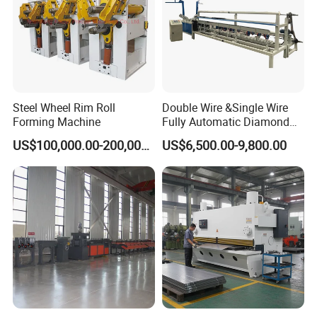
Steel Wheel Rim Roll
Double Wire &Single Wire
Forming Machine
Fully Automatic Diamond
Mesh Chain Link Fence
US$100,000.00-200,000.00
US$6,500.00-9,800.00
Making Machine Factory