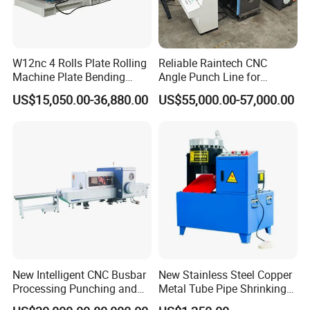
W12nc 4 Rolls Plate Rolling
Reliable Raintech CNC
Machine Plate Bending
Angle Punch Line for
Machine
Precise Angle Steel Marking
US$15,050.00-36,880.00
US$55,000.00-57,000.00
& Shearing
New Intelligent CNC Busbar
New Stainless Steel Copper
Processing Punching and
Metal Tube Pipe Shrinking
Shearing Machine
Machine Hydraulic End