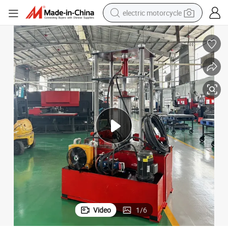
electric motorcycle
farm tractor
sport shoe
earbud
electric car
man watch
dirt bike
racing motorcycle
Video
1
/
6