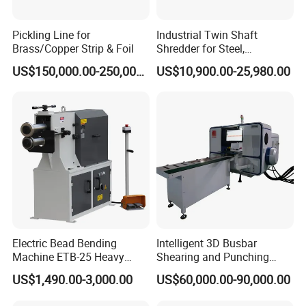
Pickling Line for
Industrial Twin Shaft
Brass/Copper Strip & Foil
Shredder for Steel,
Aluminum & Metal Waste
US$150,000.00-250,000.00
US$10,900.00-25,980.00
Horizontal cap seaming machine
For the synthesis edge of the muffler cylinder and the end cover,
both ends of the cylinder cover simultaneously, each end adopts
the single arm to realize the volume and pressure two kinds of
capping actions, with automatic feeding and automatic feeding.
Electric Bead Bending
Intelligent 3D Busbar
Machine ETB-25 Heavy
Shearing and Punching
Duty Bead Roller Sheet
Machine with Windows
US$1,490.00-3,000.00
US$60,000.00-90,000.00
Metal Rotary Forming
Screen
Machine