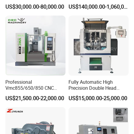
Machine for Extruding
US$30,000.00-80,000.00
US$140,000.00-1,060,000.00
within 72 hours if the phone fails to solve the problem.
Aluminum Profile
Enable us make quotation for you, please kindly share information
as below:
1. Technical drawing of muffler.
2. Daily production per day.
3. Configuration Requirements
Professional
Fully Automatic High
Vmc855/650/850 CNC
Precision Double Head
Machining Center - 5 Axis
Short Material Hydraulic
US$21,500.00-22,000.00
US$15,000.00-25,000.00
Vertical Milling System
Chamfering Machine
Welcome to inquiry us!