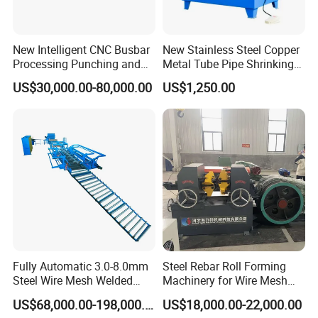
New Intelligent CNC Busbar
New Stainless Steel Copper
Processing Punching and
Metal Tube Pipe Shrinking
Shearing Machine
Machine Hydraulic End
US$30,000.00-80,000.00
US$1,250.00
Forming
Fully Automatic 3.0-8.0mm
Steel Rebar Roll Forming
Steel Wire Mesh Welded
Machinery for Wire Mesh
Mesh Machine Price
Making Production
US$68,000.00-198,000.00
US$18,000.00-22,000.00