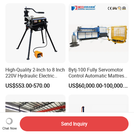
High-Quality 2-Inch to 8 Inch
Bytj-100 Fully Servomotor
220V Hydraulic Electric
Control Automatic Mattress
Steel Pipe Stainless Steel
Spring Unit Automatic
US$553.00-570.00
US$60,000.00-100,000.00
Pipe Roller Grooving
Production Line
Machine
Send Inquiry
Chat Now