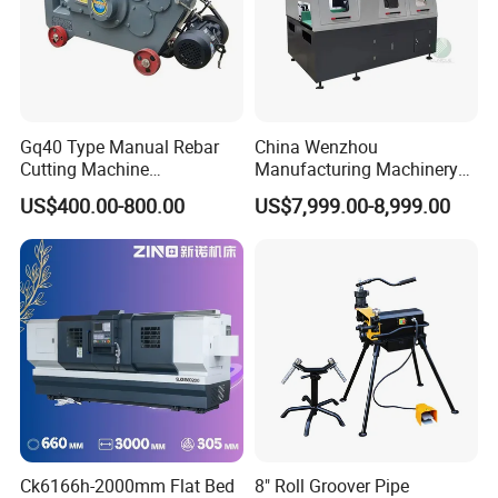
Gq40 Type Manual Rebar
China Wenzhou
Cutting Machine
Manufacturing Machinery
380V/220V for Steel Bar
Automatic CNC Aluminum
US$400.00-800.00
US$7,999.00-8,999.00
Iron Rod Round Reinforcing
Extrusions Pipe Tube Saw
Reinforcing Rebar Cutter for
Profile Cutting Machine
Sale
Ck6166h-2000mm Flat Bed
8" Roll Groover Pipe