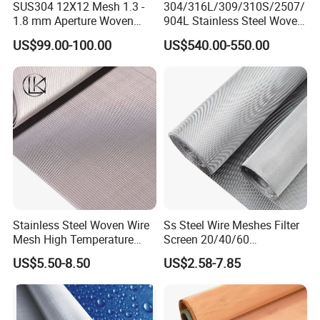
SUS304 12X12 Mesh 1.3 -
304/316L/309/310S/2507/
1.8 mm Aperture Woven
904L Stainless Steel Woven
Screen Wire Mesh
Wire Mesh
US$99.00-100.00
US$540.00-550.00
Stainless Steel Woven Wire
Ss Steel Wire Meshes Filter
Mesh High Temperature
Screen 20/40/60
Resistant 201/304/316 for
80/100/150/200/300/400
US$5.50-8.50
US$2.58-7.85
Filter & Construction
Micron Filter Cloth Stainless
Square/Plain/Twill/Crimped
Steel Woven Wire Mesh
/Dutch Wove Cloth for
Screen Netting