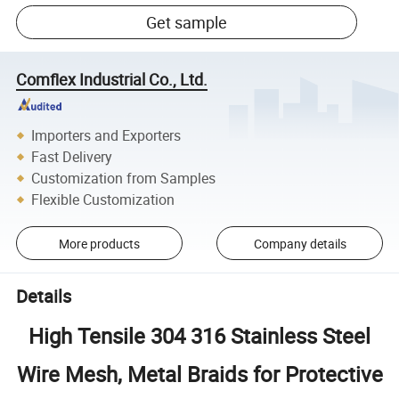
Get sample
Comflex Industrial Co., Ltd.
Importers and Exporters
Fast Delivery
Customization from Samples
Flexible Customization
More products
Company details
Details
High Tensile 304 316 Stainless Steel
Wire Mesh, Metal Braids for Protective