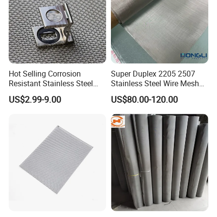
Hot Selling Corrosion
Super Duplex 2205 2507
Resistant Stainless Steel
Stainless Steel Wire Mesh
Wire Metal Mesh Woven
50 100 150 200 300 Mesh
US$2.99-9.00
US$80.00-120.00
Wire Mesh Stainless Steel
Cloth for Filter Mesh