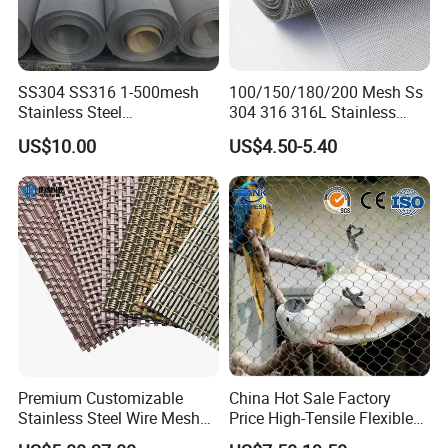
SS304 SS316 1-500mesh
100/150/180/200 Mesh Ss
Metal Braids Type:
Stainless Steel
304 316 316L Stainless
Plain/Twill/Dutch Woven
Steel Woven Wire Mesh
Steel Wire Braids
US$10.00
US$4.50-5.40
Crimped Square Metal Mesh
Steel Strip Braids
Sieving Screen Filter Wire
Mesh
Premium Customizable
China Hot Sale Factory
Stainless Steel Wire Mesh
Price High-Tensile Flexible
for Facades
316 Hand Woven Knotted