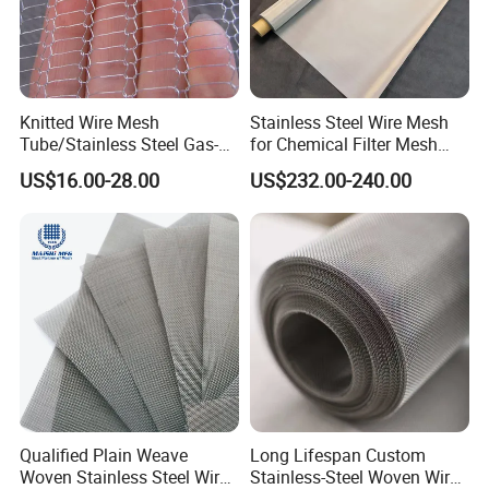
Knitted Wire Mesh
Stainless Steel Wire Mesh
Tube/Stainless Steel Gas-
for Chemical Filter Mesh
Liquid Separate
and Food Processing
US$16.00-28.00
US$232.00-240.00
Filter/Knitted Wire Mesh
Filtering Demister Mesh Car
Mesh
Qualified Plain Weave
Long Lifespan Custom
Woven Stainless Steel Wire
Stainless-Steel Woven Wire