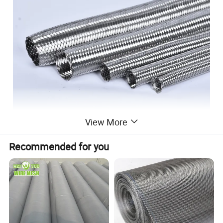
View More
Recommended for you