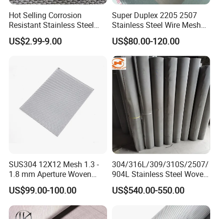
100
0.4
128
12
96
1.9
Hot Selling Corrosion
Super Duplex 2205 2507
125
0.5
156
12
96
3
Resistant Stainless Steel
Stainless Steel Wire Mesh
150
0.5
191
14
96
3.3
Wire Metal Mesh Woven
50 100 150 200 300 Mesh
200
0.5
242
16
128
5.2
US$2.99-9.00
US$80.00-120.00
Wire Mesh Stainless Steel
250
0.55
294
15
128
6.8
Cloth for Filter Mesh
300
0.6
355
14
156
8.6
350
0.6
420
16
156
10
these sizes can be
400
0.6
470
19
13
braid by strips,
450
0.6
by manual
0.6*30 0.8*30
wire/strip
500
0.6
600
0.6
Packaging & Shipping
SUS304 12X12 Mesh 1.3 -
304/316L/309/310S/2507/
1.8 mm Aperture Woven
904L Stainless Steel Woven
Screen Wire Mesh
Wire Mesh
US$99.00-100.00
US$540.00-550.00