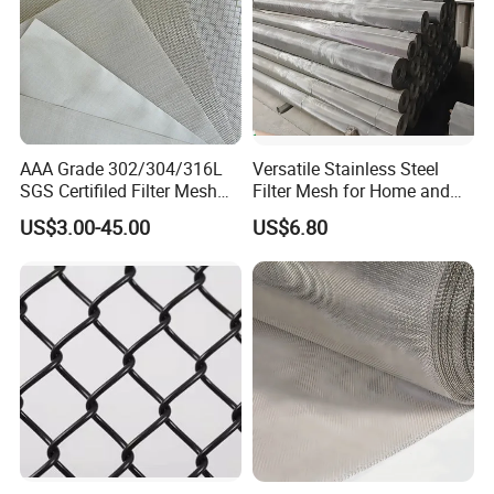
Production scene:
AAA Grade 302/304/316L
Versatile Stainless Steel
SGS Certifiled Filter Mesh
Filter Mesh for Home and
Stainless Steel Wire Mesh
Commercial Applications
US$3.00-45.00
US$6.80
100 200 300 400 500
600mesh