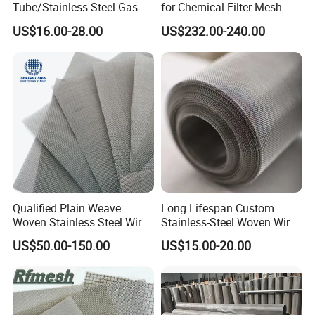
Tube/Stainless Steel Gas-
for Chemical Filter Mesh
Liquid Separate
and Food Processing
US$16.00-28.00
US$232.00-240.00
Filter/Knitted Wire Mesh
Filtering Demister Mesh Car
Mesh
Qualified Plain Weave
Long Lifespan Custom
Woven Stainless Steel Wire
Stainless-Steel Woven Wire
Mesh Screen on Sale
Mesh for Paper Mills
US$50.00-150.00
US$15.00-20.00