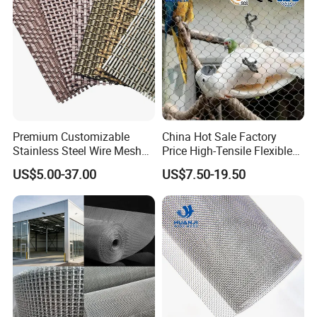
Premium Customizable
China Hot Sale Factory
Stainless Steel Wire Mesh
Price High-Tensile Flexible
for Facades
316 Hand Woven Knotted
US$5.00-37.00
US$7.50-19.50
Stainless Steel Cable Rope
Mesh for Zoo Security
Fence Aviary Safety
Protective Net