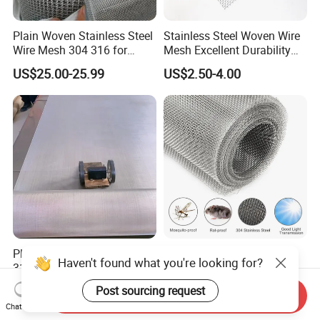
Plain Woven Stainless Steel
Stainless Steel Woven Wire
Wire Mesh 304 316 for
Mesh Excellent Durability
Filtration and Screening
and Strength
US$25.00-25.99
US$2.50-4.00
Plain Weave AISI 304 316
304 304L 316 316L Plain
Haven't found what you're looking for?
316L Stainless Steel Wire
Weave Metal Filter Screen
Mesh
Square Stainless Steel
Post sourcing request
US$80.00-120.00
US$1.70
Send Inquiry
Woven Wire Mesh for
Chat Now
Industry filtration and