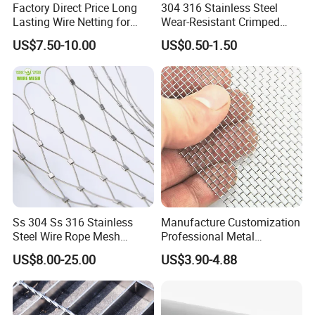
Factory Direct Price Long
304 316 Stainless Steel
Lasting Wire Netting for
Wear-Resistant Crimped
Animal Husbandry
Wire Screen
US$7.50-10.00
US$0.50-1.50
Ss 304 Ss 316 Stainless
Manufacture Customization
Steel Wire Rope Mesh
Professional Metal
Stainless Steel Ferrule Rope
Stainless Steel Decorative
US$8.00-25.00
US$3.90-4.88
Mesh for Sale
Woven Wire Mesh