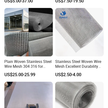
US$5.00-37.00
US$7.50-19.50
Stainless Steel Cable Rope
Mesh for Zoo Security
Fence Aviary Safety
Protective Net
Plain Woven Stainless Steel
Stainless Steel Woven Wire
Wire Mesh 304 316 for
Mesh Excellent Durability
Filtration and Screening
and Strength
US$25.00-25.99
US$2.50-4.00