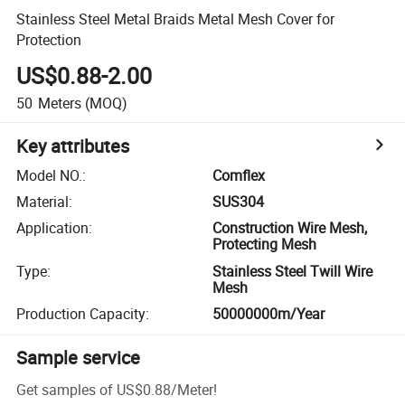
Stainless Steel Metal Braids Metal Mesh Cover for
Protection
US$0.88-2.00
50
Meters
(MOQ)
Key attributes
Model NO.
:
Comflex
Material
:
SUS304
Application
:
Construction Wire Mesh,
Protecting Mesh
Type
:
Stainless Steel Twill Wire
Mesh
Production Capacity
:
50000000m/Year
Sample service
Get samples of
US$0.88
/
Meter
!