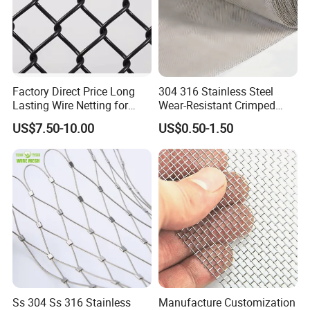
Factory Direct Price Long
304 316 Stainless Steel
Lasting Wire Netting for
Wear-Resistant Crimped
Animal Husbandry
Wire Screen
US$7.50-10.00
US$0.50-1.50
Ss 304 Ss 316 Stainless
Manufacture Customization