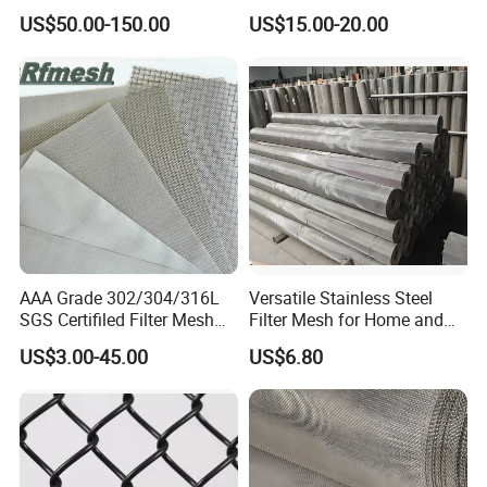
Mesh Screen on Sale
Mesh for Paper Mills
US$50.00-150.00
US$15.00-20.00
AAA Grade 302/304/316L
Versatile Stainless Steel
SGS Certifiled Filter Mesh
Filter Mesh for Home and
Stainless Steel Wire Mesh
Commercial Applications
US$3.00-45.00
US$6.80
100 200 300 400 500
600mesh