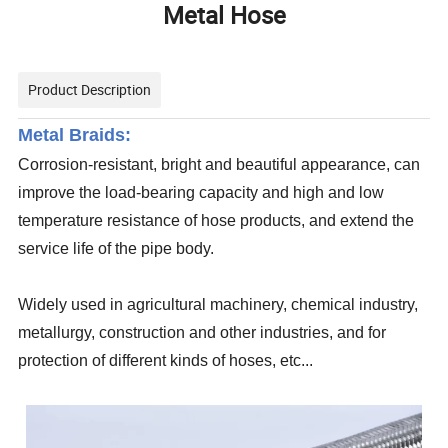
Metal Hose
Product Description
Metal Braids:
Corrosion-resistant, bright and beautiful appearance, can
improve the load-bearing capacity and high and low
temperature resistance of hose products, and extend the
service life of the pipe body.
Widely used in agricultural machinery, chemical industry,
metallurgy, construction and other industries, and for
protection of different kinds of hoses, etc...