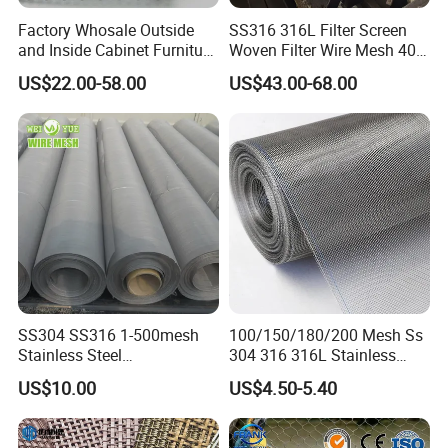
Factory Whosale Outside
SS316 316L Filter Screen
and Inside Cabinet Furniture
Woven Filter Wire Mesh 400
Rigid Metal Stainless Steel
Mesh
US$22.00-58.00
US$43.00-68.00
Woven Decoration Wire
Mesh
SS304 SS316 1-500mesh
100/150/180/200 Mesh Ss
Stainless Steel
304 316 316L Stainless
Plain/Twill/Dutch Woven
Steel Woven Wire Mesh
US$10.00
US$4.50-5.40
Crimped Square Metal Mesh
Sieving Screen Filter Wire
Mesh