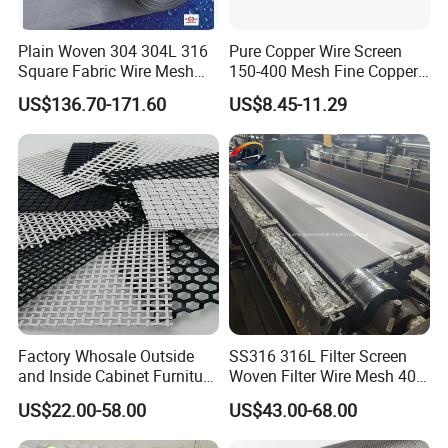
Plain Woven 304 304L 316
Pure Copper Wire Screen
Square Fabric Wire Mesh
150-400 Mesh Fine Copper
Cloth Stainless Steel Wire
Woven Faraday Cage Mesh
US$136.70-171.60
US$8.45-11.29
Mesh for Filter and Industry
Factory Whosale Outside
SS316 316L Filter Screen
and Inside Cabinet Furniture
Woven Filter Wire Mesh 400
Rigid Metal Stainless Steel
Mesh
US$22.00-58.00
US$43.00-68.00
Woven Decoration Wire
Mesh