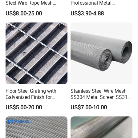
Steel Wire Rope Mesh
Professional Metal
Stainless Steel Ferrule Rope
Stainless Steel Decorative
US$8.00-25.00
US$3.90-4.88
Mesh for Sale
Woven Wire Mesh
Floor Steel Grating with
Stainless Steel Wire Mesh
Galvanized Finish for
SS304 Metal Screen SS316
Workshop Safety
Netting with Nickel Monel
US$5.00-20.00
US$7.00-10.00
Applications
Materials