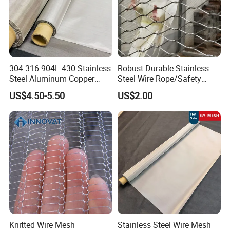
304 316 904L 430 Stainless
Robust Durable Stainless
PTFE expansion joints
Steel Aluminum Copper
Steel Wire Rope/Safety
Nickel Titanium Silver
Climbing Net Ferrule
Expansion joints
US$4.50-5.50
US$2.00
Tungsten Molybdenum
Knitted/Hand-Woven Cable
Monel Inconel Nichrome
Fence
Hastelloy 2-3500 Mesh
Filter Woven Wire Mesh
Knitted Wire Mesh
Stainless Steel Wire Mesh