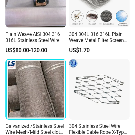
Braids application:
Plain Weave AISI 304 316
304 304L 316 316L Plain
Metal hoses
316L Stainless Steel Wire
Weave Metal Filter Screen
Exhaust pipes
Mesh
Square Stainless Steel
US$80.00-120.00
US$1.70
Woven Wire Mesh for
Industry filtration and
Construction
Galvanized /Stainless Steel
304 Stainless Steel Wire
Wire Mesh/Mild Steel cloth
Flexible Cable Rope X-Type