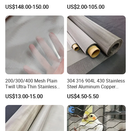
for Filtering
Infill Rope Mesh Balustrade
US$148.00-150.00
US$2.00-105.00
Protective Net for
Handrail/Railing/Staircase/
Balcony/Garden/Decorative
Building
200/300/400 Mesh Plain
304 316 904L 430 Stainless
Twill Ultra-Thin Stainless
Steel Aluminum Copper
Steel Filter Screen for Heat
Nickel Titanium Silver
US$13.00-15.00
US$4.50-5.50
Dissipation and Filtration
Tungsten Molybdenum
Monel Inconel Nichrome
Hastelloy 2-3500 Mesh
Filter Woven Wire Mesh