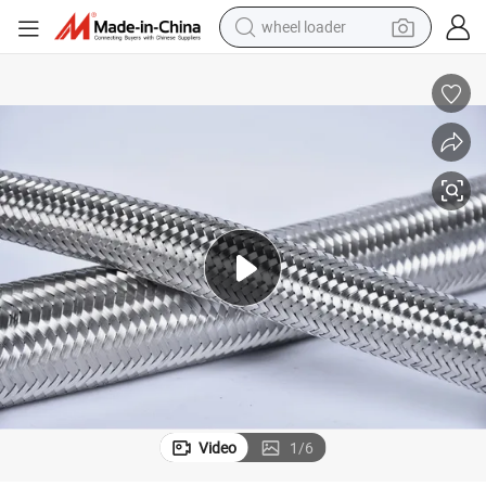
wheel loader
smart phone
human hair wig
crawler excavator
running shoe
electric car
sport shoe
perfume
Video
1
/
6