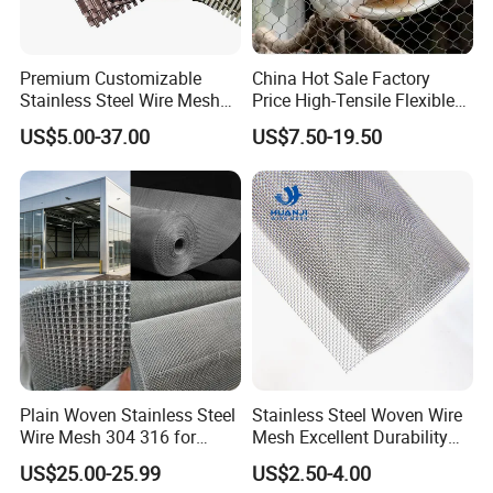
3. Sea transport;
4. Sea-land transport.
Premium Customizable
China Hot Sale Factory
Company Profile
Stainless Steel Wire Mesh
Price High-Tensile Flexible
for Facades
316 Hand Woven Knotted
US$5.00-37.00
US$7.50-19.50
Stainless Steel Cable Rope
Mesh for Zoo Security
Fence Aviary Safety
Protective Net
Plain Woven Stainless Steel
Stainless Steel Woven Wire
Wire Mesh 304 316 for
Mesh Excellent Durability
Filtration and Screening
and Strength
US$25.00-25.99
US$2.50-4.00