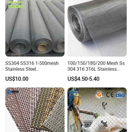
SS304 SS316 1-500mesh
100/150/180/200 Mesh Ss
Stainless Steel
304 316 316L Stainless
Plain/Twill/Dutch Woven
Steel Woven Wire Mesh
US$10.00
US$4.50-5.40
Crimped Square Metal Mesh
Sieving Screen Filter Wire
Mesh
Strong steel frame, firm plywood box for sea or
air transportation
1. Air express(FedEx,UPS,DHL&EMS);
2. Air transport;