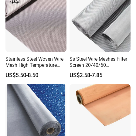
Stainless Steel Woven Wire
Ss Steel Wire Meshes Filter
Mesh High Temperature
Screen 20/40/60
Resistant 201/304/316 for
80/100/150/200/300/400
US$5.50-8.50
US$2.58-7.85
Filter & Construction
Micron Filter Cloth Stainless
Square/Plain/Twill/Crimped
Steel Woven Wire Mesh
/Dutch Wove Cloth for
Screen Netting