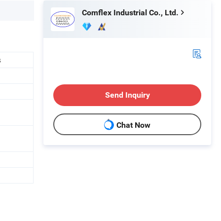
Comflex Industrial Co., Ltd.
s
Send Inquiry
Chat Now