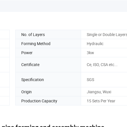
No. of Layers
Single or Double Layer
Forming Method
Hydraulic
Power
3kw
Certificate
Ce, ISO, CSA etc...
Specification
SGS
Origin
Jiangsu, Wuxi
Production Capacity
15 Sets Per Year