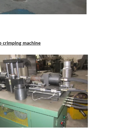
p crimping machine