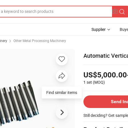
Supplier
Buye
inery
Other Metal Processing Machinery
Automatic Vertic
US$5,000.00
1 set
(MOQ)
Find similar items
Send In
Still deciding? Get sampl