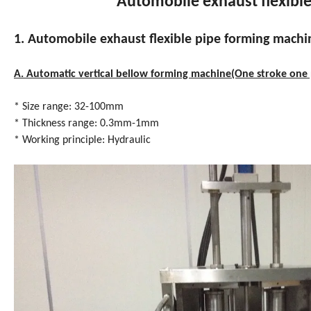
Automobile exhaust flexibl
1. Automobile exhaust flexible pipe forming machi
A. Automatic vertical bellow forming machine(One stroke one 
* Size range: 32-100mm
* Thickness range: 0.3mm-1mm
* Working principle: Hydraulic