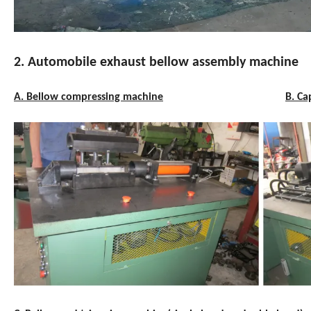
2. Automobile exhaust bellow assembly machine
A. Bellow compressing machine
B. Ca