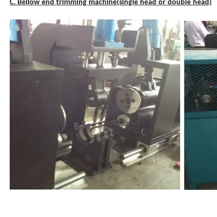
C. Bellow end trimming machine(single head or double head)