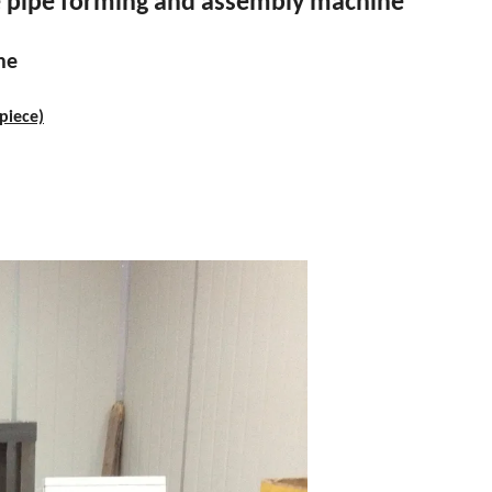
e pipe forming and assembly machine
ne
piece)