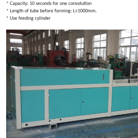
* Capacity: 10 seconds for one convolution
* Length of tube before forming: L≤1000mm.
* Use feeding cylinder