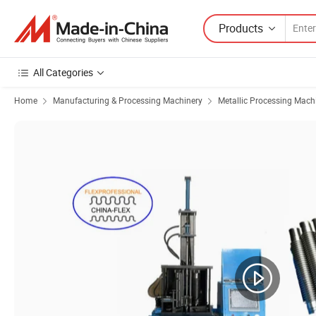
Products
All Categories
Home
Manufacturing & Processing Machinery
Metallic Processing Mach