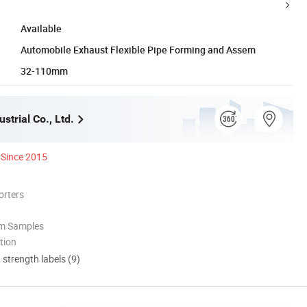
Available
Automobile Exhaust Flexible Pipe Forming and Assem
32-110mm
strial Co., Ltd.
Since 2015
orters
om Samples
tion
d strength labels (9)