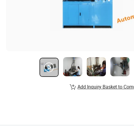
Add Inquiry Basket to Com