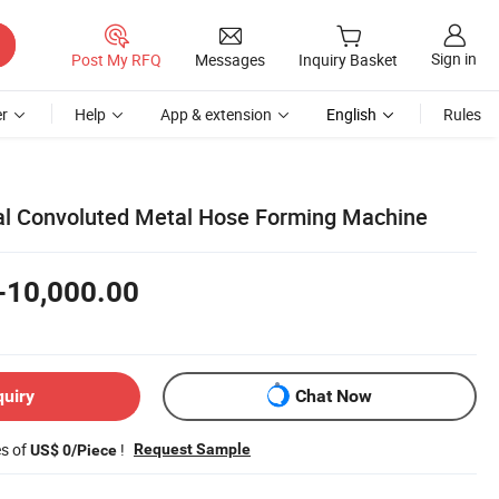
Sign in
Post My RFQ
Messages
Inquiry Basket
r
Help
App & extension
English
Rules
al Convoluted Metal Hose Forming Machine
-10,000.00
quiry
Chat Now
es of
!
Request Sample
US$ 0/Piece