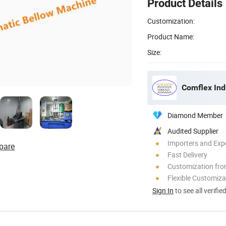
Product Details
Customization:
Product Name:
Size:
Comflex Indu
Diamond Member
Audited Supplier
Importers and Exp
pare
Fast Delivery
Customization fr
Flexible Customiza
Sign In
to see all verifie