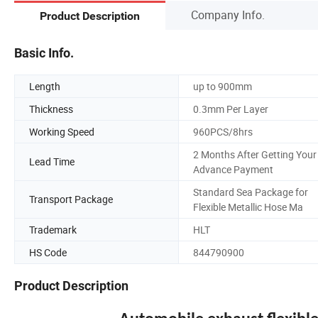
Company Info.
Product Description
Basic Info.
Length
up to 900mm
Thickness
0.3mm Per Layer
Working Speed
960PCS/8hrs
2 Months After Getting Your
Lead Time
Advance Payment
Standard Sea Package for
Transport Package
Flexible Metallic Hose Ma
Trademark
HLT
HS Code
844790900
Product Description