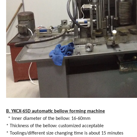
B. YKCX-65D automatic bellow forming machine
* Inner diameter of the bellow: 16-60mm
* Thickness of the bellow: customized acceptable
* Toolings/different size changing time is about 15 minutes