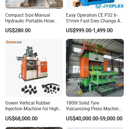
Compact Size Manual
Easy Operation CE P32 6-
Hydraulic Portable Hose
51mm Fast Dies Change Air
Crimping Machine for Auto
Conditioner 1/4 - 2 Inch Pipe
US$280.00
US$999.00-1,499.00
Repair Shops
Crimping/Crimper Tools
Automatic Hydraulic Hose
Pressing Machine for Sale
Gowin Vertical Rubber
1800t Solid Tyre
Injection Machine for High-
Vulcanizing Press Machine
Precision Diverse Rubber
Tyre Molding Press Machine
US$68,000.00
US$40,000.00-59,000.00
Manufacturing