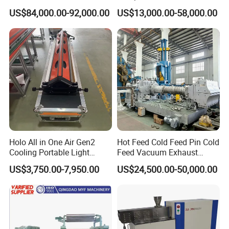
Extruder 150mm
Vulcanizer Autoclave for
US$84,000.00-92,000.00
US$13,000.00-58,000.00
Rubber Roller Vulcanization
6. Man-machine interface parameter setting
7. Fixed-length
braiding
function
8. Three-color alarm prompt
Spares along with machine
(1)
:
Bobbin
80
pcs
(2)
Brake spring: 10 pcs
Holo All in One Air Gen2
Hot Feed Cold Feed Pin Cold
(3)
:
S
pindles
41 pcs
Cooling Portable Light
Feed Vacuum Exhaust
Weight Conveyor Belt (PVC
Silicone Rubber Strainer
(4)
:
P
ulleys
20pcs
US$3,750.00-7,950.00
US$24,500.00-50,000.00
PU) Splice Press Machine
Extruder