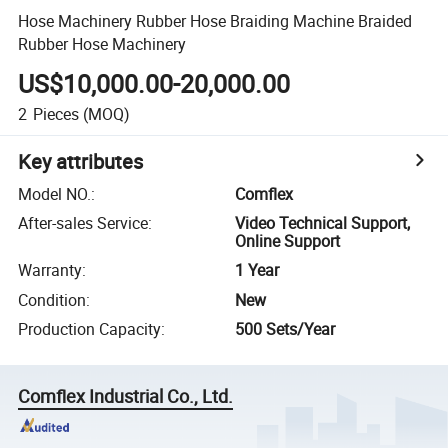
Hose Machinery Rubber Hose Braiding Machine Braided
Rubber Hose Machinery
US$10,000.00-20,000.00
2
Pieces
(MOQ)
Key attributes
Model NO.
:
Comflex
After-sales Service
:
Video Technical Support,
Online Support
Warranty
:
1 Year
Condition
:
New
Production Capacity
:
500 Sets/Year
Comflex Industrial Co., Ltd.