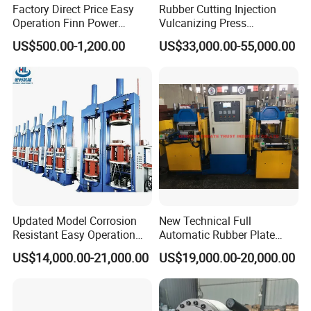
Factory Direct Price Easy
Rubber Cutting Injection
Operation Finn Power
Vulcanizing Press
Portable 2 Inch Hydraulic
Processing Hydraulic
US$500.00-1,200.00
US$33,000.00-55,000.00
Pipe Press Machine
Compression Molding
Excavator Used Hose Fitting
Industrial Automatic Saving
Crimping Machine and
Electric Machinery
Equipment
Updated Model Corrosion
New Technical Full
Resistant Easy Operation
Automatic Rubber Plate
Packaging & Shipping
High Pressure Made in
Vulcanizing Press/Rubber
US$14,000.00-21,000.00
US$19,000.00-20,000.00
China Tire Bladder
Vulcanizing Machine
Vulcanizing Press
(CE/ISO9001)