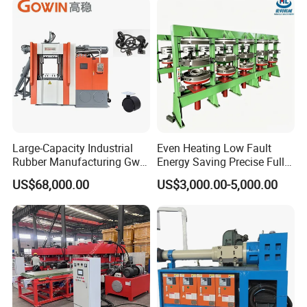
Large-Capacity Industrial
Even Heating Low Fault
Rubber Manufacturing Gw-
Energy Saving Precise Full
R360L Vertical Rubber
Automatic Intelligent
US$68,000.00
US$3,000.00-5,000.00
Injection Machine
Chinese Made Multi-Sets
Inner Tube High Output
Vulcanizing Machine of
Motorcycle Rubber