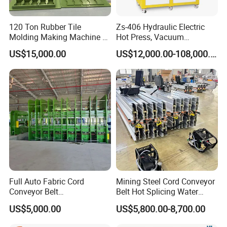
120 Ton Rubber Tile
Zs-406 Hydraulic Electric
Molding Making Machine /
Hot Press, Vacuum
Floor Tiles Mat Vulcanizing
Vulcanizing Machine with
US$15,000.00
US$12,000.00-108,000.00
Press
PLC Control for Lab and
Industrial Use
Full Auto Fabric Cord
Mining Steel Cord Conveyor
Conveyor Belt
Belt Hot Splicing Water
Manufacturing Line
Cooling Vulcanizing Press
US$5,000.00
US$5,800.00-8,700.00
Machine