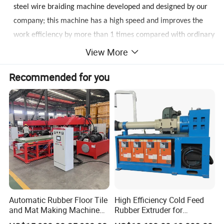
steel wire braiding machine developed and designed by our
company; this machine has a high speed and improves the
work efficiency by more than 1 times compared with ordinary
steel wire braiding machines. It is easy to operate and has
View More
high precision; all the machines adopt automatic control,
Recommended for you
PLC+ Man-machine dialogue interface and servo drive motor.
The
braiding
accuracy is greatly improved, and the operation
difficulty
for
the workers is reduced; the fully enclosed
structure reduces the noise of the equipment and improves
the safety performance of the workers; the large-capacity
spool saves the waste of steel wires and reduces the
frequency of wire replacement, and improves the work
efficiency; Glue stop alarm function, disconnection stop alarm
function; fixed-length
braiding
function; fault detection
Automatic Rubber Floor Tile
High Efficiency Cold Feed
function; three-color alarm display.
and Mat Making Machine
Rubber Extruder for
with Hydraulic Vulcanizing
Industrial Applications