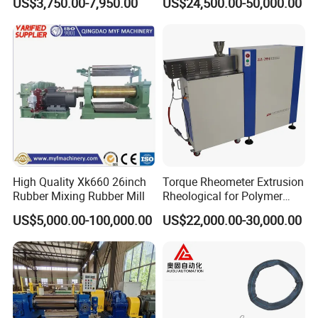
US$3,750.00-7,950.00
US$24,500.00-50,000.00
PU) Splice Press Machine
Extruder
High Quality Xk660 26inch
Torque Rheometer Extrusion
Rubber Mixing Rubber Mill
Rheological for Polymer
Tester Lab Instrument
US$5,000.00-100,000.00
US$22,000.00-30,000.00