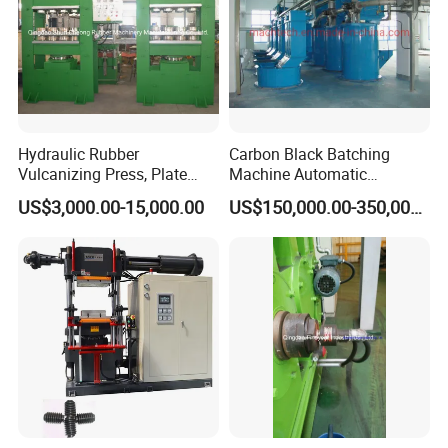
Hydraulic Rubber
Carbon Black Batching
Vulcanizing Press, Plate
Machine Automatic
Vulcanizing Machine with
Weighing Equipment
US$3,000.00-15,000.00
US$150,000.00-350,000.00
ISO&CE