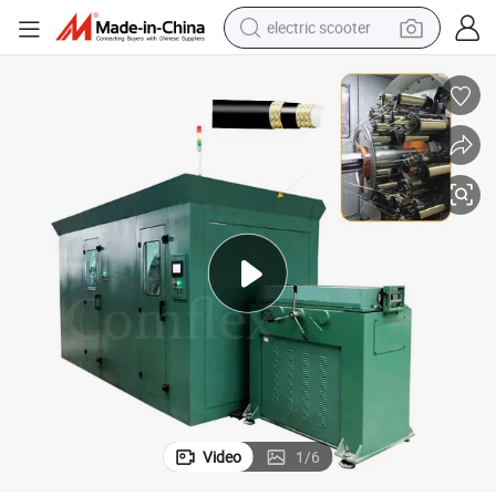
electric scooter
human hair wig
wheel loader
powder
reagent
farm tractor
earbud
electric bike
Video
1
/
6