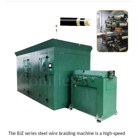
The BJZ series steel wire braiding machine is a high-speed