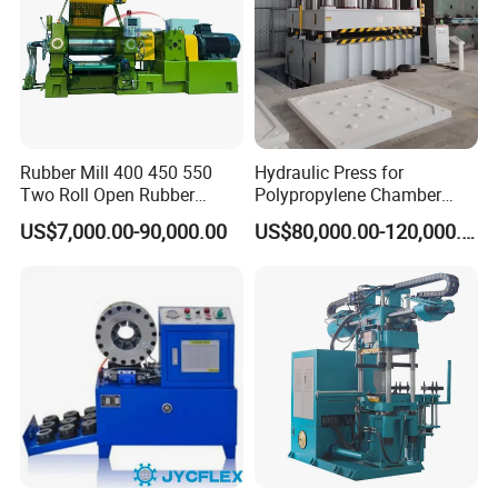
Rubber Mill 400 450 550
Hydraulic Press for
Two Roll Open Rubber
Polypropylene Chamber
Mixing Mill with CE
Filter Plate Plate Frame
US$7,000.00-90,000.00
US$80,000.00-120,000.00
Certificate
Filter Press Recessed
Related Machinery
Steel wire bobbin winder