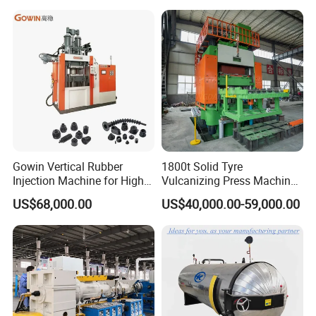
Automatic Hydraulic Hose
Pressing Machine for Sale
Gowin Vertical Rubber
1800t Solid Tyre
Injection Machine for High-
Vulcanizing Press Machine
Precision Diverse Rubber
Tyre Molding Press Machine
US$68,000.00
US$40,000.00-59,000.00
Manufacturing