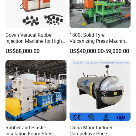
7. Total power: 18kw
8. The number of
braiding
layers at one time: 2 layers
Gowin Vertical Rubber
1800t Solid Tyre
9. Dimensions mm: 5713*1728*2150 (length * width * height)
Injection Machine for High-
Vulcanizing Press Machine
Precision Diverse Rubber
Tyre Molding Press Machine
10. Noise reduction protection: full noise reduction protection
US$68,000.00
US$40,000.00-59,000.00
Manufacturing
room
Operation control function:
1. Fully enclosed protective room
2. Automatic stop alarm function without fuel supply
3. Gated start-stop alarm function
4. Automatic stop function when disconnected
Rubber and Plastic
China Manufacturer
Insulation Foam Sheet
Competitive Price
5. Broken rubber parking function