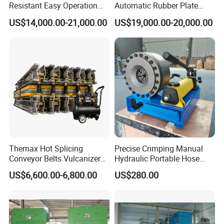
Resistant Easy Operation
Automatic Rubber Plate
High Pressure Made in
Vulcanizing Press/Rubber
US$14,000.00-21,000.00
US$19,000.00-20,000.00
China Tire Bladder
Vulcanizing Machine
Vulcanizing Press
(CE/ISO9001)
Themax Hot Splicing
Precise Crimping Manual
Conveyor Belts Vulcanizer
Hydraulic Portable Hose
Machine
Crimper for Fuel Pipelines
US$6,600.00-6,800.00
US$280.00