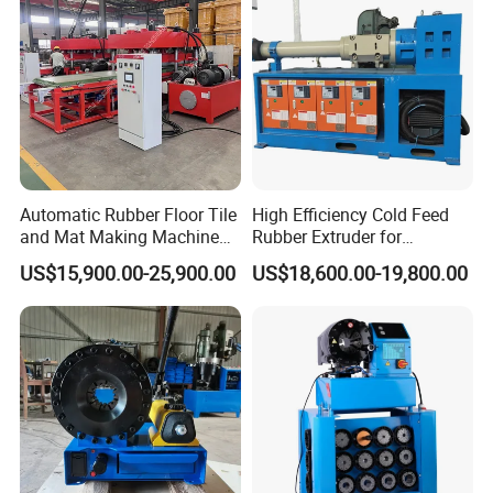
Motorcycle Rubber
Automatic Rubber Floor Tile
High Efficiency Cold Feed
and Mat Making Machine
Rubber Extruder for
with Hydraulic Vulcanizing
Industrial Applications
US$15,900.00-25,900.00
US$18,600.00-19,800.00
Press