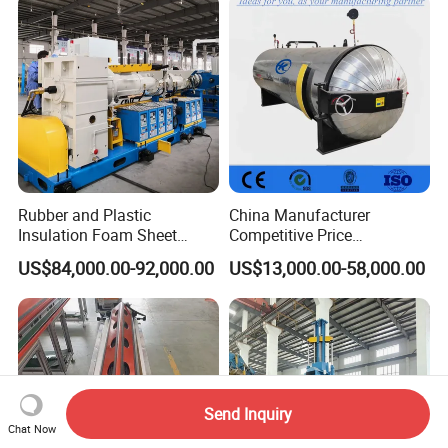
Rubber and Plastic
China Manufacturer
Insulation Foam Sheet
Competitive Price
Extruder 150mm
Vulcanizer Autoclave for
US$84,000.00-92,000.00
US$13,000.00-58,000.00
Rubber Roller Vulcanization
Send Inquiry
Chat Now