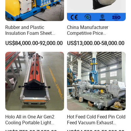
Rubber and Plastic
China Manufacturer
Insulation Foam Sheet
Competitive Price
Extruder 150mm
Vulcanizer Autoclave for
US$84,000.00-92,000.00
US$13,000.00-58,000.00
Rubber Roller Vulcanization
Holo All in One Air Gen2
Hot Feed Cold Feed Pin Cold
Cooling Portable Light
Feed Vacuum Exhaust
Weight Conveyor Belt (PVC
Silicone Rubber Strainer