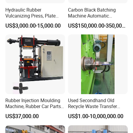
Hydraulic Rubber
Carbon Black Batching
Vulcanizing Press, Plate
Machine Automatic
Vulcanizing Machine with
Weighing Equipment
US$3,000.00-15,000.00
US$150,000.00-350,000.00
ISO&CE
FAQ
1. Why choose us as your supplier?
We are most professional in steel wire braiding machine
with more than 30 years of experience
2. What wires can you machine braid?
A. Stainless steel wire
B. Copper lad steel wire
Rubber Injection Moulding
Used Secondhand Old
Machine, Rubber Car Parts
Recycle Waste Transfer
C. Copper wire
Making Machine Trh-500t,
Rubber Tyre Tire Plastic
US$37,000.00
US$1.00-10,000,000.00
Rubber Machinery
Silicone Extruding Tread
Extruder
3. What application of your braiding machine?