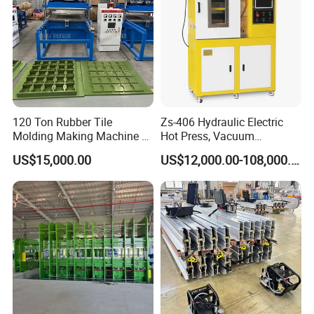
120 Ton Rubber Tile
Zs-406 Hydraulic Electric
Molding Making Machine /
Hot Press, Vacuum
Floor Tiles Mat Vulcanizing
Vulcanizing Machine with
US$15,000.00
US$12,000.00-108,000.00
Press
PLC Control for Lab and
Industrial Use