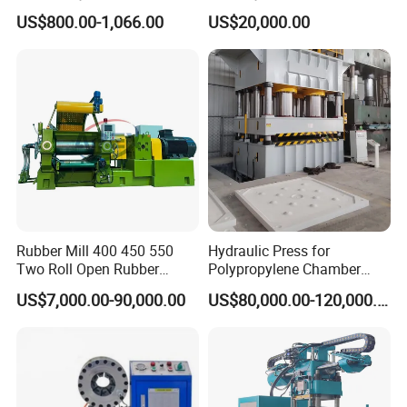
Crimper Tool 2 Manual
Open Mill Mixer Mixing
US$800.00-1,066.00
US$20,000.00
Hydraulic Hose Press Brake
Machine/Rubber Compound
Hose Crimping
Production Line Machine
Manufacturing Making
Clamp Machine for Sale
Rubber Mill 400 450 550
Hydraulic Press for
Two Roll Open Rubber
Polypropylene Chamber
Mixing Mill with CE
Filter Plate Plate Frame
US$7,000.00-90,000.00
US$80,000.00-120,000.00
Certificate
Filter Press Recessed