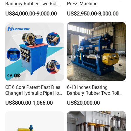
Banbury Rubber Two Roll
Press Machine
Product model
BJZ16-2S
BJZ20-2S
BJZ24-2S
BJZ36-2S
Spindle Rpm(r/min)
45
35
30
18
Open Mill Mixer Mixing
Max. Braiding diameter(mm)
10
13
25
51
US$4,000.00-9,000.00
US$2,950.00-3,000.00
Machine/Rubber Compound
Bobbin capacity(kg)
7.5
7.5
7.5
7.5
Braiding angle
55°44''
55°44''
55°44''
55°44''
Production Line Machine
Machine dimension
5713*1728*2150
5713*1728*2150
5713*1728*2150
6185*1980*2450
CE 6 Core Patent Fast Dies
6-18 Inches Bearing
Change Hydraulic Pipe Hose
Banbury Rubber Two Roll
Crimper Tool 2 Manual
Open Mill Mixer Mixing
US$800.00-1,066.00
US$20,000.00
Hydraulic Hose Press Brake
Machine/Rubber Compound
Hose Crimping
Production Line Machine
Manufacturing Making
Clamp Machine for Sale