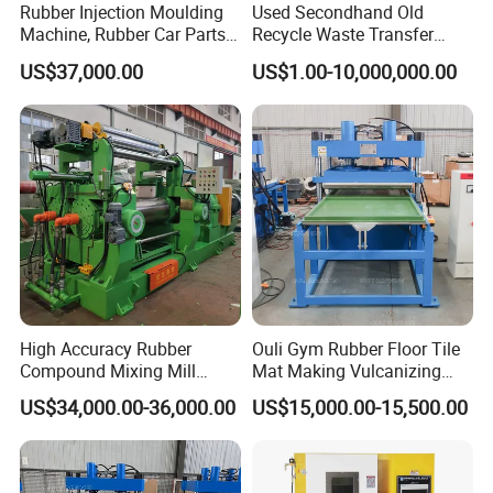
Rubber Injection Moulding
Used Secondhand Old
Machine, Rubber Car Parts
Recycle Waste Transfer
Making Machine Trh-500t,
Rubber Tyre Tire Plastic
US$37,000.00
US$1.00-10,000,000.00
Rubber Machinery
Silicone Extruding Tread
Extruder
High Accuracy Rubber
Ouli Gym Rubber Floor Tile
Compound Mixing Mill
Mat Making Vulcanizing
6/14/16/18/22/24/26/28
Press Machine
US$34,000.00-36,000.00
US$15,000.00-15,500.00
Inch Xk-160 Xk-450/Xk-
500/Xk-550/Xk-560/Xk-600