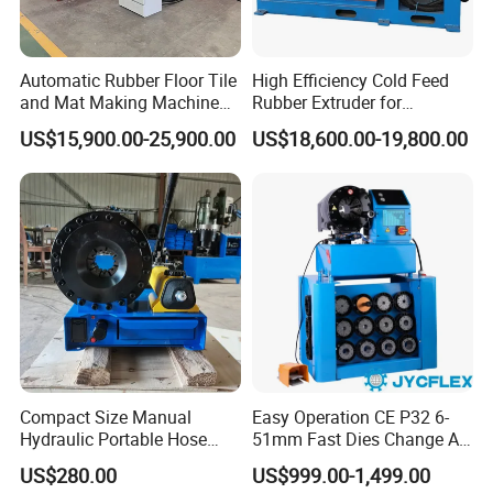
Automatic Rubber Floor Tile
High Efficiency Cold Feed
and Mat Making Machine
Rubber Extruder for
with Hydraulic Vulcanizing
Industrial Applications
US$15,900.00-25,900.00
US$18,600.00-19,800.00
Press
Compact Size Manual
Easy Operation CE P32 6-
Hydraulic Portable Hose
51mm Fast Dies Change Air
Crimping Machine for Auto
Conditioner 1/4 - 2 Inch Pipe
US$280.00
US$999.00-1,499.00
Repair Shops
Crimping/Crimper Tools