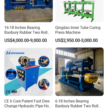
16-18 Inches Bearing
Qingdao Inner Tube Curing
Banbury Rubber Two Roll
Press Machine
Open Mill Mixer Mixing
US$4,000.00-9,000.00
US$2,950.00-3,000.00
Machine/Rubber Compound
Production Line Machine
CE 6 Core Patent Fast Dies
6-18 Inches Bearing
Change Hydraulic Pipe Hose
Banbury Rubber Two Roll