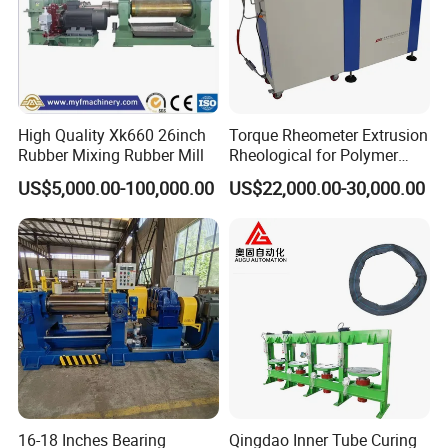
High Quality Xk660 26inch
Torque Rheometer Extrusion
Rubber Mixing Rubber Mill
Rheological for Polymer
Tester Lab Instrument
US$5,000.00-100,000.00
US$22,000.00-30,000.00
BJZ High-speed wire braiding machine main techaprameters(single decker)
Product model
BJZ16
BJZ20
BJZ24
BJZ36
Spindle Rpm(r/min)
45
35
30
18
Max. Braiding diameter(mm)
10
13
25
51
Bobbin capacity(kg)
7.5
7.5
7.5
7.5
Braiding angle
55°44''
55°44''
55°44''
55°44''
Machine dimension
3765*1728*2150
3765*1728*2150
3765*1728*2150
4027*1980*2450
16-18 Inches Bearing
Qingdao Inner Tube Curing
BJZ High-speed wire braiding machine main techaprameters(double decker)