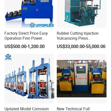
Factory Direct Price Easy
Rubber Cutting Injection
Operation Finn Power
Vulcanizing Press
Portable 2 Inch Hydraulic
Processing Hydraulic
US$500.00-1,200.00
US$33,000.00-55,000.00
Pipe Press Machine
Compression Molding
Excavator Used Hose Fitting
Industrial Automatic Saving
Crimping Machine and
Electric Machinery
Equipment
Updated Model Corrosion
New Technical Full