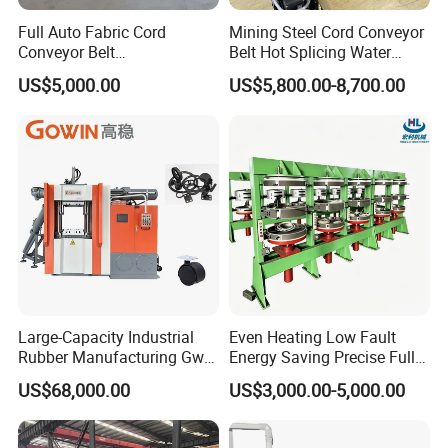
Full Auto Fabric Cord
Mining Steel Cord Conveyor
Conveyor Belt
Belt Hot Splicing Water
Manufacturing Line
Cooling Vulcanizing Press
US$5,000.00
US$5,800.00-8,700.00
Machine
Large-Capacity Industrial
Even Heating Low Fault
Rubber Manufacturing Gw-
Energy Saving Precise Full
R360L Vertical Rubber
Automatic Intelligent
US$68,000.00
US$3,000.00-5,000.00
Injection Machine
Chinese Made Multi-Sets
Inner Tube High Output
Vulcanizing Machine of