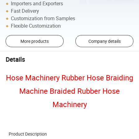
Importers and Exporters
Fast Delivery
Customization from Samples
Flexible Customization
More products
Company details
Details
Hose Machinery Rubber Hose Braiding
Machine Braided Rubber Hose
Machinery
Product Description