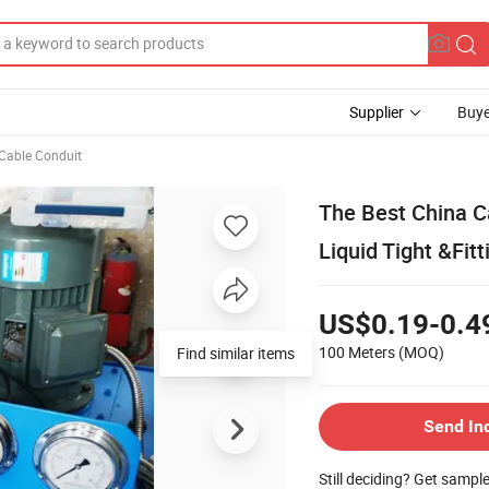
Supplier
Buye
 Cable Conduit
The Best China C
Liquid Tight &Fitt
US$0.19-0.4
100 Meters
(MOQ)
Find similar items
Send In
Still deciding? Get sampl