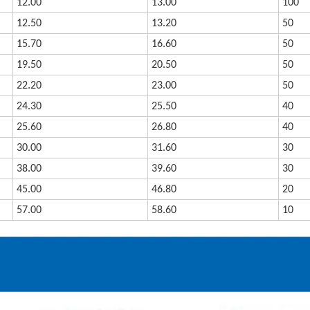
12.00
13.00
100
12.50
13.20
50
15.70
16.60
50
19.50
20.50
50
22.20
23.00
50
24.30
25.50
40
25.60
26.80
40
30.00
31.60
30
38.00
39.60
30
45.00
46.80
20
57.00
58.60
10