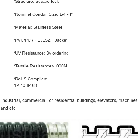
*Structure: Square-lock
*Nominal Conduit Size: 1/4"-4"
*Material: Stainless Steel
*PVC/PU / PE /LSZH Jacket
*UV Resistance: By ordering
*Tensile Resistance>1000N
*RoHS Compliant
*IP 40-IP 68
 industrial, commercial, or residential buildings, elevators, machines
and etc.