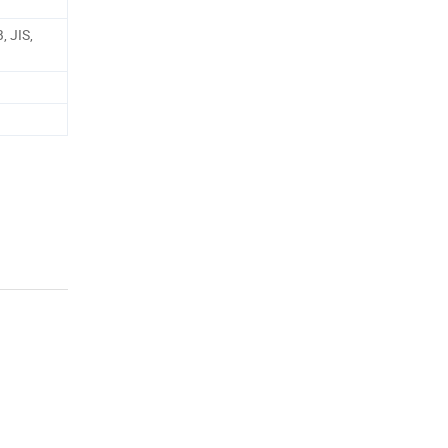
, JIS,