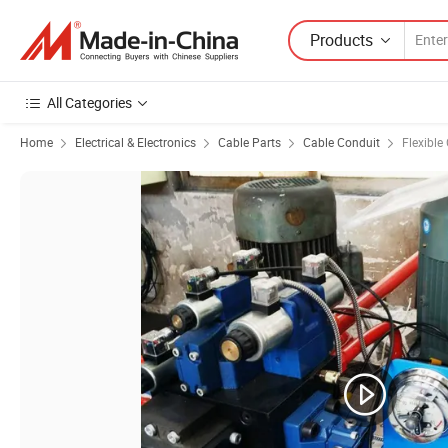
Products
All Categories
Home
Electrical & Electronics
Cable Parts
Cable Conduit
Flexible