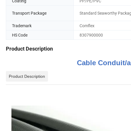
Coating
PP/PE/PVC
Transport Package
Standard Seaworthy Packa
Trademark
Comflex
HS Code
8307900000
Product Description
Cable Conduit
Product Description