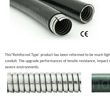
This"Reinforced Type' product has been reformed to be much tighte
conduit. The upgrade performances of tensile resistance, impact r
severe environments.