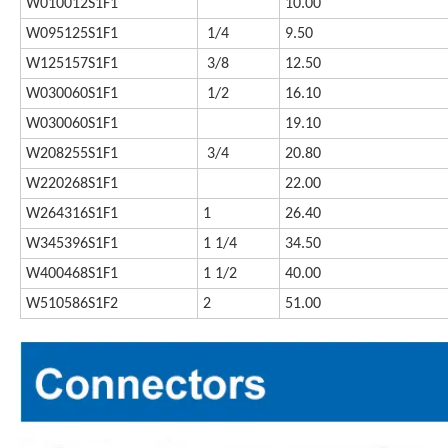
W010012S1F1
10.00
W095125S1F1
1/4
9.50
W125157S1F1
3/8
12.50
W030060S1F1
1/2
16.10
W030060S1F1
19.10
W208255S1F1
3/4
20.80
W220268S1F1
22.00
W264316S1F1
1
26.40
W345396S1F1
1 1/4
34.50
W400468S1F1
1 1/2
40.00
W510586S1F2
2
51.00