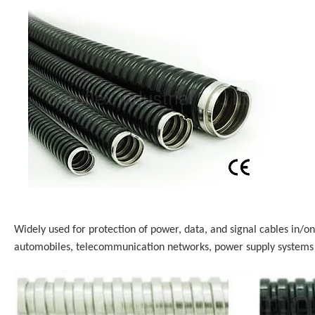
Widely used for protection of power, data, and signal cables in/on
automobiles, telecommunication networks, power supply systems 