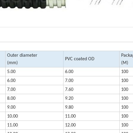
Outer diameter
Packa
PVC coated OD
(mm)
(M)
5.00
6.00
100
6.00
7.00
100
7.00
7.60
100
8.00
9.20
100
9.00
9.80
100
10.00
11.00
100
11.00
12.00
100