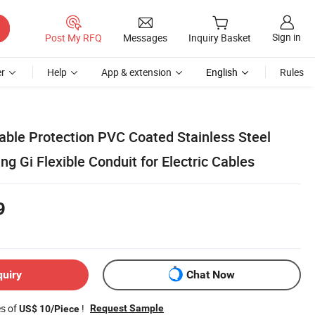
Sign in
Post My RFQ
Messages
Inquiry Basket
r
Help
App & extension
English
Rules
able Protection PVC Coated Stainless Steel
ing Gi Flexible Conduit for Electric Cables
9
quiry
Chat Now
es of
!
Request Sample
US$ 10/Piece