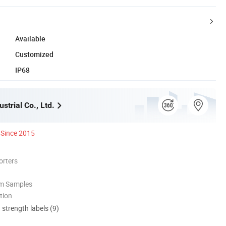
Available
Customized
IP68
strial Co., Ltd.
Since 2015
orters
om Samples
tion
d strength labels (9)