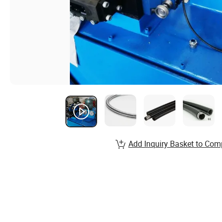
Add Inquiry Basket to Com