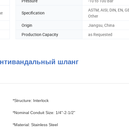
Pressure
-10 to 100 Bar
ASTM, AISI, DIN, EN, GB
ge
Specification
Other
Origin
Jiangsu, China
Production Capacity
as Requested
/антивандальный шланг
*Structure: Interlock
*Nominal Conduit Size: 1/4"-2-1/2"
*Material: Stainless Steel