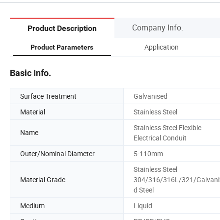
Company Info.
Product Description
Application
Product Parameters
Basic Info.
Surface Treatment
Galvanised
Material
Stainless Steel
Stainless Steel Flexible
Name
Electrical Conduit
Outer/Nominal Diameter
5-110mm
Stainless Steel
Material Grade
304/316/316L/321/Galvani
d Steel
Medium
Liquid