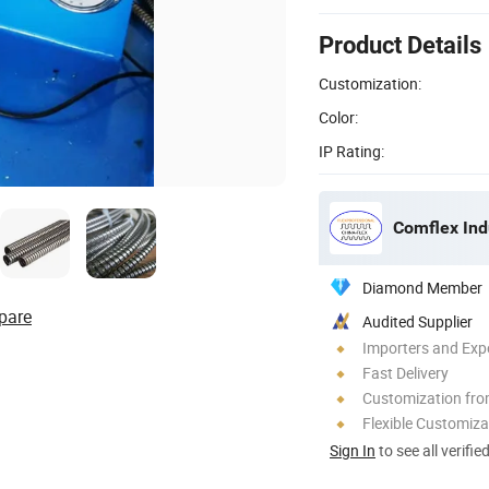
Product Details
Customization:
Color:
IP Rating:
Comflex Indu
Diamond Member
pare
Audited Supplier
Importers and Exp
Fast Delivery
Customization fr
Flexible Customiza
Sign In
to see all verifie