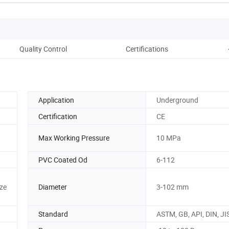
Quality Control
Certifications
Pac
Application
Underground
Certification
CE
Max Working Pressure
10 MPa
PVC Coated Od
6-112
ze
Diameter
3-102 mm
Standard
ASTM, GB, API, DIN, JI