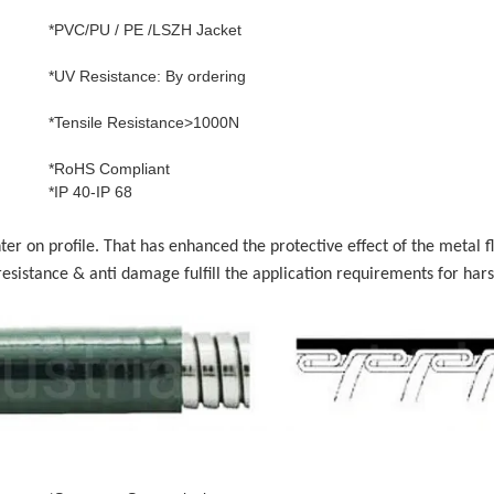
*PVC/PU / PE /LSZH Jacket
*UV Resistance: By ordering
*Tensile Resistance>1000N
*RoHS Compliant
*IP 40-IP 68
r on profile. That has enhanced the protective effect of the metal fl
esistance & anti damage fulfill the application requirements for hars