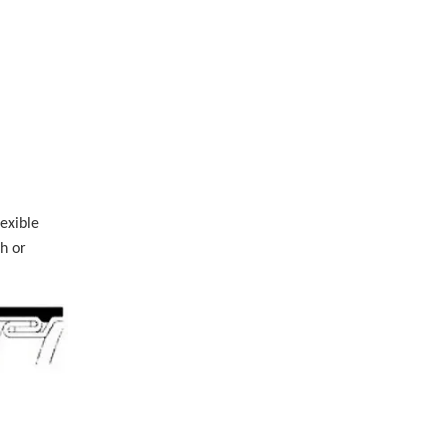
exible
h or