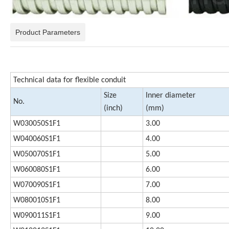
Product Parameters
Technical data for flexible conduit
Size
Inner diameter
No.
(inch)
(mm)
W030050S1F1
3.00
W040060S1F1
4.00
W050070S1F1
5.00
W060080S1F1
6.00
W070090S1F1
7.00
W080010S1F1
8.00
W090011S1F1
9.00