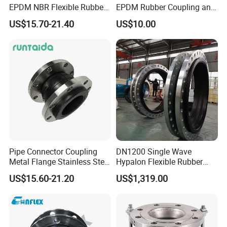
EPDM NBR Flexible Rubber
EPDM Rubber Coupling and
Expansion Joint for Water
Pipe Flange Adaptor
US$15.70-21.40
US$10.00
Supply
Pipe Connector Coupling
DN1200 Single Wave
Metal Flange Stainless Steel
Hypalon Flexible Rubber
EPDM Flexible Rubber
Expansion Joint
US$15.60-21.20
US$1,319.00
Expansion Joint
Compensator