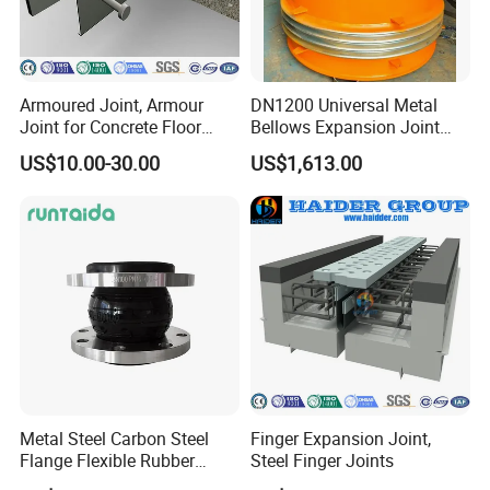
Armoured Joint, Armour
DN1200 Universal Metal
Joint for Concrete Floor
Bellows Expansion Joint
Industrial Ground
Compensator Joint
US$10.00-30.00
US$1,613.00
Metal Steel Carbon Steel
Finger Expansion Joint,
Flange Flexible Rubber
Steel Finger Joints
Bellow Expansion Joint for