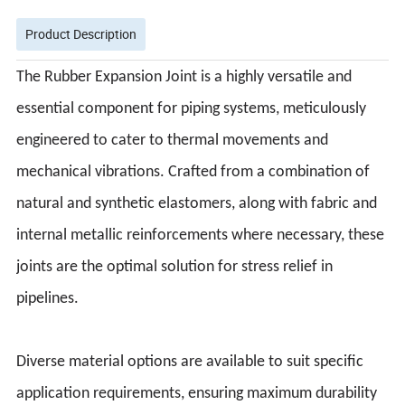
Product Description
The Rubber Expansion Joint is a highly versatile and
essential component for piping systems, meticulously
engineered to cater to thermal movements and
mechanical vibrations. Crafted from a combination of
natural and synthetic elastomers, along with fabric and
internal metallic reinforcements where necessary, these
joints are the optimal solution for stress relief in
pipelines.
Diverse material options are available to suit specific
application requirements, ensuring maximum durability