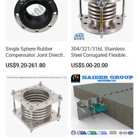
Single Sphere Rubber
304/321/316L Stainless
Compensator Joint Directly
Steel Corrugated Flexible
Supplied by High Quality
Metal Bellows Expansion
US$9.20-261.80
US$5.00-20.00
Manufacturer
Joint/Pipe Joint for
Industrial Fluid Pipeline