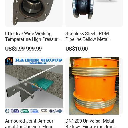
Effective Wide Working
Stainless Steel EPDM
Temperature High Pressure
Pipeline Bellow Metal
Stainless Steel Expansion
Flange Rubber Expansion
US$9.99-999.99
US$10.00
Joint
Joint
Application
Widely used in chemical industry, construction, water
supply, drainage, petroleum, light and heavy industry,
refrigeration, sanitation, plumbing, fire protection,
Armoured Joint, Armour
DN1200 Universal Metal
Joint for Concrete Floor
Bellows Expansion Joint