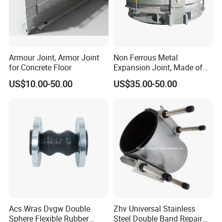
Armour Joint, Armor Joint
Non Ferrous Metal
for Concrete Floor
Expansion Joint, Made of
Stainless Steel Material
US$10.00-50.00
US$35.00-50.00
Acs Wras Dvgw Double
Zhv Universal Stainless
Sphere Flexible Rubber
Steel Double Band Repair