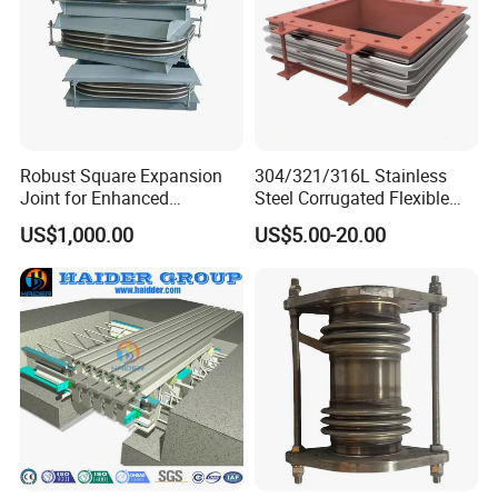
water supply, drainage, electric power, metallurgy, urban
construction, petroleum, chemical industry and other
large and medium-sized enterprises.
Robust Square Expansion
304/321/316L Stainless
Joint for Enhanced
Steel Corrugated Flexible
Structural Integrity
Square/Rectangular Metal
US$1,000.00
US$5.00-20.00
Bellows Expansion
Joint/Pipe Joint with
Square/Rectangular Flange