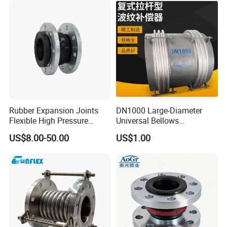
Expansion Bellows Joints
for Pipeline
Rubber Expansion Joints
DN1000 Large-Diameter
Flexible High Pressure
Universal Bellows
Bellow Joint with Acs Wras
Expansion Joint
US$8.00-50.00
US$1.00
Dvgw Connector Water
Compensator
Application Head Price
Factory Flange EPDM