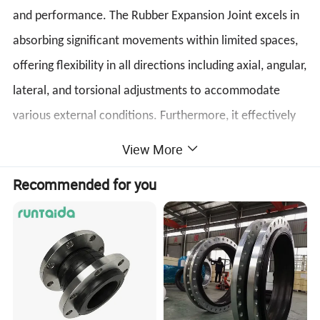
and performance. The Rubber Expansion Joint excels in
absorbing significant movements within limited spaces,
offering flexibility in all directions including axial, angular,
lateral, and torsional adjustments to accommodate
various external conditions. Furthermore, it effectively
minimizes the impacts of wind forces, shock loading,
View More
and seismic movements. In conclusion, the Rubber
Recommended for you
Expansion Joint is a reliable and efficient choice for
ensuring the integrity and longevity of piping systems.
Trust in its ability to provide seamless stress relief and
maintain operational efficiency in a wide range of
industrial applications.