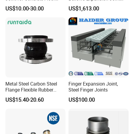
electricity and other basic projects.
Industrial Ground
Compensator Joint
US$10.00-30.00
US$1,613.00
Metal Steel Carbon Steel
Finger Expansion Joint,
Flange Flexible Rubber
Steel Finger Joints
Bellow Expansion Joint for
US$15.40-20.60
US$100.00
Water