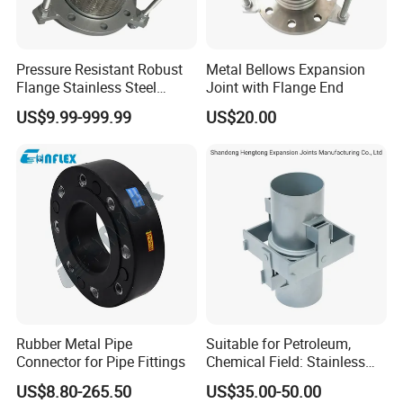
Pressure Resistant Robust
Metal Bellows Expansion
Flange Stainless Steel
Joint with Flange End
Expansion Joint for
US$9.99-999.99
US$20.00
Shipbuilding
Product Parameters
Rubber Metal Pipe
Suitable for Petroleum,
Connector for Pipe Fittings
Chemical Field: Stainless
Steel Metal Bellows,
US$8.80-265.50
US$35.00-50.00
Compensator, Expansion