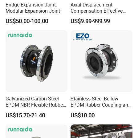
Bridge Expansion Joint,
Axial Displacement
Modular Expansion Joint
Compensation Effective
Corrosion Resistant
US$50.00-100.00
US$9.99-999.99
Stainless Steel Bellow
Expansion Joint
Galvanized Carbon Steel
Stainless Steel Bellow
EPDM NBR Flexible Rubber
EPDM Rubber Coupling and
Expansion Joint for Water
Pipe Flange Adaptor
US$15.70-21.40
US$10.00
Supply