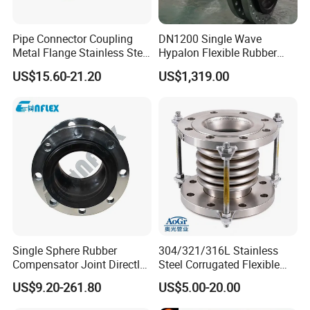
Pipe Connector Coupling
DN1200 Single Wave
Metal Flange Stainless Steel
Hypalon Flexible Rubber
EPDM Flexible Rubber
Expansion Joint
US$15.60-21.20
US$1,319.00
Expansion Joint
Compensator
No.
Name
Material
1
Outer/inner rubber
NR, NBR, EPDM
2
Main Frame
Nylon cord fabric
3
Pressurized ring
Steel wire strand
4
Flange
Q235
Single Sphere Rubber
304/321/316L Stainless
Compensator Joint Directly
Steel Corrugated Flexible
Supplied by High Quality
Metal Bellows Expansion
US$9.20-261.80
US$5.00-20.00
Manufacturer
Joint/Pipe Joint for
Industrial Fluid Pipeline