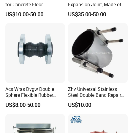
for Concrete Floor
Expansion Joint, Made of
Stainless Steel Material
US$10.00-50.00
US$35.00-50.00
Company Profile
Comflex main products: expansion joints, rubber joints,
power transmission joints, expansion joints, waterproof
casings, compensators, etc. All products of our company
are designed and produced in strict accordance with
Acs Wras Dvgw Double
Zhv Universal Stainless
national standards and specifications, and have the
Sphere Flexible Rubber
Steel Double Band Repair
Expansion Joints Rubber
Clamp with EPDM 1NBR
characteristics of easy installation, superior
US$8.00-50.00
US$10.00
Bellow Flexible High
performance, and long service life.
Pressure Connector Water
Application Head Price
Comflex's products are widely used in the construction
Factory
of water supply and drainage projects in the fields of