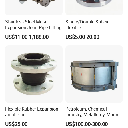
Stainless Steel Metal
Single/Double Sphere
Expansion Joint Pipe Fitting
Flexible
EPDM/NBR/NR/IIR/CR/ECO
US$11.00-1,188.00
US$5.00-20.00
/CSM/Hypalon/FKM/Viton/
VMQ/SIL Rubber Expansion
Joint/Pipe Joint
PN6/PN10/PN16/PN25/AN
SI B16.5 Class 150 lb
Flexible Rubber Expansion
Petroleum, Chemical
Joint Pipe
Industry, Metallurgy, Marine
Stainless Steel, Carbon
US$25.00
US$100.00-300.00
Steel, Titanium Material,