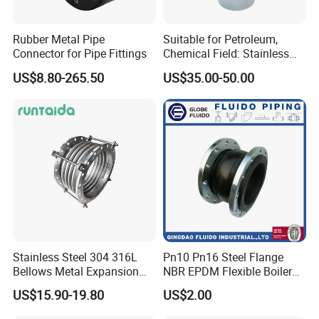
Rubber Metal Pipe
Suitable for Petroleum,
Connector for Pipe Fittings
Chemical Field: Stainless
Steel Metal Bellows,
US$8.80-265.50
US$35.00-50.00
Compensator, Expansion
Joint
Stainless Steel 304 316L
Pn10 Pn16 Steel Flange
Bellows Metal Expansion
NBR EPDM Flexible Boiler
Joint for Thermal Oil
Compensator Reducer
US$15.90-19.80
US$2.00
Fittings
Single Sphere Rubber
Rectangular Square