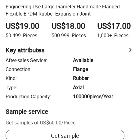
Engineering Use Large Diameter Handmade Flanged
Flexible EPDM Rubber Expansion Joint
US$19.00
US$18.00
US$17.00
50-499
Pieces
500-999
Pieces
1,000+
Pieces
Key attributes
After-sales Service
:
Available
Connection
:
Flange
Kind
:
Rubber
Type
:
Axial
Production Capacity
:
100000piece/Year
Sample service
Get samples of
US$60.00
/
Piece
!
Get sample