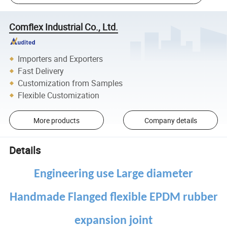
Comflex Industrial Co., Ltd.
Importers and Exporters
Fast Delivery
Customization from Samples
Flexible Customization
More products
Company details
Details
Engineering use Large diameter
Handmade Flanged flexible EPDM rubber
expansion joint