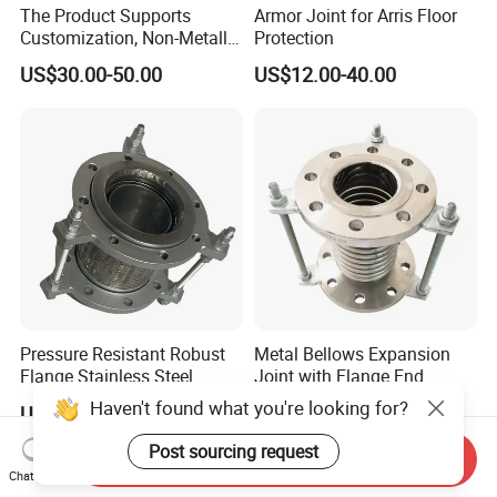
The Product Supports
Armor Joint for Arris Floor
Customization, Non-Metallic
Protection
Flange Expansion Joint
US$30.00-50.00
US$12.00-40.00
Pressure Resistant Robust
Metal Bellows Expansion
Flange Stainless Steel
Joint with Flange End
Expansion Joint for
Haven't found what you're looking for?
US$9.99-999.99
US$20.00
Shipbuilding
Post sourcing request
Send Inquiry
Chat Now