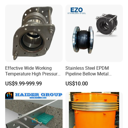
Double-Phase Steel Metal
Expansion Joint, Metal
Compensator,
Effective Wide Working
Stainless Steel EPDM
Temperature High Pressure
Pipeline Bellow Metal
Stainless Steel Expansion
Flange Rubber Expansion
US$9.99-999.99
US$10.00
Joint
Joint