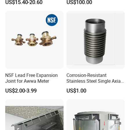
US$15.40-20.60
US$100.00
Water
NSF Lead Free Expansion
Corrosion-Resistant
Joint for Awwa Meter
Stainless Steel Single Axial
Bellows
US$2.00-3.99
US$1.00