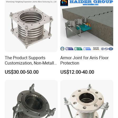
The Product Supports
Armor Joint for Arris Floor
Customization, Non-Metallic
Protection
Flange Expansion Joint
US$30.00-50.00
US$12.00-40.00