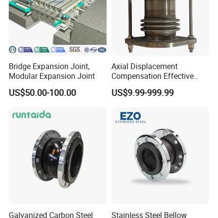
Bridge Expansion Joint,
Axial Displacement
Modular Expansion Joint
Compensation Effective
Corrosion Resistant
US$50.00-100.00
US$9.99-999.99
Stainless Steel Bellow
Expansion Joint
Galvanized Carbon Steel
Stainless Steel Bellow