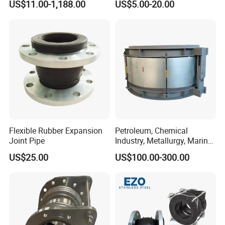
US$11.00-1,188.00
US$5.00-20.00
/CSM/Hypalon/FKM/Viton/
durability of our product for your piping system needs.
VMQ/SIL Rubber Expansion
Joint/Pipe Joint
PN6/PN10/PN16/PN25/AN
SI B16.5 Class 150 lb
Recommend Products
We also have other types of rubber expansion joints, if
you need them, please contact us!
Flexible Rubber Expansion
Petroleum, Chemical
Joint Pipe
Industry, Metallurgy, Marine
Stainless Steel, Carbon
US$25.00
US$100.00-300.00
Steel, Titanium Material,
Double-Phase Steel Metal
Expansion Joint, Metal
Compensator,