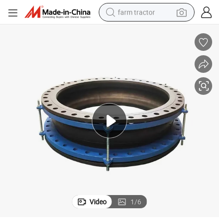
farm tractor
weight loss capsule
racing motorcycle
smart phone
basketball shoe
pullover hoody
crawler excavator
reagent
Video
1
/
6