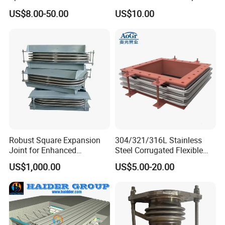
Expansion Joints Rubber
Clamp with EPDM 1NBR
US$8.00-50.00
US$10.00
Bellow Flexible High
Pressure Connector Water
Application Head Price
Factory
Robust Square Expansion
304/321/316L Stainless
Joint for Enhanced
Steel Corrugated Flexible
Structural Integrity
Square/Rectangular Metal
US$1,000.00
US$5.00-20.00
Bellows Expansion
Joint/Pipe Joint with
Square/Rectangular Flange