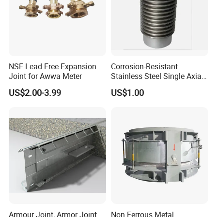
Packaging & Shipping
NSF Lead Free Expansion
Corrosion-Resistant
Joint for Awwa Meter
Stainless Steel Single Axial
Bellows
US$2.00-3.99
US$1.00
Armour Joint, Armor Joint
Non Ferrous Metal