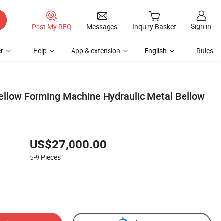
Sign in
Post My RFQ
Messages
Inquiry Basket
r
Help
App & extension
English
Rules
ellow Forming Machine Hydraulic Metal Bellow
US$27,000.00
5-9
Pieces