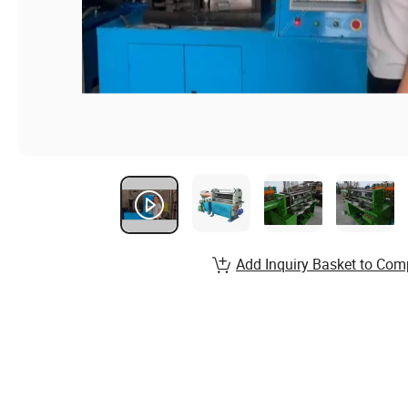
Add Inquiry Basket to Com