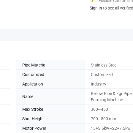
Flexible Customiza
Sign In
to see all verifie
Pipe Material
Stainless Steel
Customized
Customized
Application
Industry
Bellow Pipe & Egr Pipe
Name
Forming Machine
Max Stroke
300~450
Shut Height
700~800 mm
Motor Power
15+5.5kw~22+7.5kw