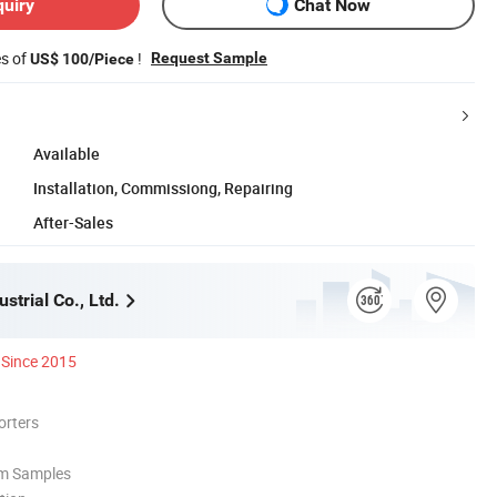
quiry
Chat Now
es of
!
Request Sample
US$ 100/Piece
Available
Installation, Commissiong, Repairing
After-Sales
strial Co., Ltd.
Since 2015
orters
om Samples