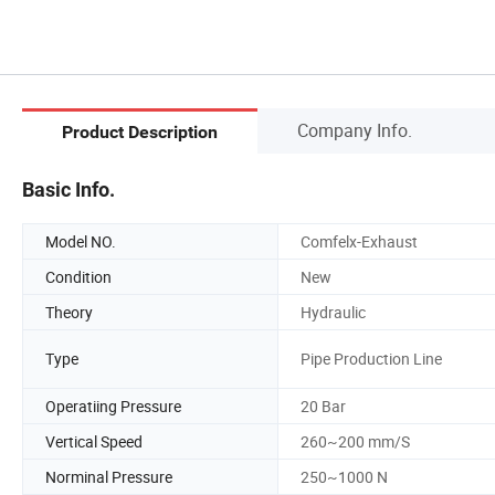
Company Info.
Product Description
Basic Info.
Model NO.
Comfelx-Exhaust
Condition
New
Theory
Hydraulic
Type
Pipe Production Line
Operatiing Pressure
20 Bar
Vertical Speed
260~200 mm/S
Norminal Pressure
250~1000 N