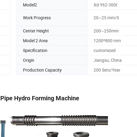
Model2
Xd-Y62-300t
Work Progress
20~25 mm/S
Center Height
200~250mm
Model 2 Area
1200*800 mm
Specification
customized
Origin
Jiangsu, China
Production Capacity
200 Sets/Year
 Pipe Hydro Forming Machine