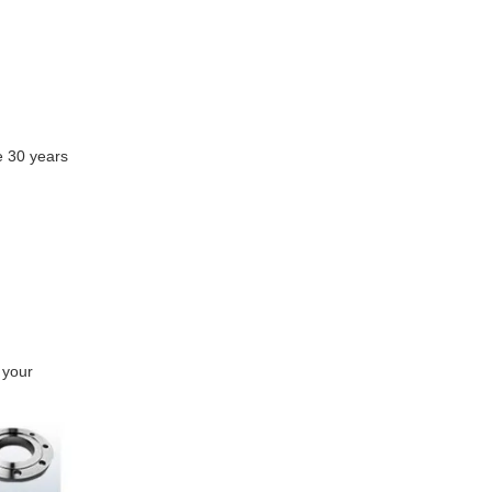
e 30 years
 your