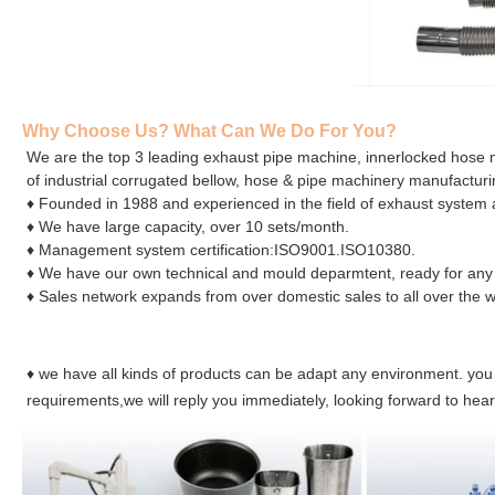
Why Choose Us? What Can We Do For You?
We are the top 3 leading exhaust pipe machine, innerlocked hose
of industrial corrugated bellow, hose & pipe machinery manufactur
♦ Founded in 1988 and experienced in the field of exhaust system a
♦ We have large capacity, over 10 sets/month.
♦ Management system certification:ISO9001.ISO10380.
♦ We have our own technical and mould deparmtent, ready for any
♦ Sales network expands from over domestic sales to all over the w
♦ we have all kinds of products can be adapt any environment. you
requirements,we will reply you immediately, looking forward to hea