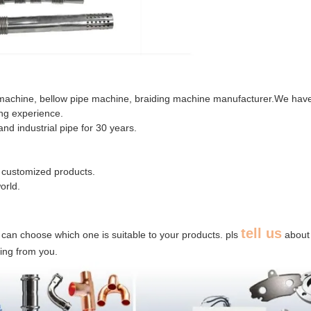
 machine, bellow pipe machine, braiding machine manufacturer.We hav
ing experience.
nd industrial pipe for 30 years.
 customized products.
orld.
tell us
 can choose which one is suitable to your products. pls
about
ring from you.