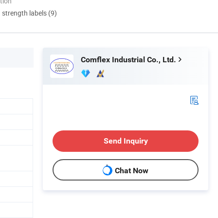
tion
d strength labels (9)
Comflex Industrial Co., Ltd.
Send Inquiry
Chat Now