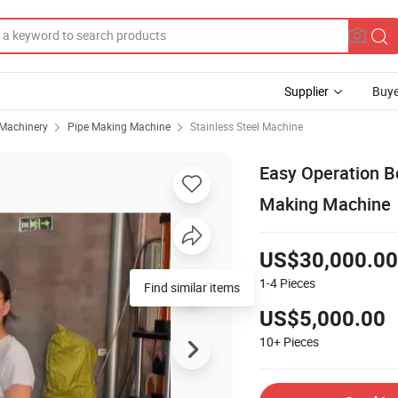
Supplier
Buye
 Machinery
Pipe Making Machine
Stainless Steel Machine
Easy Operation B
Making Machine
US$30,000.00
1-4
Pieces
Find similar items
US$5,000.00
10+
Pieces