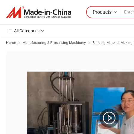
Products
All Categories
Home
Manufacturing & Processing Machinery
Building Material Making