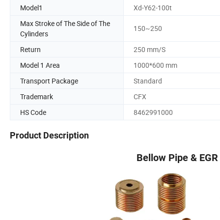
Model1
Xd-Y62-100t
Max Stroke of The Side of The
150~250
Cylinders
Return
250 mm/S
Model 1 Area
1000*600 mm
Transport Package
Standard
Trademark
CFX
HS Code
8462991000
Product Description
Bellow Pipe & EGR