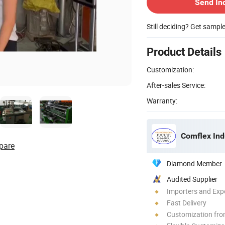
Send In
Still deciding? Get sampl
Product Details
Customization:
After-sales Service:
Warranty:
Comflex Indu
pare
Diamond Member
Audited Supplier
Importers and Exp
Fast Delivery
Customization fr