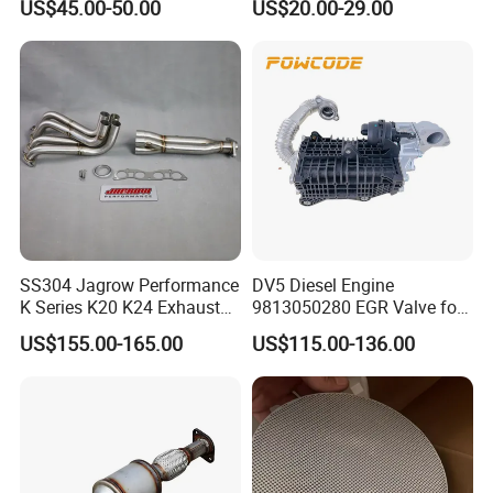
US$45.00-50.00
US$20.00-29.00
Car Ceramic Honeycomb
Catalyst Filter Universal
Stainless Steel Catalytic
Converter
SS304 Jagrow Performance
DV5 Diesel Engine
K Series K20 K24 Exhaust
9813050280 EGR Valve for
Pipe Headers Exhaust 3" 4-
Peugeot Citroen Ford 1.5tdci
US$155.00-165.00
US$115.00-136.00
2-1 Civic Manifold