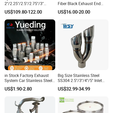
2"/2.25"/2.5"/2.75"/3"
Fiber Black Exhaust End
Exhaust Muffle with Dump
Tips for Car
US$109.80-122.00
US$16.00-20.00
Valve Electric Exhaust
Cutout Remote Control Set
Epqdmf
in Stock Factory Exhaust
Big Size Stainless Steel
System Car Stainless Steel
SS304 2.5''/3''/4''/5'' Inlet
Exhaust Flexible Pipe Fitting
4''/5''/6''/7''/8'' Dual Outlet
US$1.90-2.80
US$32.99-34.99
From China Auto Parts OEM
16''/17'' Length Exhaust
Muffler Tips for Cars/Trucks
Modification