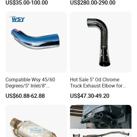
US$35.00-100.00
US$280.00-290.00
Manifold
Compatible Wsy 45/60
Hot Sale 5" Od Chrome
Degrees/5'' Inlet/8''
Truck Exhaust Elbow for
Outlet/23''
Kenworth
US$60.88-62.88
US$47.30-49.20
Length/Chromed/Black
2. Automobile exhaust bellow assembly machine
Painted Steel
Mandrel/Elbow Bent
Exhaust Muffler Tips for
A. Bellow compressing machine
B. Cap
Cars/Trucks Modification
crimping machine