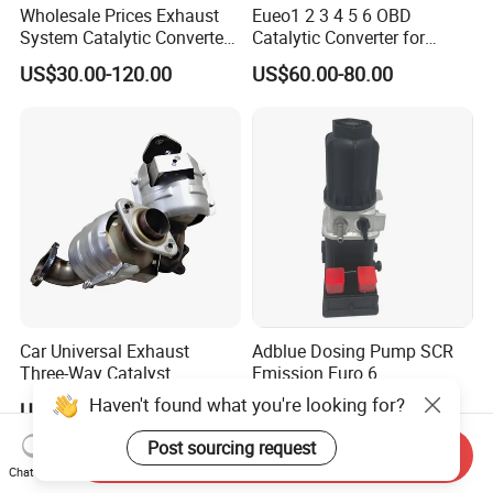
Wholesale Prices Exhaust
Eueo1 2 3 4 5 6 OBD
System Catalytic Converters
Catalytic Converter for
for KIA K5 1.6t
Hyundai Santa Fe Sonata
US$30.00-120.00
US$60.00-80.00
Accent for KIA Sorento
Sportage IX25 IX35 IX45
Tucson
Car Universal Exhaust
Adblue Dosing Pump SCR
Three-Way Catalyst
Emission Euro 6
Catalytic Converter DPF for
A0001407878
Haven't found what you're looking for?
US$20.00-180.00
US$350.00-450.00
Sale
Post sourcing request
Send Inquiry
Chat Now