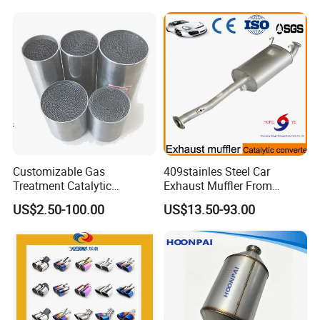
Customizable Gas
409stainles Steel Car
Treatment Catalytic
Exhaust Muffler From
Converter for
Chinese Manufacture
US$2.50-100.00
US$13.50-93.00
Auto/Motorcycle SS316
Alloy
Auto Exhaust Bellow Production Line: