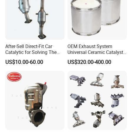
After-Sell Direct-Fit Car
OEM Exhaust System
Catalytic for Solving The
Universal Ceramic Catalyst
Problem of Engine Light on
Catalytic Converter Diesel
US$10.00-60.00
US$320.00-400.00
with Quality Warranty
Particulate Filter DPF for
Scania/Man/Benz/Volvo/D
af/Iveco/Cummis/Isuzu
Trucks Parts