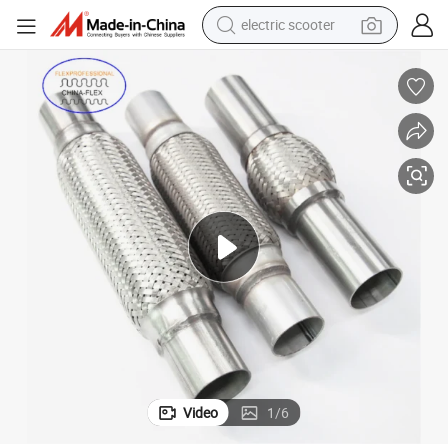
electric scooter
crawler excavator
perfume
farm tractor
tote bag
reagent
tshirt
smart phone
Video
1
/
6