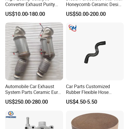
Converter Exhaust Purity
Honeycomb Ceramic Design
Gas
for Efficient Exhaust
US$10.00-180.00
US$50.00-200.00
Cleaning
We are a professional manufacturer of all types of metal flexible
Automobile Car Exhaust
Car Parts Customized
metal hose making machines and machinery with more than 35
System Parts Ceramic Euro
Rubber Flexible Hose
years of history, such as corrugated metal hose making machine,
6 Direct Fit Catalytic
058133356L Intake Pipe
US$250.00-280.00
US$4.50-5.50
Converter for BMW B58
Turbine Pipe
interlock hose making machine etc... These hoses are widely used
in energy, petroleum, petrochemical, machinery, refrigeration,
construction, hydropower, nuclear power, cement, paper, medicine,
transportation, mining, metallurgy, urban central heating,