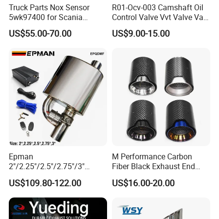
before shipment.
Truck Parts Nox Sensor
R01-Ocv-003 Camshaft Oil
5wk97400 for Scania
Control Valve Vvt Valve Vale
Q: Do you provide samples? Is it free or charged?
2294290 Euro 6 Nitrogen
Timing Solenoid for
US$55.00-70.00
US$9.00-15.00
Oxide Sensor A2c97064300
Chevrolet with OE No.
A: Yes, we can offer free samples but courier costs are covered by
12615873 12568078
the customer.
12576768 12597025
12602516
Q: Can the products be manufactuered by customer's
requirement?
A: Yes, the specifications stated above are the standard ones, we
can design and manufacture as required.
Epman
M Performance Carbon
2"/2.25"/2.5"/2.75"/3"
Fiber Black Exhaust End
Exhaust Muffle with Dump
Tips for Car
US$109.80-122.00
US$16.00-20.00
Valve Electric Exhaust
Cutout Remote Control Set
Epqdmf