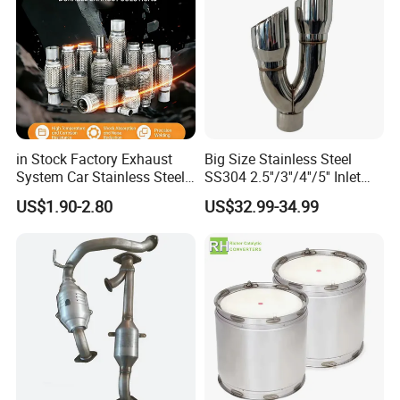
in Stock Factory Exhaust
Big Size Stainless Steel
System Car Stainless Steel
SS304 2.5''/3''/4''/5'' Inlet
Exhaust Flexible Pipe Fitting
4''/5''/6''/7''/8'' Dual Outlet
US$1.90-2.80
US$32.99-34.99
From China Auto Parts OEM
16''/17'' Length Exhaust
Muffler Tips for Cars/Trucks
Modification