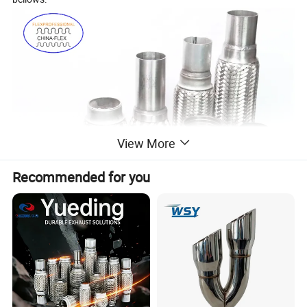
View More
Recommended for you