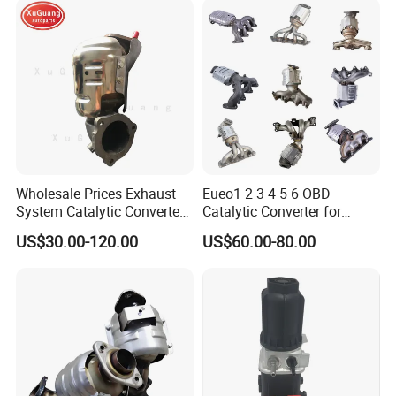
af/Iveco/Cummis/Isuzu
Trucks Parts
Wholesale Prices Exhaust
Eueo1 2 3 4 5 6 OBD
Type 1.
System Catalytic Converters
Catalytic Converter for
Interlock Pipe + Bellow + Outer Braid + Cap
for KIA K5 1.6t
Hyundai Santa Fe Sonata
US$30.00-120.00
US$60.00-80.00
Accent for KIA Sorento
Sportage IX25 IX35 IX45
Tucson
Type 2.