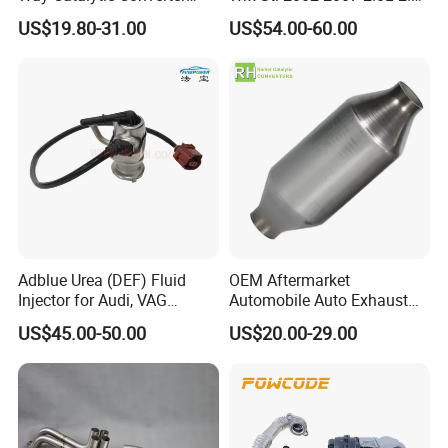
Customized Stainless Steel
Turbo Stainless Steel up-
US$19.80-31.00
US$54.00-60.00
409 Auto Modification
Pipe Exhaust Header
Exhaust System
Exhaust Epex0207wr
D. Interlock hose making machine
E. Wire
braiding machine
Adblue Urea (DEF) Fluid
OEM Aftermarket
Injector for Audi, VAG
Automobile Auto Exhaust
04L131113p/ 04L131113K
System Accessory Vehicles
US$45.00-50.00
US$20.00-29.00
Car Ceramic Honeycomb
Catalyst Filter Universal
Stainless Steel Catalytic
Package&Delivery:
Converter