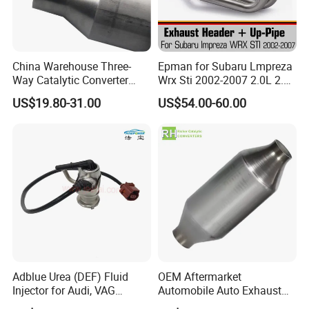
China Warehouse Three-
Epman for Subaru Lmpreza
Way Catalytic Converter
Wrx Sti 2002-2007 2.0L 2.5L
Customized Stainless Steel
Turbo Stainless Steel up-
US$19.80-31.00
US$54.00-60.00
409 Auto Modification
Pipe Exhaust Header
Exhaust System
Exhaust Epex0207wr
Adblue Urea (DEF) Fluid
OEM Aftermarket
Injector for Audi, VAG
Automobile Auto Exhaust
04L131113p/ 04L131113K
System Accessory Vehicles