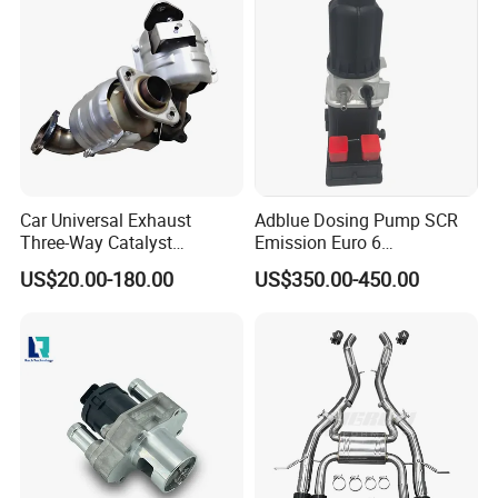
Car Universal Exhaust
Adblue Dosing Pump SCR
Three-Way Catalyst
Emission Euro 6
Catalytic Converter DPF for
A0001407878
US$20.00-180.00
US$350.00-450.00
Sale