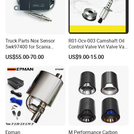
Truck Parts Nox Sensor
R01-Ocv-003 Camshaft Oil
5wk97400 for Scania
Control Valve Vvt Valve Vale
2294290 Euro 6 Nitrogen
Timing Solenoid for
US$55.00-70.00
US$9.00-15.00
Oxide Sensor A2c97064300
Chevrolet with OE No.
12615873 12568078
12576768 12597025
12602516
Epman
M Performance Carbon