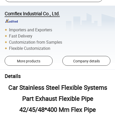
Comflex Industrial Co., Ltd.
Importers and Exporters
Fast Delivery
Customization from Samples
Flexible Customization
More products
Company details
Details
Car Stainless Steel Flexible Systems
Part Exhaust Flexible Pipe
42/45/48*400 Mm Flex Pipe