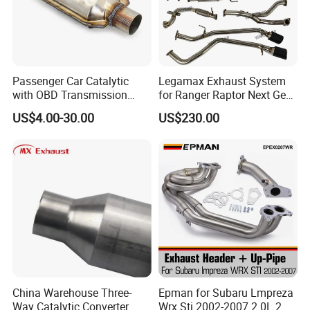
Passenger Car Catalytic
Legamax Exhaust System
with OBD Transmission
for Ranger Raptor Next Gen
Standard and OEM Service
2.0L Carbon Fiber Dual Tails
US$4.00-30.00
US$230.00
Muffler with Down Pipe and
Catback
C. Bellow end trimming machine(single head or double head)
China Warehouse Three-
Epman for Subaru Lmpreza
Way Catalytic Converter
Wrx Sti 2002-2007 2.0L 2.5L