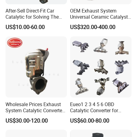
After-Sell Direct-Fit Car
OEM Exhaust System
Catalytic for Solving The
Universal Ceramic Catalyst
Problem of Engine Light on
Catalytic Converter Diesel
US$10.00-60.00
US$320.00-400.00
with Quality Warranty
Particulate Filter DPF for
Scania/Man/Benz/Volvo/D
af/Iveco/Cummis/Isuzu
Trucks Parts
Wholesale Prices Exhaust
Eueo1 2 3 4 5 6 OBD
System Catalytic Converters
Catalytic Converter for
for KIA K5 1.6t
Hyundai Santa Fe Sonata
US$30.00-120.00
US$60.00-80.00
Accent for KIA Sorento
Sportage IX25 IX35 IX45
Tucson