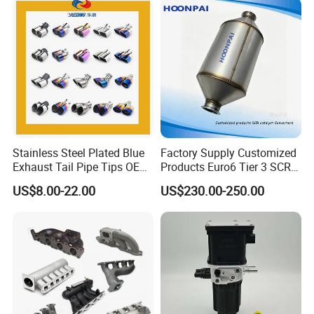
Stainless Steel Plated Blue
Factory Supply Customized
Exhaust Tail Pipe Tips OEM
Products Euro6 Tier 3 SCR
Accepted
Catalyst Ceramic
US$8.00-22.00
US$230.00-250.00
Honeycomb Substrate with
Housing for Marine Exhaust
Aftertreatment Catalytic
Converters