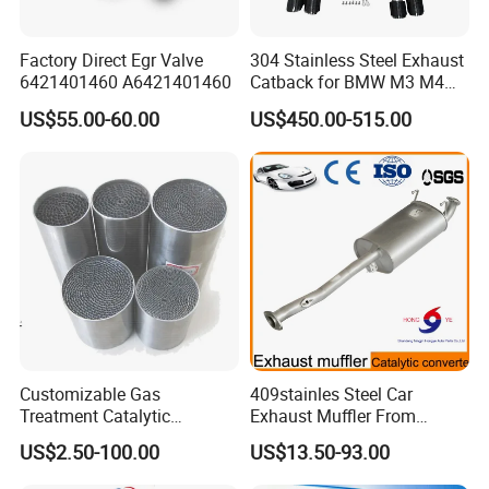
Factory Direct Egr Valve
304 Stainless Steel Exhaust
6421401460 A6421401460
Catback for BMW M3 M4
G80 G82 S58 Axleback
US$55.00-60.00
US$450.00-515.00
Customizable Gas
409stainles Steel Car
Treatment Catalytic
Exhaust Muffler From
Converter for
Chinese Manufacture
US$2.50-100.00
US$13.50-93.00
Auto/Motorcycle SS316
Alloy