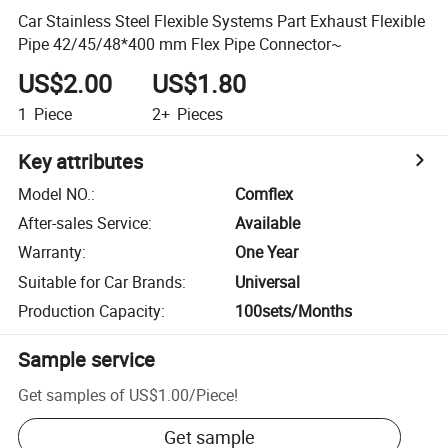
Car Stainless Steel Flexible Systems Part Exhaust Flexible
Pipe 42/45/48*400 mm Flex Pipe Connector~
US$2.00
US$1.80
1
Piece
2+
Pieces
Key attributes
Model NO.
:
Comflex
After-sales Service
:
Available
Warranty
:
One Year
Suitable for Car Brands
:
Universal
Production Capacity
:
100sets/Months
Sample service
Get samples of
US$1.00
/
Piece
!
Get sample