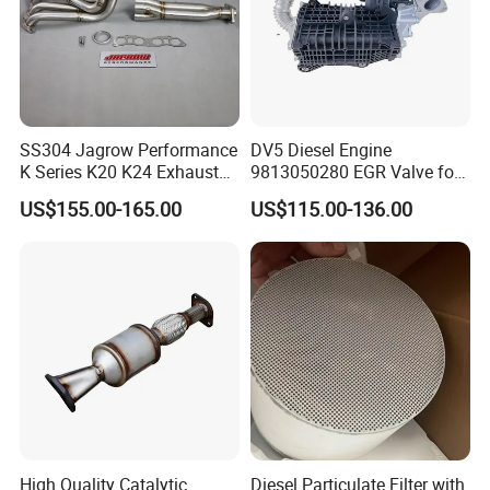
SS304 Jagrow Performance
DV5 Diesel Engine
K Series K20 K24 Exhaust
9813050280 EGR Valve for
Pipe Headers Exhaust 3" 4-
Peugeot Citroen Ford 1.5tdci
US$155.00-165.00
US$115.00-136.00
2-1 Civic Manifold
Company Profile:
High Quality Catalytic
Diesel Particulate Filter with