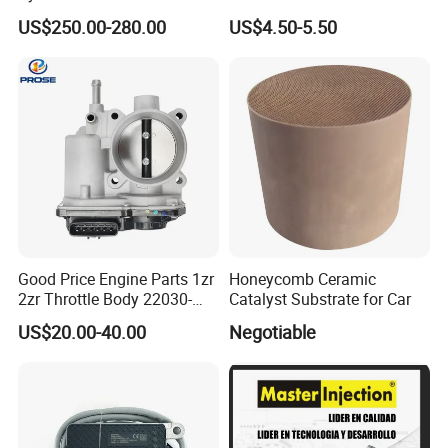
6 Direct Fit Catalytic
058133356L Intake Pipe
US$250.00-280.00
US$4.50-5.50
Converter for BMW B58
Turbine Pipe
Good Price Engine Parts 1zr
Honeycomb Ceramic
2zr Throttle Body 22030-
Catalyst Substrate for Car
0t100 22030-37050 for
US$20.00-40.00
Negotiable
Toyota