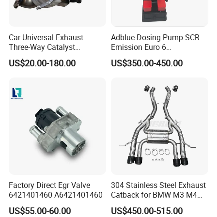
Bellow + Outer Braid + Cap
Car Universal Exhaust
Adblue Dosing Pump SCR
Three-Way Catalyst
Emission Euro 6
Catalytic Converter DPF for
A0001407878
US$20.00-180.00
US$350.00-450.00
Sale
Type 3.
Inner Braid + Bellow + Outer Braid + Cap
Factory Direct Egr Valve
304 Stainless Steel Exhaust
6421401460 A6421401460
Catback for BMW M3 M4
G80 G82 S58 Axleback
US$55.00-60.00
US$450.00-515.00
Workshop: