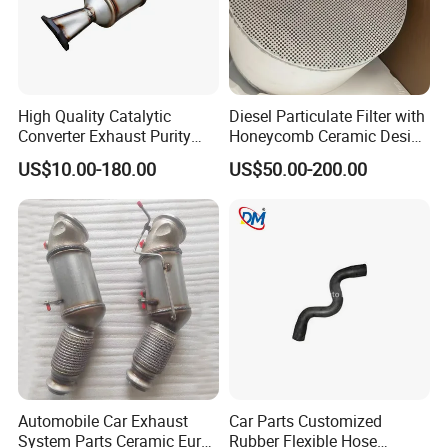
High Quality Catalytic
Diesel Particulate Filter with
Converter Exhaust Purity
Honeycomb Ceramic Design
Gas
for Efficient Exhaust
US$10.00-180.00
US$50.00-200.00
Cleaning
Automobile Car Exhaust
Car Parts Customized
System Parts Ceramic Euro
Rubber Flexible Hose