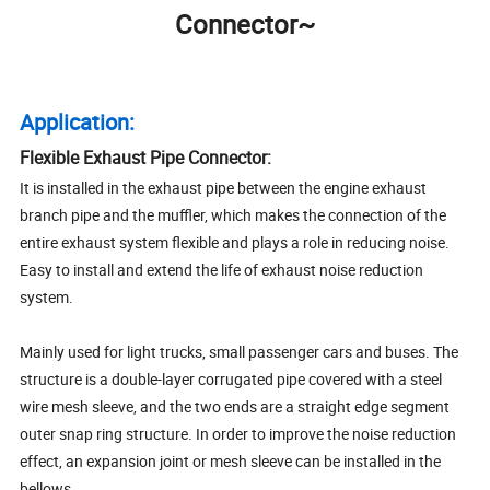
Connector~
Application:
Flexible Exhaust Pipe Connector:
It is installed in the exhaust pipe between the engine exhaust
branch pipe and the muffler, which makes the connection of the
entire exhaust system flexible and plays a role in reducing noise.
Easy to install and extend the life of exhaust noise reduction
system.
Mainly used for light trucks, small passenger cars and buses. The
structure is a double-layer corrugated pipe covered with a steel
wire mesh sleeve, and the two ends are a straight edge segment
outer snap ring structure. In order to improve the noise reduction
effect, an expansion joint or mesh sleeve can be installed in the
bellows.