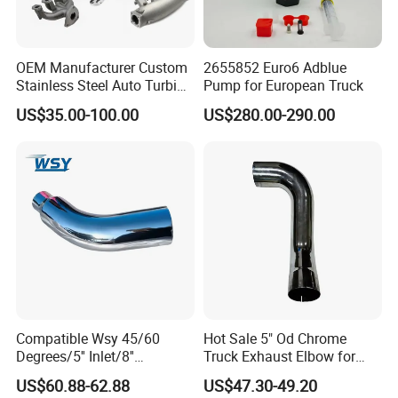
OEM Manufacturer Custom
2655852 Euro6 Adblue
Stainless Steel Auto Turbine
Pump for European Truck
Exhaust Pipe Intake
US$35.00-100.00
US$280.00-290.00
Manifold
Compatible Wsy 45/60
Hot Sale 5" Od Chrome
Degrees/5'' Inlet/8''
Truck Exhaust Elbow for
Outlet/23''
Kenworth
US$60.88-62.88
US$47.30-49.20
Length/Chromed/Black