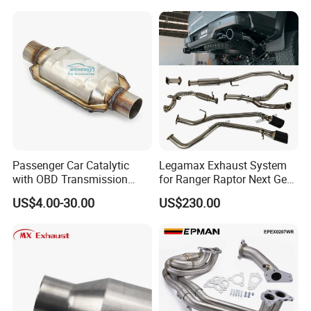
Painted Steel
Mandrel/Elbow Bent
Exhaust Muffler Tips for
Cars/Trucks Modification
Passenger Car Catalytic
Legamax Exhaust System
with OBD Transmission
for Ranger Raptor Next Gen
Standard and OEM Service
2.0L Carbon Fiber Dual Tails
US$4.00-30.00
US$230.00
Muffler with Down Pipe and
Catback