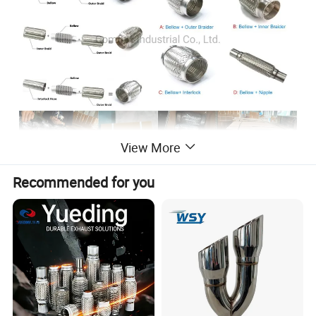
View More
Recommended for you
Types of Exhaust Pipe