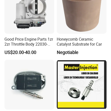
Good Price Engine Parts 1zr
Honeycomb Ceramic
2zr Throttle Body 22030-
Catalyst Substrate for Car
0t100 22030-37050 for
US$20.00-40.00
Negotiable
Toyota