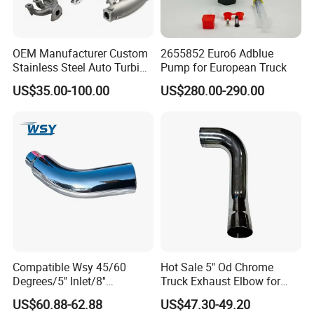
OEM Manufacturer Custom
2655852 Euro6 Adblue
Stainless Steel Auto Turbine
Pump for European Truck
Exhaust Pipe Intake
US$35.00-100.00
US$280.00-290.00
Manifold
Compatible Wsy 45/60
Hot Sale 5" Od Chrome
Degrees/5'' Inlet/8''
Truck Exhaust Elbow for
Outlet/23''
Kenworth
US$60.88-62.88
US$47.30-49.20
Length/Chromed/Black