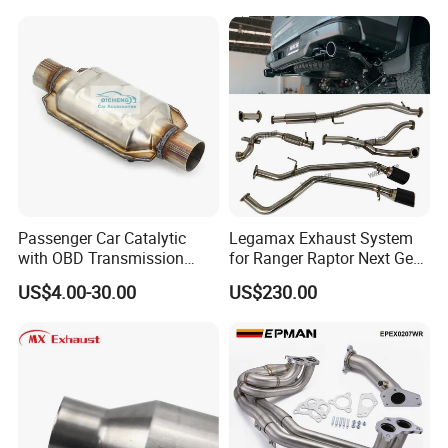
Painted Steel
Mandrel/Elbow Bent
Exhaust Muffler Tips for
Cars/Trucks Modification
Passenger Car Catalytic
Legamax Exhaust System
with OBD Transmission
for Ranger Raptor Next Gen
Standard and OEM Service
2.0L Carbon Fiber Dual Tails
US$4.00-30.00
US$230.00
Muffler with Down Pipe and
Catback