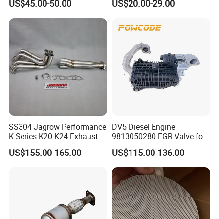
US$45.00-50.00
US$20.00-29.00
Car Ceramic Honeycomb
Catalyst Filter Universal
Stainless Steel Catalytic
Converter
SS304 Jagrow Performance
DV5 Diesel Engine
K Series K20 K24 Exhaust
9813050280 EGR Valve for
Pipe Headers Exhaust 3" 4-
Peugeot Citroen Ford 1.5tdci
US$155.00-165.00
US$115.00-136.00
2-1 Civic Manifold