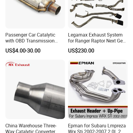
Passenger Car Catalytic
Legamax Exhaust System
with OBD Transmission
for Ranger Raptor Next Gen
Standard and OEM Service
2.0L Carbon Fiber Dual Tails
US$4.00-30.00
US$230.00
Muffler with Down Pipe and
Catback
Certifications
China Warehouse Three-
Epman for Subaru Lmpreza
Way Catalytic Converter
Wrx Sti 2002-2007 2.0L 2.5L