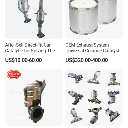
After-Sell Direct-Fit Car
OEM Exhaust System
Catalytic for Solving The
Universal Ceramic Catalyst
Problem of Engine Light on
Catalytic Converter Diesel
US$10.00-60.00
US$320.00-400.00
with Quality Warranty
Particulate Filter DPF for
Scania/Man/Benz/Volvo/D
af/Iveco/Cummis/Isuzu
Trucks Parts