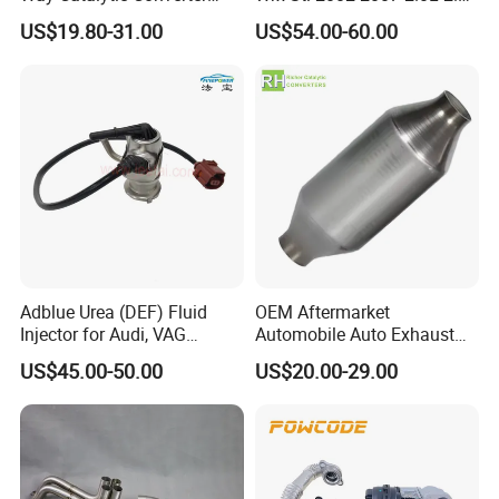
Customized Stainless Steel
Turbo Stainless Steel up-
US$19.80-31.00
US$54.00-60.00
409 Auto Modification
Pipe Exhaust Header
Exhaust System
Exhaust Epex0207wr
Our Advantages
Adblue Urea (DEF) Fluid
OEM Aftermarket
Injector for Audi, VAG
Automobile Auto Exhaust
04L131113p/ 04L131113K
System Accessory Vehicles
US$45.00-50.00
US$20.00-29.00
Car Ceramic Honeycomb
Catalyst Filter Universal
Stainless Steel Catalytic
Converter