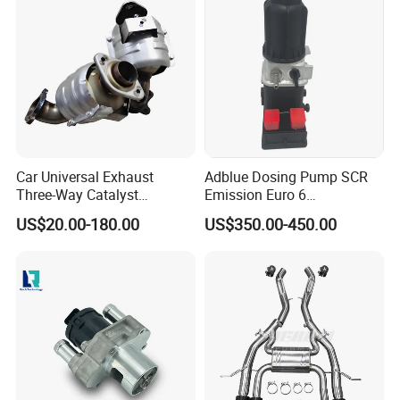
Car Universal Exhaust
Adblue Dosing Pump SCR
Three-Way Catalyst
Emission Euro 6
Catalytic Converter DPF for
A0001407878
US$20.00-180.00
US$350.00-450.00
Sale