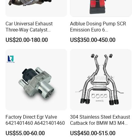
Our Products
Car Universal Exhaust
Adblue Dosing Pump SCR
Three-Way Catalyst
Emission Euro 6
Catalytic Converter DPF for
A0001407878
US$20.00-180.00
US$350.00-450.00
Sale
Factory Direct Egr Valve
304 Stainless Steel Exhaust
6421401460 A6421401460
Catback for BMW M3 M4
G80 G82 S58 Axleback
US$55.00-60.00
US$450.00-515.00