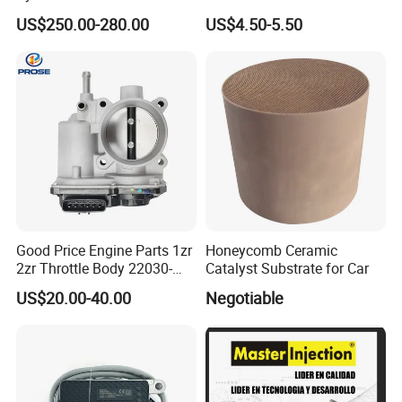
6 Direct Fit Catalytic
058133356L Intake Pipe
US$250.00-280.00
US$4.50-5.50
Converter for BMW B58
Turbine Pipe
Good Price Engine Parts 1zr
Honeycomb Ceramic
2zr Throttle Body 22030-
Catalyst Substrate for Car
0t100 22030-37050 for
US$20.00-40.00
Negotiable
Toyota