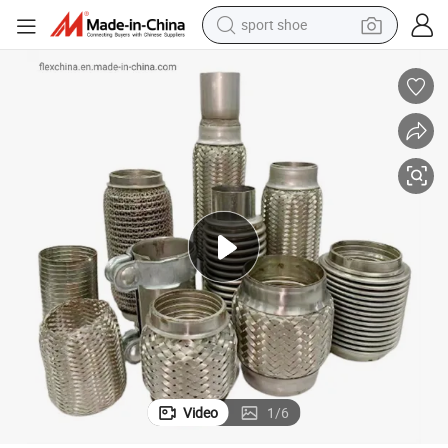
sport shoe
alloy wheel
electric car
living room sofa
basketball shoe
tote bag
electric tricycle
human hair wig
Video
1
/
6