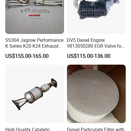
SS304 Jagrow Performance
DV5 Diesel Engine
K Series K20 K24 Exhaust
9813050280 EGR Valve for
Pipe Headers Exhaust 3" 4-
Peugeot Citroen Ford 1.5tdci
US$155.00-165.00
US$115.00-136.00
2-1 Civic Manifold
High Quality Catalytic
Diesel Particulate Filter with