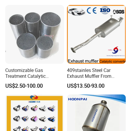
Company Profile
Company Information
Customizable Gas
409stainles Steel Car
Treatment Catalytic
Exhaust Muffler From
Converter for
Chinese Manufacture
US$2.50-100.00
US$13.50-93.00
Auto/Motorcycle SS316
Alloy