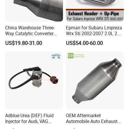
China Warehouse Three-
Epman for Subaru Lmpreza
Way Catalytic Converter
Wrx Sti 2002-2007 2.0L 2.5L
Customized Stainless Steel
Turbo Stainless Steel up-
US$19.80-31.00
US$54.00-60.00
409 Auto Modification
Pipe Exhaust Header
Exhaust System
Exhaust Epex0207wr
Adblue Urea (DEF) Fluid
OEM Aftermarket
Injector for Audi, VAG
Automobile Auto Exhaust
04L131113p/ 04L131113K
System Accessory Vehicles