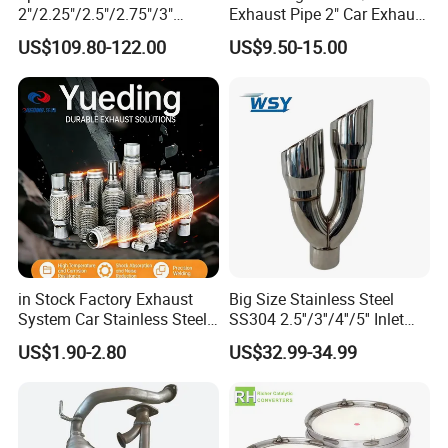
2"/2.25"/2.5"/2.75"/3"
Exhaust Pipe 2" Car Exhaust
Exhaust Muffle with Dump
X Pipe for Cars
US$109.80-122.00
US$9.50-15.00
Valve Electric Exhaust
Cutout Remote Control Set
Epqdmf
in Stock Factory Exhaust
Big Size Stainless Steel
System Car Stainless Steel
SS304 2.5''/3''/4''/5'' Inlet
Exhaust Flexible Pipe Fitting
4''/5''/6''/7''/8'' Dual Outlet
US$1.90-2.80
US$32.99-34.99
From China Auto Parts OEM
16''/17'' Length Exhaust
Muffler Tips for Cars/Trucks
Modification