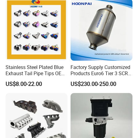
Stainless Steel Plated Blue
Factory Supply Customized
Exhaust Tail Pipe Tips OEM
Products Euro6 Tier 3 SCR
Accepted
Catalyst Ceramic
US$8.00-22.00
US$230.00-250.00
Honeycomb Substrate with
Housing for Marine Exhaust
Aftertreatment Catalytic
Converters