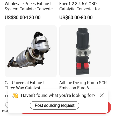
Wholesale Prices Exhaust
Eueo1 2 3 4 5 6 OBD
System Catalytic Converters
Catalytic Converter for
for KIA K5 1.6t
Hyundai Santa Fe Sonata
US$30.00-120.00
US$60.00-80.00
Accent for KIA Sorento
Sportage IX25 IX35 IX45
Tucson
Car Universal Exhaust
Adblue Dosing Pump SCR
Three-Way Catalyst
Emission Euro 6
Catalytic Converter DPF for
A0001407878
Haven't found what you're looking for?
US$20.00-180.00
US$350.00-450.00
Sale
Post sourcing request
Send Inquiry
Chat Now