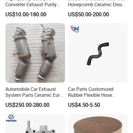
Converter Exhaust Purity
Honeycomb Ceramic Design
Gas
for Efficient Exhaust
US$10.00-180.00
US$50.00-200.00
Cleaning
Automobile Car Exhaust
Car Parts Customized
System Parts Ceramic Euro
Rubber Flexible Hose
6 Direct Fit Catalytic
058133356L Intake Pipe
US$250.00-280.00
US$4.50-5.50
Converter for BMW B58
Turbine Pipe