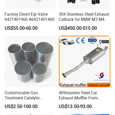
Factory Direct Egr Valve
304 Stainless Steel Exhaust
6421401460 A6421401460
Catback for BMW M3 M4
G80 G82 S58 Axleback
US$55.00-60.00
US$450.00-515.00
Customizable Gas
409stainles Steel Car
Treatment Catalytic
Exhaust Muffler From
Converter for
Chinese Manufacture
US$2.50-100.00
US$13.50-93.00
Auto/Motorcycle SS316
Alloy