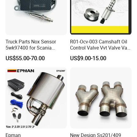
Truck Parts Nox Sensor
R01-Ocv-003 Camshaft Oil
5wk97400 for Scania
Control Valve Vvt Valve Vale
2294290 Euro 6 Nitrogen
Timing Solenoid for
US$55.00-70.00
US$9.00-15.00
Oxide Sensor A2c97064300
Chevrolet with OE No.
12615873 12568078
12576768 12597025
12602516
Epman
New Design Ss201/409