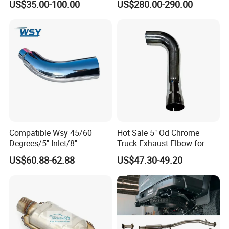
US$35.00-100.00
US$280.00-290.00
Manifold
Compatible Wsy 45/60
Hot Sale 5" Od Chrome
Degrees/5'' Inlet/8''
Truck Exhaust Elbow for
Outlet/23''
Kenworth
US$60.88-62.88
US$47.30-49.20
Length/Chromed/Black
Painted Steel
Mandrel/Elbow Bent
Exhaust Muffler Tips for
Cars/Trucks Modification