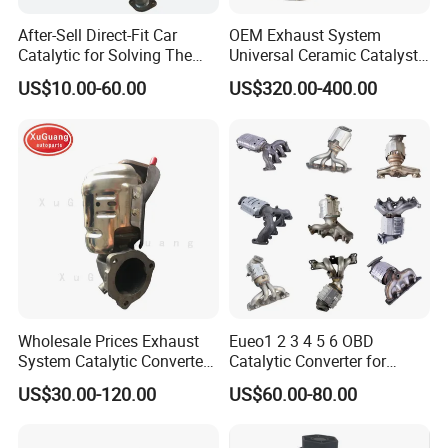
After-Sell Direct-Fit Car
OEM Exhaust System
Catalytic for Solving The
Universal Ceramic Catalyst
Problem of Engine Light on
Catalytic Converter Diesel
US$10.00-60.00
US$320.00-400.00
with Quality Warranty
Particulate Filter DPF for
Scania/Man/Benz/Volvo/D
af/Iveco/Cummis/Isuzu
Trucks Parts
Wholesale Prices Exhaust
Eueo1 2 3 4 5 6 OBD
System Catalytic Converters
Catalytic Converter for
for KIA K5 1.6t
Hyundai Santa Fe Sonata
US$30.00-120.00
US$60.00-80.00
Accent for KIA Sorento
Sportage IX25 IX35 IX45
Tucson