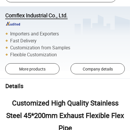
Comflex Industrial Co., Ltd.
Importers and Exporters
Fast Delivery
Customization from Samples
Flexible Customization
More products
Company details
Details
Customized High Quality Stainless
Steel 45*200mm Exhaust Flexible Flex
Pipe