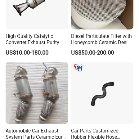
High Quality Catalytic
Diesel Particulate Filter with
Converter Exhaust Purity
Honeycomb Ceramic Design
Gas
for Efficient Exhaust
US$10.00-180.00
US$50.00-200.00
Cleaning
Automobile Car Exhaust
Car Parts Customized
System Parts Ceramic Euro
Rubber Flexible Hose