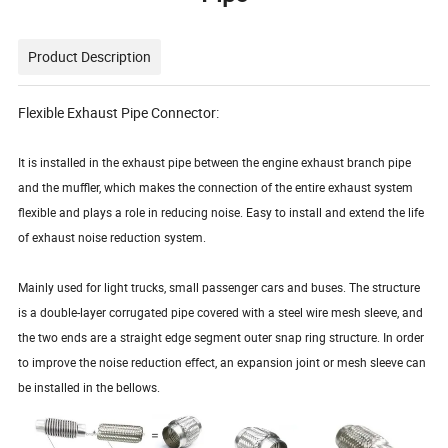
Product Description
Flexible Exhaust Pipe Connector:
It is installed in the exhaust pipe between the engine exhaust branch pipe
and the muffler, which makes the connection of the entire exhaust system
flexible and plays a role in reducing noise. Easy to install and extend the life
of exhaust noise reduction system.
Mainly used for light trucks, small passenger cars and buses. The structure
is a double-layer corrugated pipe covered with a steel wire mesh sleeve, and
the two ends are a straight edge segment outer snap ring structure. In order
to improve the noise reduction effect, an expansion joint or mesh sleeve can
be installed in the bellows.