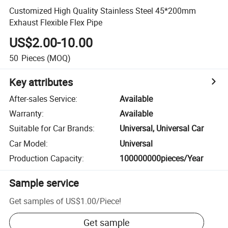
Customized High Quality Stainless Steel 45*200mm
Exhaust Flexible Flex Pipe
US$2.00-10.00
50
Pieces
(MOQ)
Key attributes
After-sales Service
:
Available
Warranty
:
Available
Suitable for Car Brands
:
Universal, Universal Car
Car Model
:
Universal
Production Capacity
:
100000000pieces/Year
Sample service
Get samples of
US$1.00
/
Piece
!
Get sample