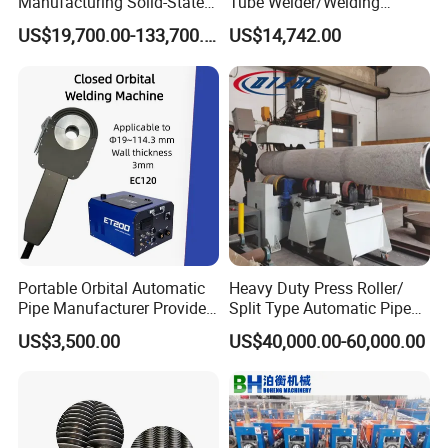
Manufacturing Solid-State
Tube Welder/Welding
Pipe Making Machine
Machine for Heat
US$19,700.00-133,700.00
US$14,742.00
Exchanger/Condenser/Evap
Detailed Photos
orator/Radiator Welding
Machine
Portable Orbital Automatic
Heavy Duty Press Roller/
Pipe Manufacturer Provide
Split Type Automatic Pipe
Orbital Welding Machine
Welding Machine
US$3,500.00
US$40,000.00-60,000.00
Product Parameters
Clamping outer diameter
Φ20~Φ400
Tube length
Not more than 600mm