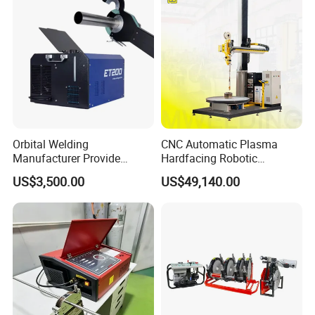
Orbital Welding
CNC Automatic Plasma
Manufacturer Provide
Hardfacing Robotic
Automatic Pipe Welding
System/Surfacing
US$3,500.00
US$49,140.00
Machine
Welding/Overlay
Welding/Pipe Overlay
Welding Machine