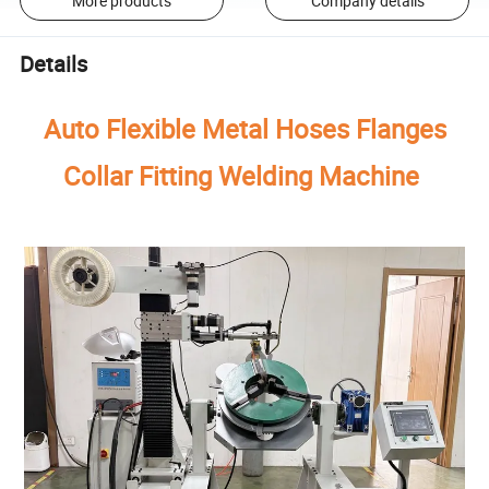
More products
Company details
Details
Auto Flexible Metal Hoses Flanges
Collar Fitting Welding Machine