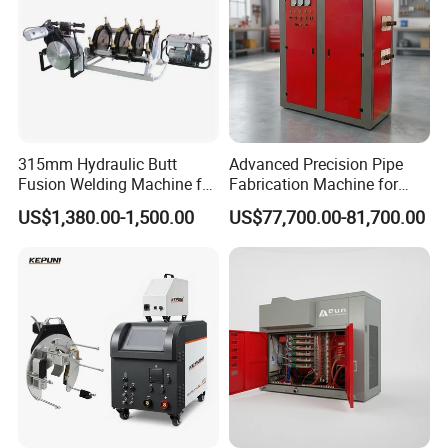
315mm Hydraulic Butt
Advanced Precision Pipe
Fusion Welding Machine for
Fabrication Machine for
HDPE Plastic Pipes/ Huajin
Seamless Construction
US$1,380.00-1,500.00
US$77,700.00-81,700.00
Welder/ New Design