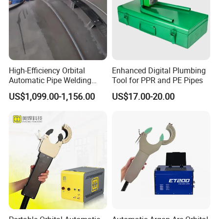
High-Efficiency Orbital
Enhanced Digital Plumbing
Automatic Pipe Welding
Tool for PPR and PE Pipes
Machine
US$1,099.00-1,156.00
US$17.00-20.00