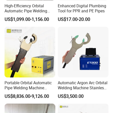
High-Efficiency Orbital
Enhanced Digital Plumbing
Automatic Pipe Welding
Tool for PPR and PE Pipes
Machine
US$1,099.00-1,156.00
US$17.00-20.00
Portable Orbital Automatic
Automatic Argon Arc Orbital
Pipe Welding Machine
Welding Machine Stainless
Orbital TIG Welder for
Steel Pipes Welding
US$8,836.00-9,126.00
US$3,500.00
Application
Stainless Steel and Carbon
Machine Et200
1. Suitable for pipe, pipe elbow, pipe tee, pipe high neck butt