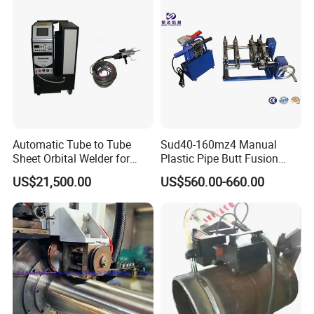
Vertical fitting welding machine
Size range: DN8-32mm
Welding type: TIG welding
Welding position: Circumference
Compact structure
Torch automatic rotating
Automatic Tube to Tube
Sud40-160mz4 Manual
Horizontal fitting welding machine
Sheet Orbital Welder for
Plastic Pipe Butt Fusion
Heat Exchanger and Boiler
Welding Machine for PE PP
Size range: DN8-32mm
US$21,500.00
US$560.00-660.00
PPR Pipe
Welding type: TIG welding
Compact structure
Part automatic rotating