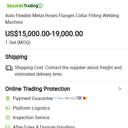

Auto Flexible Metal Hoses Flanges Collar Fitting Welding
Machine
US$15,000.00-19,000.00
1
Set
(MOQ)
Shipping
Shipping Cost:
Contact the supplier about freight and
estimated delivery time.
Online Trading Protection
Payment Guarantee
Platform Logistics
Inspection Service
After-Sales & Dispute Handling