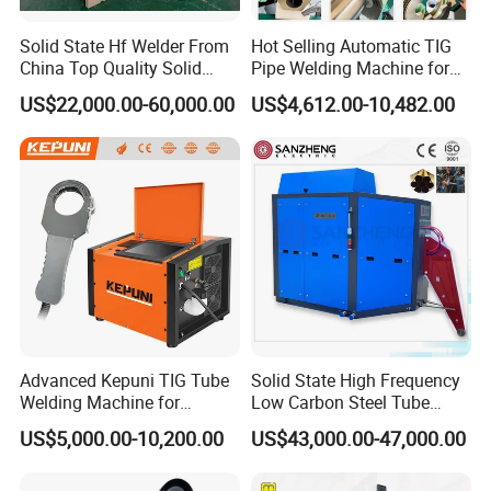
Solid State Hf Welder From
Hot Selling Automatic TIG
China Top Quality Solid
Pipe Welding Machine for
State Welder for Tube Mill
Sanitary Stainless Steel
US$22,000.00-60,000.00
US$4,612.00-10,482.00
Tubes
Advanced Kepuni TIG Tube
Solid State High Frequency
Welding Machine for
Low Carbon Steel Tube
Precision Orbital Pipe
Welder 300kw
US$5,000.00-10,200.00
US$43,000.00-47,000.00
Welding