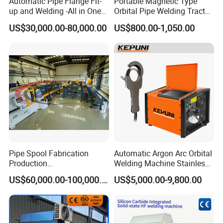
Automatic Pipe Flange Fit-
Portable Magnetic Type
up and Welding -All in One
Orbital Pipe Welding Tractor
Welding Details
Machine
for Pipeline Construction/All
US$30,000.00-80,000.00
US$800.00-1,050.00
Position Tube Welding
Machine/MIG Welder/Large
Size Pipeline Welding
Carriage
Pipe Spool Fabrication
Automatic Argon Arc Orbital
Production
Welding Machine Stainless
System/Machine
Steel Pipes Welding
US$60,000.00-100,000.00
US$5,000.00-9,800.00
Machine Kepuni-20W