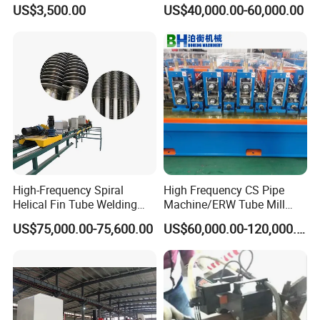
Orbital Welding Machine
Welding Machine
US$3,500.00
US$40,000.00-60,000.00
Delivery date: 30 working days after deposit paid
4. Q: Can you customize it for us?
A: Yes, we accept customize. You can tell us the type of fitting
that you want to weld.
High-Frequency Spiral
High Frequency CS Pipe
Helical Fin Tube Welding
Machine/ERW Tube Mill
Machine for Heat Exchanger
Machine
US$75,000.00-75,600.00
US$60,000.00-120,000.00
Serrated Fin Tubes