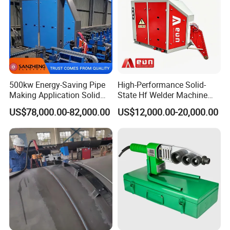
500kw Energy-Saving Pipe
High-Performance Solid-
Making Application Solid
State Hf Welder Machine
State Hf Welder for ERW
with Silicon Carbide
US$78,000.00-82,000.00
US$12,000.00-20,000.00
Tube Mill
Technology