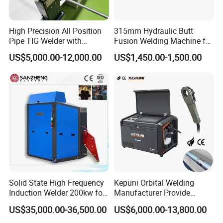
High Precision All Position
315mm Hydraulic Butt
Pipe TIG Welder with
Fusion Welding Machine for
Control Box for Medical and
HDPE PE PP Plastic Pipes/
US$5,000.00-12,000.00
US$1,450.00-1,500.00
Food Industry/Closed Tube
3"-12"H Inch Maquina De
to Tube Welding
Termofusion PARA Las
Machine/Orbital Tube
Tuberias
Welder with Computer
Solid State High Frequency
Kepuni Orbital Welding
Induction Welder 200kw for
Manufacturer Provide
Tube Making
Automatic Pipe Welding
US$35,000.00-36,500.00
US$6,000.00-13,800.00
Machine