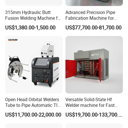
Gas/Water Hose Fitting Welding
315mm Hydraulic Butt
Advanced Precision Pipe
Machine
Fusion Welding Machine for
Fabrication Machine for
HDPE Plastic Pipes/ Huajin
Seamless Construction
US$1,380.00-1,500.00
US$77,700.00-81,700.00
Welder/ New Design
Open Head Orbital Welders
Versatile Solid-State Hf
Tube to Pipe Automatic Tlg
Welder machine for Fast
Welding Machine
Heating Pipe Welding
US$11,700.00-22,000.00
US$19,700.00-133,700.00
Machine