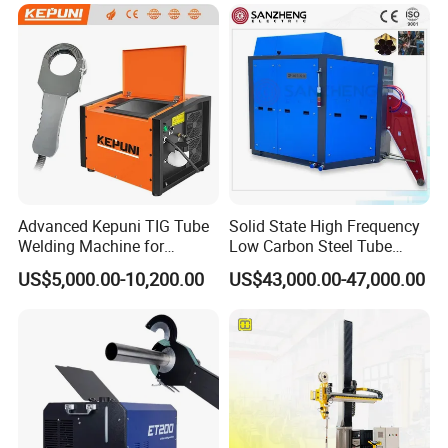
operate the equipment, or we can have a video conference with
them. Customers can contact us if they have any problems at a
later stage, and our team will always be here to support them.
Advanced Kepuni TIG Tube
Solid State High Frequency
Welding Machine for
Low Carbon Steel Tube
Precision Orbital Pipe
Welder 300kw
US$5,000.00-10,200.00
US$43,000.00-47,000.00
Welding
Packaging & Shipping