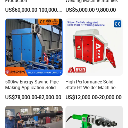
Production
Welding Machine Stainless
System/Machine
Steel Pipes Welding
US$60,000.00-100,000.00
US$5,000.00-9,800.00
Machine Kepuni-20W
500kw Energy-Saving Pipe
High-Performance Solid-
Making Application Solid
State Hf Welder Machine
State Hf Welder for ERW
with Silicon Carbide
US$78,000.00-82,000.00
US$12,000.00-20,000.00
Tube Mill
Technology