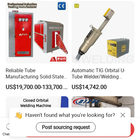
Reliable Tube
Automatic TIG Orbital U-
Manufacturing Solid-State
Tube Welder/Welding
Pipe Making Machine
Machine for Heat
US$19,700.00-133,700.00
US$14,742.00
Exchanger/Condenser/Evap
orator/Radiator Welding
Machine
Haven't found what you're looking for?
Post sourcing request
Send Inquiry
Chat Now