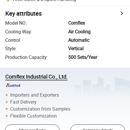
Key attributes
Model NO.
:
Comflex
Cooling Way
:
Air Cooling
Control
:
Automatic
Style
:
Vertical
Production Capacity
:
500 Sets/Year
Comflex Industrial Co., Ltd.
Importers and Exporters
Fast Delivery
Customization from Samples
Flexible Customization