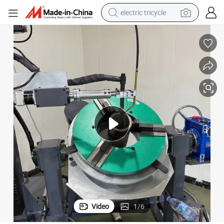
electric tricycle
shoulder bag
dirt bike
tote bag
perfume
farm tractor
container house
wheel loader
Video
1
/
6