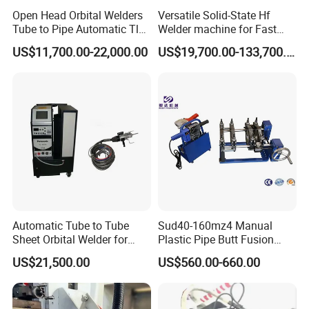
Open Head Orbital Welders
Versatile Solid-State Hf
Tube to Pipe Automatic Tlg
Welder machine for Fast
Welding Machine
Heating Pipe Welding
US$11,700.00-22,000.00
US$19,700.00-133,700.00
Machine
Automatic Tube to Tube
Sud40-160mz4 Manual
Sheet Orbital Welder for
Plastic Pipe Butt Fusion
Heat Exchanger and Boiler
Welding Machine for PE PP
US$21,500.00
US$560.00-660.00
PPR Pipe