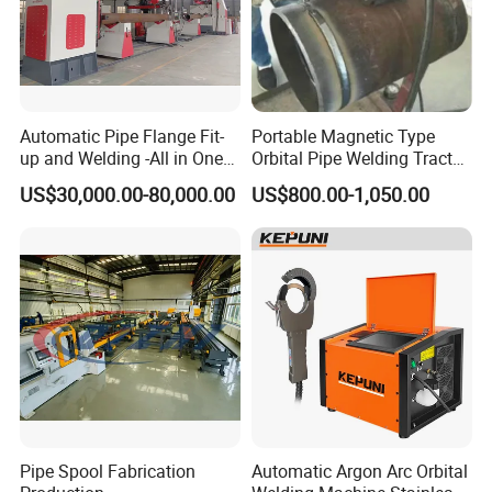
Automatic Pipe Flange Fit-
Portable Magnetic Type
up and Welding -All in One
Orbital Pipe Welding Tractor
Machine
for Pipeline Construction/All
US$30,000.00-80,000.00
US$800.00-1,050.00
Position Tube Welding
Machine/MIG Welder/Large
Size Pipeline Welding
Carriage
Pipe Spool Fabrication
Automatic Argon Arc Orbital