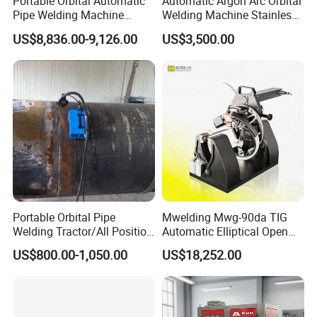
Portable Orbital Automatic
Automatic Argon Arc Orbital
Pipe Welding Machine
Welding Machine Stainless
Orbital TIG Welder for
Steel Pipes Welding
US$8,836.00-9,126.00
US$3,500.00
Stainless Steel and Carbon
Machine Et200
Portable Orbital Pipe
Mwelding Mwg-90da TIG
Welding Tractor/All Position
Automatic Elliptical Open
Pipeline Welding Machine
Pipe Orbital Welding
US$800.00-1,050.00
US$18,252.00
with Magnetic Force/Tube
Machine/Arc Elliptical Tube
Circular Seam
Welder
Welder/Simple Pipes MIG
Welding Carriage