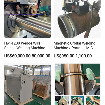
Hwj-1200 Wedge Wire
Magnetic Orbital Welding
Screen Welding Machine
Machine / Portable MIG
Semi-Automatic Φ 600 -
Welder / Automatic Pipe
US$60,000.00-80,000.00
US$950.00-1,100.00
1200mm
Welding
Machine/Carriage/Tractor