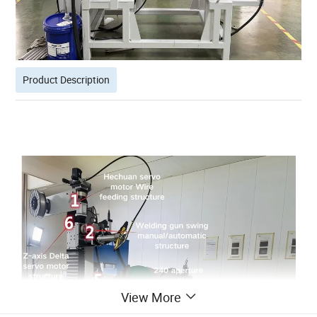
Product Description
View More