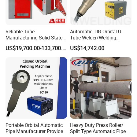
Reliable Tube
Automatic TIG Orbital U-
Manufacturing Solid-State
Tube Welder/Welding
FAQ
Pipe Making Machine
Machine for Heat
US$19,700.00-133,700.00
US$14,742.00
Exchanger/Condenser/Evap
orator/Radiator Welding
1. Q: What is the application of your machine?
Machine
A:
It is suitable for pipe-pipe, pipe elbow, pipe tee, pipe high-
neck flange connection, pipe flange, and elbow flange angle
connection.
2. Q: How can I check the welding quality?
A: You can send your product to us. We can weld it and send it
to you to check the welding part.
Portable Orbital Automatic
Heavy Duty Press Roller/
Pipe Manufacturer Provide
Split Type Automatic Pipe
3.Q: How long can be finished the goods?