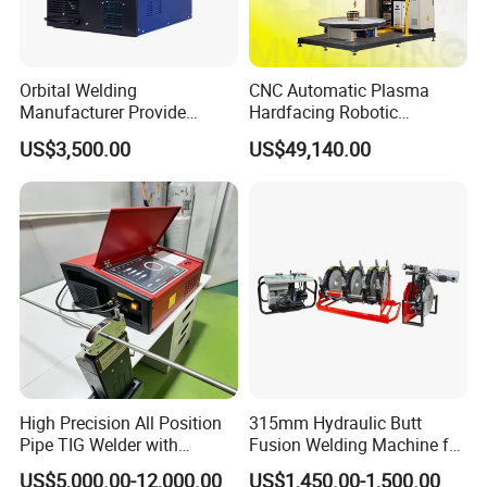
To better ensure the safety of your goods, professional,
environmentally friendly, convenient, and efficient packaging
services will be provided.
Orbital Welding
CNC Automatic Plasma
Manufacturer Provide
Hardfacing Robotic
Automatic Pipe Welding
System/Surfacing
US$3,500.00
US$49,140.00
Machine
Welding/Overlay
Welding/Pipe Overlay
Welding Machine
High Precision All Position
315mm Hydraulic Butt
Company Profile
Pipe TIG Welder with
Fusion Welding Machine for
Control Box for Medical and
HDPE PE PP Plastic Pipes/
US$5,000.00-12,000.00
US$1,450.00-1,500.00