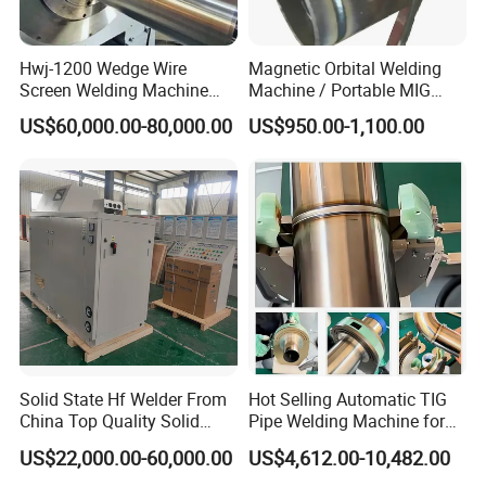
Hwj-1200 Wedge Wire
Magnetic Orbital Welding
Screen Welding Machine
Machine / Portable MIG
Semi-Automatic Φ 600 -
Welder / Automatic Pipe
US$60,000.00-80,000.00
US$950.00-1,100.00
1200mm
Welding
Machine/Carriage/Tractor
Customers' Visiting
Solid State Hf Welder From
Hot Selling Automatic TIG
When you buy equipment from Comflex, we don't just supply the
China Top Quality Solid
Pipe Welding Machine for
equipment, we provide an excellent after-sales service.
State Welder for Tube Mill
Sanitary Stainless Steel
US$22,000.00-60,000.00
US$4,612.00-10,482.00
Tubes
We welcome customers to come to our factory to learn how to