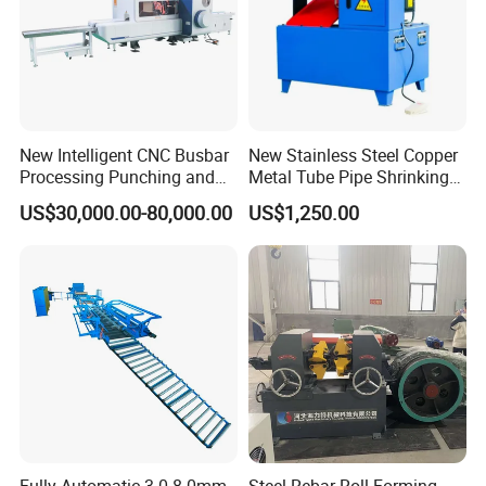
Strip width
16 and 20mm
Power
4KW
Outer dimensions
3500mmX1200X1600mm
Weight
950kgs
New Intelligent CNC Busbar
New Stainless Steel Copper
Processing Punching and
Metal Tube Pipe Shrinking
Shearing Machine
Machine Hydraulic End
US$30,000.00-80,000.00
US$1,250.00
Forming
b. Machine No.2: