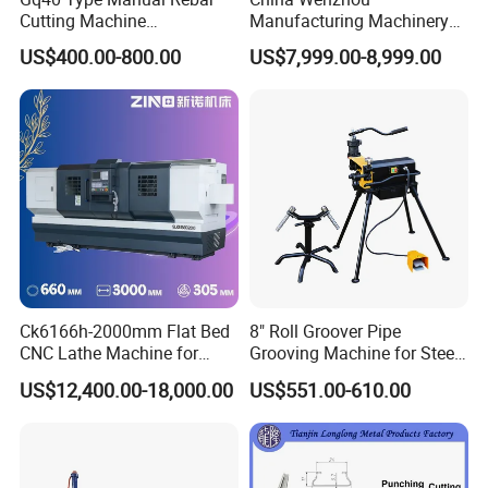
Cutting Machine
Manufacturing Machinery
380V/220V for Steel Bar
Automatic CNC Aluminum
US$400.00-800.00
US$7,999.00-8,999.00
Iron Rod Round Reinforcing
Extrusions Pipe Tube Saw
Reinforcing Rebar Cutter for
Profile Cutting Machine
Sale
Ck6166h-2000mm Flat Bed
8" Roll Groover Pipe
CNC Lathe Machine for
Grooving Machine for Steel
Metal Cutting with GSK
Pipes Factory Price
US$12,400.00-18,000.00
US$551.00-610.00