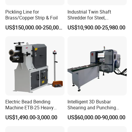
Pickling Line for
Industrial Twin Shaft
Brass/Copper Strip & Foil
Shredder for Steel,
Aluminum & Metal Waste
US$150,000.00-250,000.00
US$10,900.00-25,980.00
Electric Bead Bending
Intelligent 3D Busbar
Machine ETB-25 Heavy
Shearing and Punching
Duty Bead Roller Sheet
Machine with Windows
US$1,490.00-3,000.00
US$60,000.00-90,000.00
Metal Rotary Forming
Screen
Machine