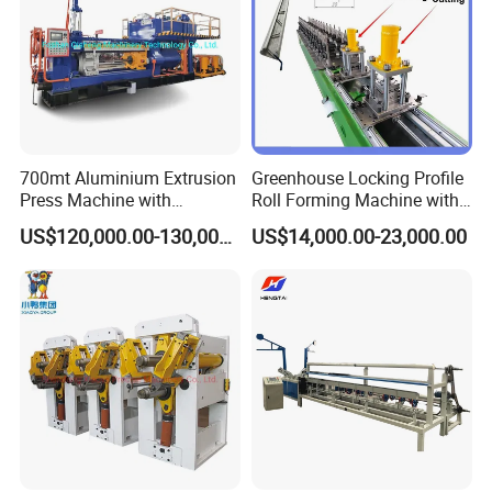
700mt Aluminium Extrusion
Greenhouse Locking Profile
Press Machine with
Roll Forming Machine with
Short/Long Stroke-3.5inch-
on Line Punching Holes
US$120,000.00-130,000.00
US$14,000.00-23,000.00
4inch