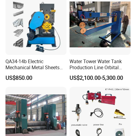
QA34-14b Electric
Water Tower Water Tank
Mechanical Metal Sheets
Production Line Orbital
Automatic Shearing
Welding Machine
US$850.00
US$2,100.00-5,300.00
Machine Iron Worker
Combine Punching and
Shearing Machine