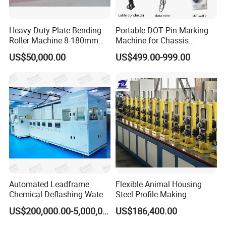
Heavy Duty Plate Bending
Portable DOT Pin Marking
Roller Machine 8-180mm
Machine for Chassis
Thickness 1000mm-
Number Vin
US$50,000.00
US$499.00-999.00
6000mm Width
Automated Leadframe
Flexible Animal Housing
Chemical Deflashing Water
Steel Profile Making
Jet Equipment
Machine
US$200,000.00-5,000,000.00
US$186,400.00