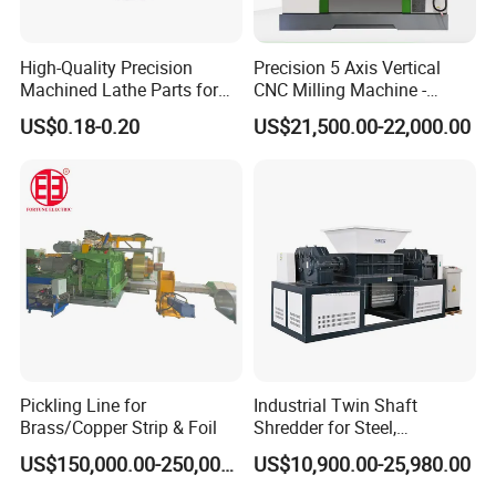
3
11,14mm
200
7.1mm*0.2mm
High-Quality Precision
Precision 5 Axis Vertical
4
16,18, 21mm
115
8.6mm*0.2mm
Machined Lathe Parts for
CNC Milling Machine -
Global Export
Vmc650/Vmc850/Vmc855
US$0.18-0.20
US$21,500.00-22,000.00
5
26, 29, 30mm
100
9.5mm*0.23mm
CNC Center
6
32, 35mm
100
12.7mm*0.25mm
7
37, 42mm
100
15mm*0.3mm
8
45, 51, 55mm
100
17mm*0.35mm
9
60, 63, 70, 76,80mm
80
21.2mm*0.45mm
Pickling Line for
Industrial Twin Shaft
Brass/Copper Strip & Foil
Shredder for Steel,
10
89, 95,102mm
70
25mm*0.55mm
Aluminum & Metal Waste
US$150,000.00-250,000.00
US$10,900.00-25,980.00