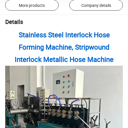
More products
Company details
Details
Stainless Steel Interlock Hose
Forming Machine, Stripwound
Interlock Metallic Hose Machine