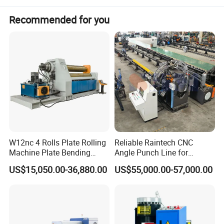
Recommended for you
Product Parameters
W12nc 4 Rolls Plate Rolling
Reliable Raintech CNC
Machine Plate Bending
Angle Punch Line for
a. Machine No.1:
Machine
Precise Angle Steel Marking
US$15,050.00-36,880.00
US$55,000.00-57,000.00
& Shearing
Machine Type
CF-150
Available Shape
Round or polygonal with different forming dies
Size range
ID38-150
Forming speed
150-350m/8hrs
Strip thickness
0.25-0.5mm