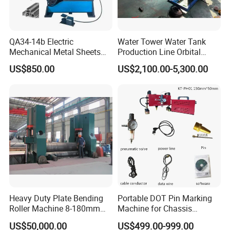
mutual beneficial cooperation relationship!
QA34-14b Electric
Water Tower Water Tank
Mechanical Metal Sheets
Production Line Orbital
Automatic Shearing
Welding Machine
US$850.00
US$2,100.00-5,300.00
Machine Iron Worker
Combine Punching and
Shearing Machine
Packaging & Shipping
Heavy Duty Plate Bending
Portable DOT Pin Marking
Roller Machine 8-180mm
Machine for Chassis
Thickness 1000mm-
Number Vin
US$50,000.00
US$499.00-999.00
6000mm Width