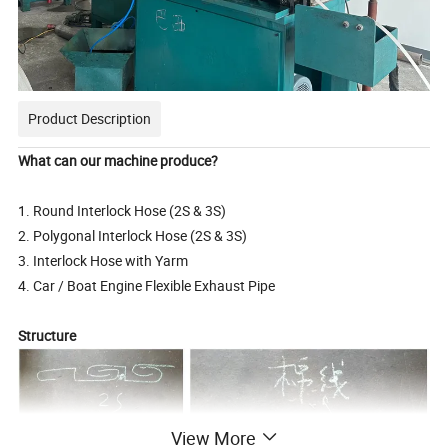
Product Description
What can our machine produce?
1. Round Interlock Hose (2S & 3S)
2. Polygonal Interlock Hose (2S & 3S)
3. Interlock Hose with Yarm
4. Car / Boat Engine Flexible Exhaust Pipe
Structure
View More