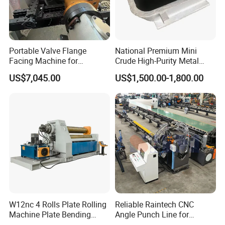
Portable Valve Flange
National Premium Mini
Facing Machine for
Crude High-Purity Metal
Precision Sealing
Refining Custom Lead
US$7,045.00
US$1,500.00-1,800.00
Ingots
W12nc 4 Rolls Plate Rolling
Reliable Raintech CNC
Machine Plate Bending
Angle Punch Line for
Machine
Precise Angle Steel Marking