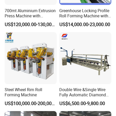
3.The
transmission
wheels have been adjusted before
700mt Aluminium Extrusion
Greenhouse Locking Profile
delivery from the factory.
Press Machine with
Roll Forming Machine with
Maintenance:
Short/Long Stroke-3.5inch-
on Line Punching Holes
US$120,000.00-130,000.00
US$14,000.00-23,000.00
4inch
Add the grease in the chain wheel and chain before
start-up
and keep the shaft and chain are greased
properly.
Run the machine with
uniform speed, never
accelerate or reduce the speed suddenly.
When start
up the machine, the speed should be less than
400r/min and max. speed should not be more than
800r/min.
Cut off the power supply when the machine is not
running.
Steel Wheel Rim Roll
Double Wire &Single Wire
Fasten the nuts on the wheels and stop them from
Forming Machine
Fully Automatic Diamond
sliding and keep check to make sure.
Mesh Chain Link Fence
US$100,000.00-200,000.00
US$6,500.00-9,800.00
Making Machine Factory
Applications