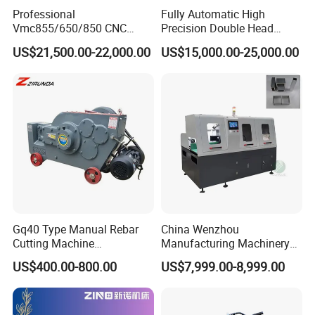
Professional
Fully Automatic High
Vmc855/650/850 CNC
Precision Double Head
Machining Center - 5 Axis
Short Material Hydraulic
US$21,500.00-22,000.00
US$15,000.00-25,000.00
Vertical Milling System
Chamfering Machine
Gq40 Type Manual Rebar
China Wenzhou
Cutting Machine
Manufacturing Machinery
P
rincipal:
the machine incorporated advanced
380V/220V for Steel Bar
Automatic CNC Aluminum
US$400.00-800.00
US$7,999.00-8,999.00
technolo
gy,
the
universal wheels and four pairs of
for
ming
Iron Rod Round Reinforcing
Extrusions Pipe Tube Saw
Reinforcing Rebar Cutter for
Profile Cutting Machine
wheels will be applied to form the hose step by step. The
Sale
size of the interlock hose will be same as forming mold
.