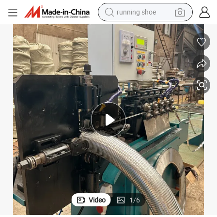
running shoe
electric scooter
weight loss capsule
wheel loader
pullover hoody
tshirt
basketball shoe
sport shoe
Video
1
/
6