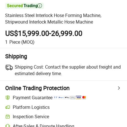

Stainless Steel Interlock Hose Forming Machine,
Stripwound Interlock Metallic Hose Machine
US$15,999.00-26,999.00
1
Piece
(MOQ)
Shipping
Shipping Cost:
Contact the supplier about freight and
estimated delivery time.
Online Trading Protection
Payment Guarantee
Platform Logistics
Inspection Service
After-Sales & Dispute Handling