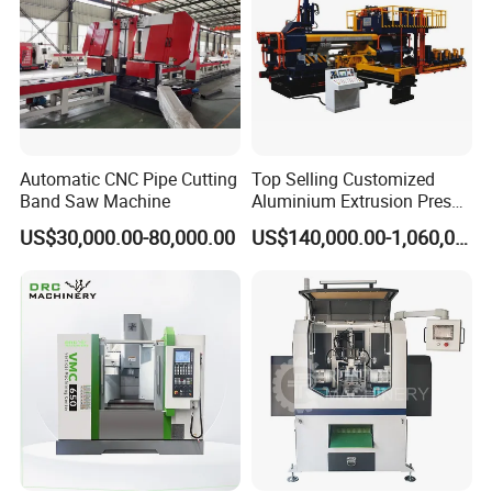
Automatic CNC Pipe Cutting
Top Selling Customized
Band Saw Machine
Aluminium Extrusion Press
Machine for Extruding
US$30,000.00-80,000.00
US$140,000.00-1,060,000.00
Aluminum Profile
c. Other Types' Parameter
Making size/mm
ID38-150
ID75-300
ID200-400
ID38-65
Speed M/H
100-120
150-400
100-120
150-400
Strip size /mm
16-20*0.25-0.5
20*0.45m
28*0.5-0.8
15*0.25
Type
Polygonal
Round
round
polygonal
Machine Instruction