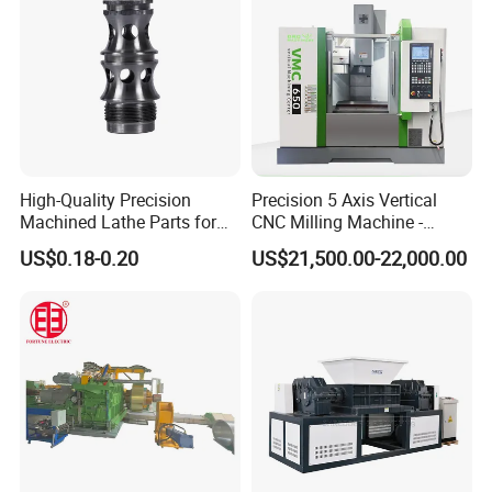
High-Quality Precision
Precision 5 Axis Vertical
Machined Lathe Parts for
CNC Milling Machine -
Global Export
Vmc650/Vmc850/Vmc855
US$0.18-0.20
US$21,500.00-22,000.00
CNC Center