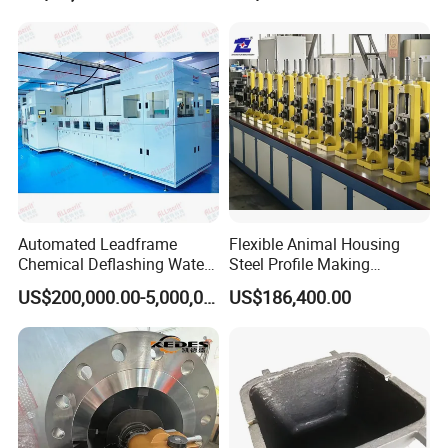
Automated Leadframe
Flexible Animal Housing
Chemical Deflashing Water
Steel Profile Making
Jet Equipment
Machine
US$200,000.00-5,000,000.00
US$186,400.00
Customer Service