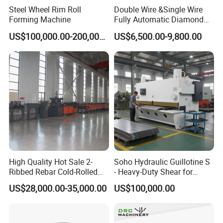
Steel Wheel Rim Roll
Double Wire &Single Wire
Forming Machine
Fully Automatic Diamond
Mesh Chain Link Fence
US$100,000.00-200,000.00
US$6,500.00-9,800.00
Making Machine Factory
High Quality Hot Sale 2-
Soho Hydraulic Guillotine S
Ribbed Rebar Cold-Rolled
- Heavy-Duty Shear for
Ribbed Steel Iron Rod
Industrial Applications
US$28,000.00-35,000.00
US$100,000.00
Making Machine Cold
Industrial Applications
Rolling Mill Cold Roll
Shear CNC Precision
Formers
Shearing Equipment