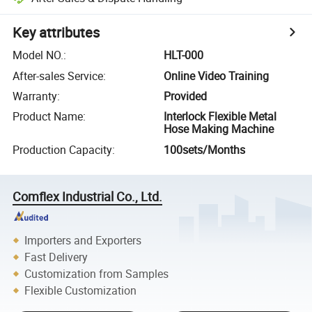
Key attributes
Model NO.
:
HLT-000
After-sales Service
:
Online Video Training
Warranty
:
Provided
Product Name
:
Interlock Flexible Metal
Hose Making Machine
Production Capacity
:
100sets/Months
Comflex Industrial Co., Ltd.
Importers and Exporters
Fast Delivery
Customization from Samples
Flexible Customization