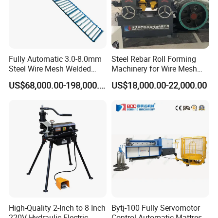
Fully Automatic 3.0-8.0mm
Steel Rebar Roll Forming
FAQ
Steel Wire Mesh Welded
Machinery for Wire Mesh
Mesh Machine Price
Making Production
US$68,000.00-198,000.00
US$18,000.00-22,000.00
Q:Why choose us as your supplier?
A:We are most professional in flexible conduit making machine wit
h more than 30 Years' experience
Q: What can you supply for flexible conduit making machine?
A: Interlock hose making machine
Squarelock hose making machine
Q:What sizes you machine can make?
High-Quality 2-Inch to 8 Inch
Bytj-100 Fully Servomotor
A: Interlock Hose:ID3-ID450 on different machines
220V Hydraulic Electric
Control Automatic Mattress