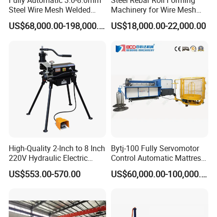
Fully Automatic 3.0-8.0mm
Steel Rebar Roll Forming
Steel Wire Mesh Welded
Machinery for Wire Mesh
Machine Type
CF-300
Mesh Machine Price
Making Production
US$68,000.00-198,000.00
US$18,000.00-22,000.00
Available Shape
Round or polygonal with different forming dies
Size range
ID150-300
Forming speed
100-200m/8hrs
Strip thickness
0.25-0.8mm
Strip width
16,20, 28, 32mm
Power
11KW
Outer dimensions
3500mmX1200X1600mm
Weight
1200kgs
High-Quality 2-Inch to 8 Inch
Bytj-100 Fully Servomotor
220V Hydraulic Electric
Control Automatic Mattress
Steel Pipe Stainless Steel
Spring Unit Automatic
US$553.00-570.00
US$60,000.00-100,000.00
Pipe Roller Grooving
Production Line
Machine