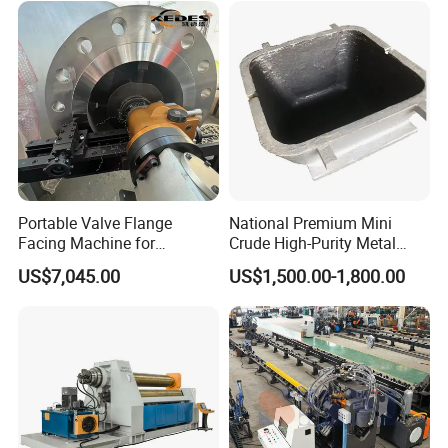
Portable Valve Flange
National Premium Mini
Facing Machine for
Crude High-Purity Metal
Precision Sealing
Refining Custom Lead
US$7,045.00
US$1,500.00-1,800.00
Ingots