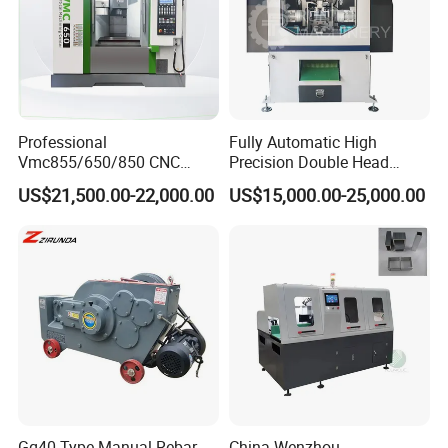
WELCOME TO INQUIRY US!
Professional
Fully Automatic High
Vmc855/650/850 CNC
Precision Double Head
Machining Center - 5 Axis
Short Material Hydraulic
US$21,500.00-22,000.00
US$15,000.00-25,000.00
Vertical Milling System
Chamfering Machine
Gq40 Type Manual Rebar
China Wenzhou