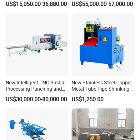
US$15,050.00-36,880.00
US$55,000.00-57,000.00
& Shearing
New Intelligent CNC Busbar
New Stainless Steel Copper
Processing Punching and
Metal Tube Pipe Shrinking
Shearing Machine
Machine Hydraulic End
US$30,000.00-80,000.00
US$1,250.00
Forming