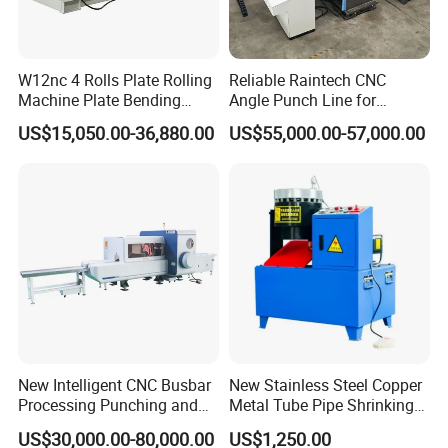
W12nc 4 Rolls Plate Rolling
Reliable Raintech CNC
Machine Plate Bending
Angle Punch Line for
Machine
Precise Angle Steel Marking
US$15,050.00-36,880.00
US$55,000.00-57,000.00
& Shearing
New Intelligent CNC Busbar
New Stainless Steel Copper
Processing Punching and
Metal Tube Pipe Shrinking
Shearing Machine
Machine Hydraulic End
US$30,000.00-80,000.00
US$1,250.00
Forming