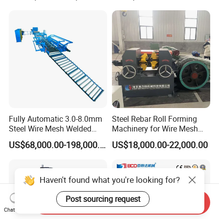
Fully Automatic 3.0-8.0mm
Steel Rebar Roll Forming
Steel Wire Mesh Welded
Machinery for Wire Mesh
Mesh Machine Price
Making Production
US$68,000.00-198,000.00
US$18,000.00-22,000.00
Haven't found what you're looking for?
Post sourcing request
Send Inquiry
Chat Now