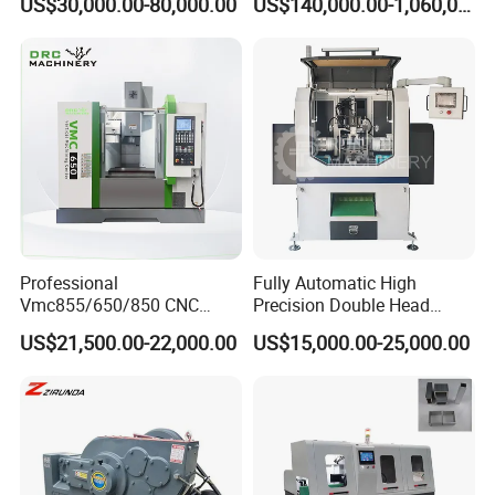
US$30,000.00-80,000.00
US$140,000.00-1,060,000.00
Aluminum Profile
Professional
Fully Automatic High
Vmc855/650/850 CNC
Precision Double Head
Machining Center - 5 Axis
Short Material Hydraulic
US$21,500.00-22,000.00
US$15,000.00-25,000.00
Vertical Milling System
Chamfering Machine