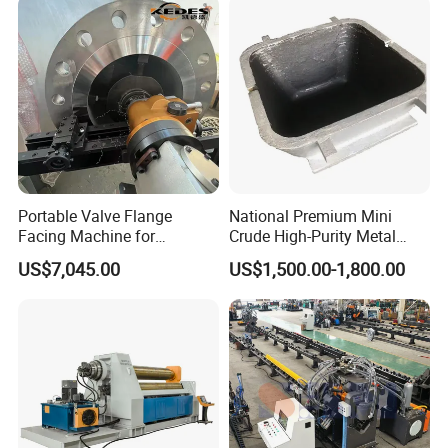
Portable Valve Flange
National Premium Mini
Facing Machine for
Crude High-Purity Metal
Precision Sealing
Refining Custom Lead
US$7,045.00
US$1,500.00-1,800.00
Ingots