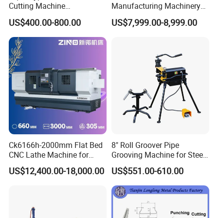
Cutting Machine
Manufacturing Machinery
380V/220V for Steel Bar
Automatic CNC Aluminum
US$400.00-800.00
US$7,999.00-8,999.00
Iron Rod Round Reinforcing
Extrusions Pipe Tube Saw
Reinforcing Rebar Cutter for
Profile Cutting Machine
Sale
Customer inspection and training
Customer Feedback
Ck6166h-2000mm Flat Bed
8" Roll Groover Pipe
CNC Lathe Machine for
Grooving Machine for Steel
Metal Cutting with GSK
Pipes Factory Price
US$12,400.00-18,000.00
US$551.00-610.00
Packaging & Shipping