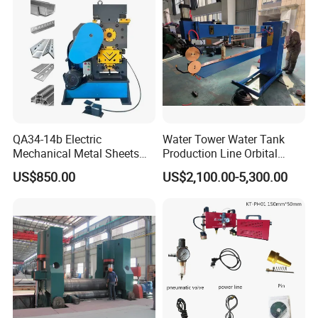
n to quote you correct machinery:
1:What is the size of metal bellow you need to make?
2:Technical drawing of the bellow
3.Application of bellow
Welcome Your Inquiry!
QA34-14b Electric
Water Tower Water Tank
Mechanical Metal Sheets
Production Line Orbital
Automatic Shearing
Welding Machine
US$850.00
US$2,100.00-5,300.00
Machine Iron Worker
Combine Punching and
Shearing Machine