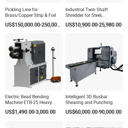
Pickling Line for
Industrial Twin Shaft
Brass/Copper Strip & Foil
Shredder for Steel,
Q:Why choose us as your supplier?
Aluminum & Metal Waste
US$150,000.00-250,000.00
US$10,900.00-25,980.00
A:We are most professional in metal bellow,
flexible conduit making machine,interlocked metal hoses
making machine with more than 30 years' experience.
Q:What sizes you machine can make?
A: Hydroforming bellow making machine (DN6-200mm)
B: Interlock Hose:ID3-ID450 on different machines
Electric Bead Bending
Intelligent 3D Busbar
Machine ETB-25 Heavy
Shearing and Punching
Duty Bead Roller Sheet
Machine with Windows
US$1,490.00-3,000.00
US$60,000.00-90,000.00
Metal Rotary Forming
Screen
Machine
We need to know the following informatio