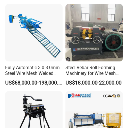
Fully Automatic 3.0-8.0mm
Steel Rebar Roll Forming
Steel Wire Mesh Welded
Machinery for Wire Mesh
Mesh Machine Price
Making Production
US$68,000.00-198,000.00
US$18,000.00-22,000.00