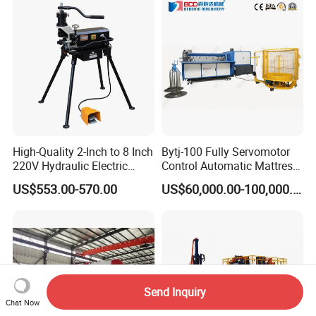
High-Quality 2-Inch to 8 Inch
Bytj-100 Fully Servomotor
220V Hydraulic Electric
Control Automatic Mattress
Steel Pipe Stainless Steel
Spring Unit Automatic
US$553.00-570.00
US$60,000.00-100,000.00
Pipe Roller Grooving
Production Line
Machine
Send Inquiry
Chat Now