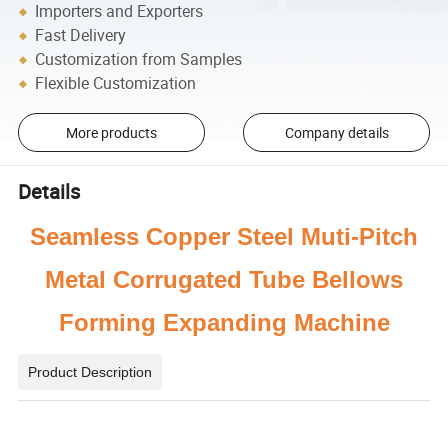
Importers and Exporters
Fast Delivery
Customization from Samples
Flexible Customization
More products
Company details
Details
Seamless Copper Steel Muti-Pitch
Metal Corrugated Tube Bellows
Forming Expanding Machine
Product Description