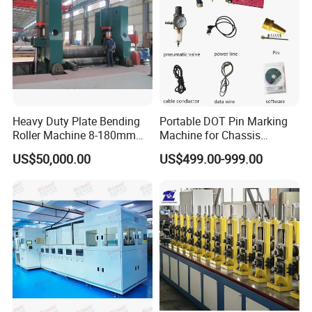
Heavy Duty Plate Bending
Portable DOT Pin Marking
Roller Machine 8-180mm
Machine for Chassis
Thickness 1000mm-
Number Vin
US$50,000.00
US$499.00-999.00
6000mm Width