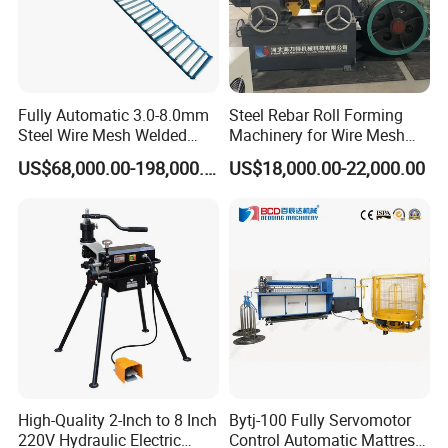
Fully Automatic 3.0-8.0mm
Steel Rebar Roll Forming
Steel Wire Mesh Welded
Machinery for Wire Mesh
Mesh Machine Price
Making Production
US$68,000.00-198,000.00
US$18,000.00-22,000.00
Finished products
Bellows produced by our muti-pitch bellow forming
machine
As a metal bellows for sensitive components, damping
components, compensation components, sealing components,
valve components and pipeline connectors, it is widely used in
automatic control and measuring instruments, vacuum
High-Quality 2-Inch to 8 Inch
Bytj-100 Fully Servomotor
technology, machinery industry, power industry, transportation
220V Hydraulic Electric
Control Automatic Mattress