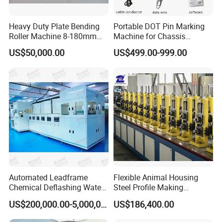
Heavy Duty Plate Bending
Portable DOT Pin Marking
Roller Machine 8-180mm
Machine for Chassis
Thickness 1000mm-
Number Vin
US$50,000.00
US$499.00-999.00
6000mm Width
Automated Leadframe
Flexible Animal Housing
Chemical Deflashing Water
Steel Profile Making
Jet Equipment
Machine
US$200,000.00-5,000,000.00
US$186,400.00