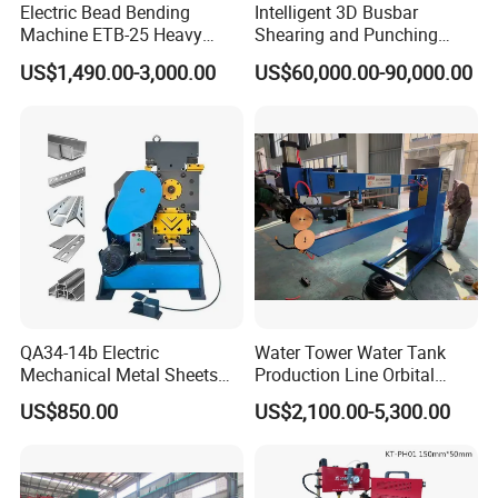
Electric Bead Bending
Intelligent 3D Busbar
Machine ETB-25 Heavy
Shearing and Punching
Duty Bead Roller Sheet
Machine with Windows
US$1,490.00-3,000.00
US$60,000.00-90,000.00
Metal Rotary Forming
Screen
Machine
QA34-14b Electric
Water Tower Water Tank
Mechanical Metal Sheets
Production Line Orbital
Automatic Shearing
Welding Machine
US$850.00
US$2,100.00-5,300.00
Machine Iron Worker
Combine Punching and
Shearing Machine