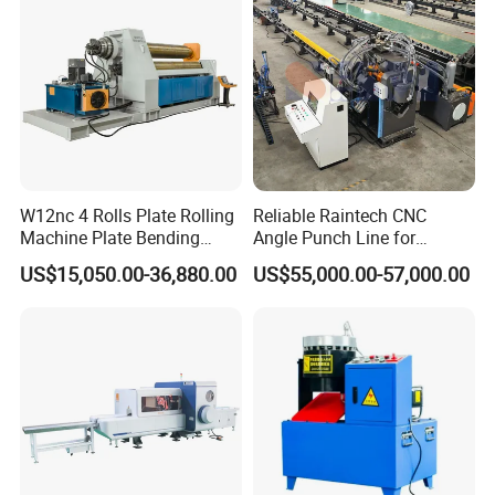
W12nc 4 Rolls Plate Rolling
Reliable Raintech CNC
Machine Plate Bending
Angle Punch Line for
Machine
Precise Angle Steel Marking
US$15,050.00-36,880.00
US$55,000.00-57,000.00
& Shearing