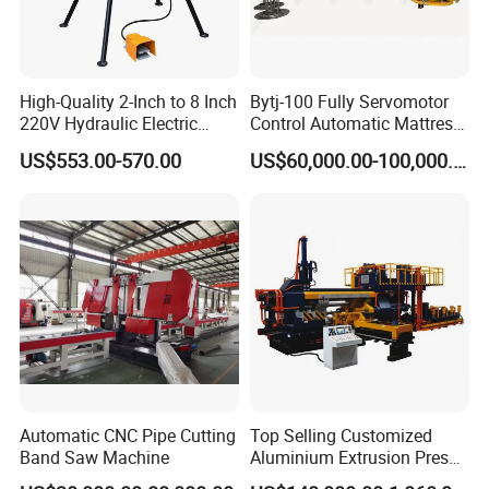
High-Quality 2-Inch to 8 Inch
Bytj-100 Fully Servomotor
220V Hydraulic Electric
Control Automatic Mattress
Steel Pipe Stainless Steel
Spring Unit Automatic
US$553.00-570.00
US$60,000.00-100,000.00
Pipe Roller Grooving
Production Line
Machine
Automatic CNC Pipe Cutting
Top Selling Customized
Band Saw Machine
Aluminium Extrusion Press
Machine for Extruding