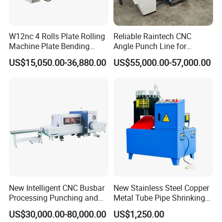
W12nc 4 Rolls Plate Rolling
Reliable Raintech CNC
Machine Plate Bending
Angle Punch Line for
Machine
Precise Angle Steel Marking
US$15,050.00-36,880.00
US$55,000.00-57,000.00
& Shearing
New Intelligent CNC Busbar
New Stainless Steel Copper
Processing Punching and
Metal Tube Pipe Shrinking
Shearing Machine
Machine Hydraulic End
US$30,000.00-80,000.00
US$1,250.00
Forming