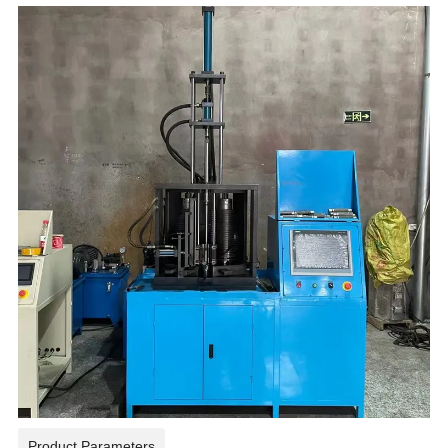
Product Parameters