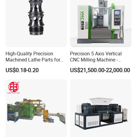
High-Quality Precision
Precision 5 Axis Vertical
Machined Lathe Parts for
CNC Milling Machine -
Global Export
Vmc650/Vmc850/Vmc855
Certification
US$0.18-0.20
US$21,500.00-22,000.00
CNC Center
FAQ