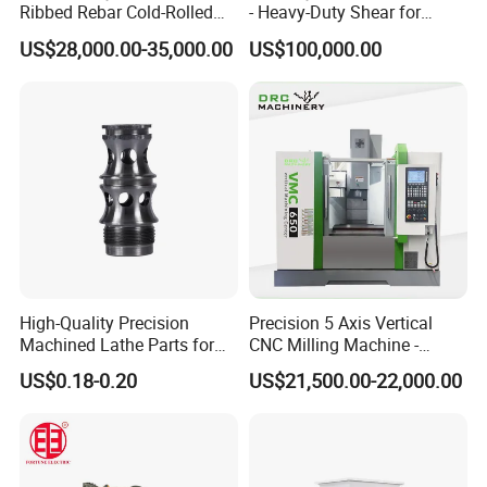
Ribbed Rebar Cold-Rolled
- Heavy-Duty Shear for
Ribbed Steel Iron Rod
Industrial Applications
US$28,000.00-35,000.00
US$100,000.00
Making Machine Cold
Industrial Applications
Rolling Mill Cold Roll
Shear CNC Precision
Formers
Shearing Equipment
High-Quality Precision
Precision 5 Axis Vertical
Machined Lathe Parts for
CNC Milling Machine -
Global Export
Vmc650/Vmc850/Vmc855
US$0.18-0.20
US$21,500.00-22,000.00
CNC Center