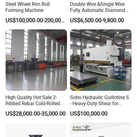
Steel Wheel Rim Roll
Double Wire &Single Wire
Forming Machine
Fully Automatic Diamond
Mesh Chain Link Fence
Comflex Industrial Co.,Ltd
supply all kinds of
US$100,000.00-200,000.00
US$6,500.00-9,800.00
Making Machine Factory
machines related to metal hoses, bellows, and
fabric expansion joints with more than 30 years.
Meanwhile, we can also design and manufacture
special equipment according your special
requirement. Our machines have been exported to
many countries, such as
Ukraine,Russia, Viet
Nam, India, Canada, Australia, Italy, France, UK,
Turkey
, etc.. We assure you long-term mutual
High Quality Hot Sale 2-
Soho Hydraulic Guillotine S
Ribbed Rebar Cold-Rolled
- Heavy-Duty Shear for
beneficial cooperation relationship!
Ribbed Steel Iron Rod
Industrial Applications
US$28,000.00-35,000.00
US$100,000.00
Making Machine Cold
Industrial Applications
Rolling Mill Cold Roll
Shear CNC Precision
Formers
Shearing Equipment