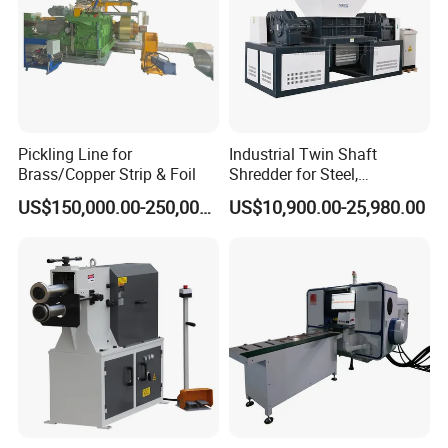
Pickling Line for
Industrial Twin Shaft
Brass/Copper Strip & Foil
Shredder for Steel,
Aluminum & Metal Waste
US$150,000.00-250,000.00
US$10,900.00-25,980.00