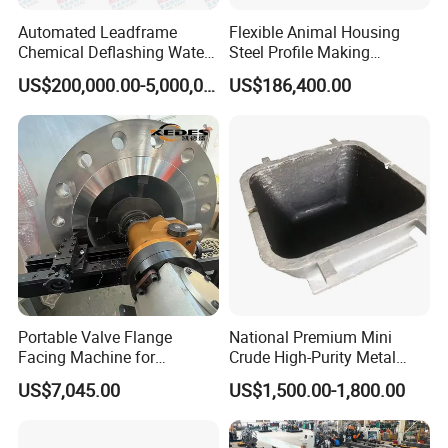
Automated Leadframe
Flexible Animal Housing
Chemical Deflashing Water
Steel Profile Making
Jet Equipment
Machine
US$200,000.00-5,000,000.00
US$186,400.00
Portable Valve Flange
National Premium Mini
Facing Machine for
Crude High-Purity Metal
Precision Sealing
Refining Custom Lead
US$7,045.00
US$1,500.00-1,800.00
Ingots