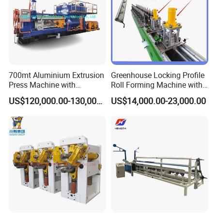
700mt Aluminium Extrusion
Greenhouse Locking Profile
Press Machine with
Roll Forming Machine with
Short/Long Stroke-3.5inch-
on Line Punching Holes
US$120,000.00-130,000.00
US$14,000.00-23,000.00
4inch
Company Profile