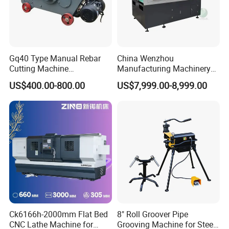
Gq40 Type Manual Rebar
China Wenzhou
Cutting Machine
Manufacturing Machinery
380V/220V for Steel Bar
Automatic CNC Aluminum
US$400.00-800.00
US$7,999.00-8,999.00
Iron Rod Round Reinforcing
Extrusions Pipe Tube Saw
Reinforcing Rebar Cutter for
Profile Cutting Machine
Sale
Ck6166h-2000mm Flat Bed
8" Roll Groover Pipe
CNC Lathe Machine for
Grooving Machine for Steel