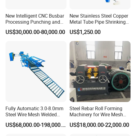
New Intelligent CNC Busbar
New Stainless Steel Copper
Processing Punching and
Metal Tube Pipe Shrinking
Shearing Machine
Machine Hydraulic End
US$30,000.00-80,000.00
US$1,250.00
Forming
Fully Automatic 3.0-8.0mm
Steel Rebar Roll Forming
Steel Wire Mesh Welded
Machinery for Wire Mesh
Mesh Machine Price
Making Production
US$68,000.00-198,000.00
US$18,000.00-22,000.00