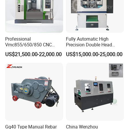
Machine Picture
Professional
Fully Automatic High
Vmc855/650/850 CNC
Precision Double Head
Machining Center - 5 Axis
Short Material Hydraulic
US$21,500.00-22,000.00
US$15,000.00-25,000.00
Vertical Milling System
Chamfering Machine
Gq40 Type Manual Rebar
China Wenzhou
Customer visits