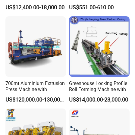
Metal Cutting with GSK
Pipes Factory Price
US$12,400.00-18,000.00
US$551.00-610.00
700mt Aluminium Extrusion
Greenhouse Locking Profile
Press Machine with
Roll Forming Machine with
Short/Long Stroke-3.5inch-
on Line Punching Holes
US$120,000.00-130,000.00
US$14,000.00-23,000.00
4inch