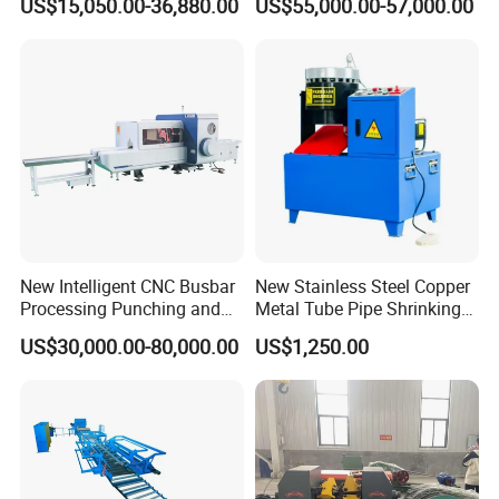
US$15,050.00-36,880.00
US$55,000.00-57,000.00
& Shearing
New Intelligent CNC Busbar
New Stainless Steel Copper
Processing Punching and
Metal Tube Pipe Shrinking
Shearing Machine
Machine Hydraulic End
US$30,000.00-80,000.00
US$1,250.00
Forming