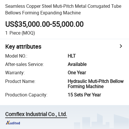
Seamless Copper Steel Muti-Pitch Metal Corrugated Tube
Bellows Forming Expanding Machine
US$35,000.00-55,000.00
1
Piece
(MOQ)
Key attributes
Model NO.
:
HLT
After-sales Service
:
Available
Warranty
:
One Year
Product Name
:
Hydraulic Muti-Pitch Bellow
Forming Machine
Production Capacity
:
15 Sets Per Year
Comflex Industrial Co., Ltd.