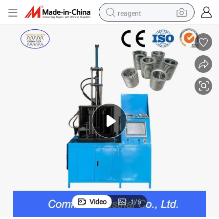
reagent
earbud
weight loss capsule
pullover hoody
electric tricycle
basketball shoe
crawler excavator
shoulder bag
Video
1
/
6