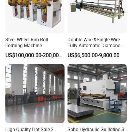
Steel Wheel Rim Roll
Double Wire &Single Wire
Forming Machine
Fully Automatic Diamond
Mesh Chain Link Fence
US$100,000.00-200,000.00
US$6,500.00-9,800.00
Making Machine Factory
High Quality Hot Sale 2-
Soho Hydraulic Guillotine S