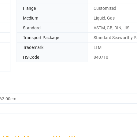
Flange
Customized
Medium
Liquid, Gas
Standard
ASTM, GB, DIN, JIS
Transport Package
Standard Seaworthy 
Trademark
LTM
HS Code
840710
162.00cm