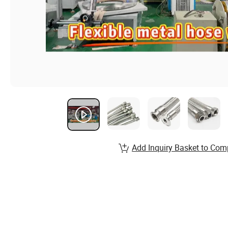
Add Inquiry Basket to Com