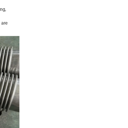
ng,
 are