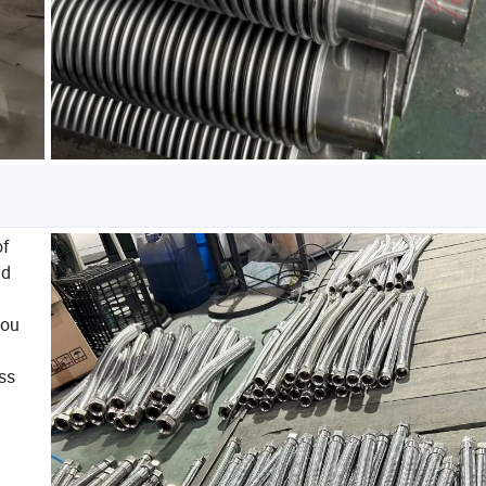
of
nd
you
ess