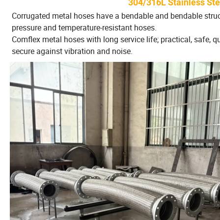
304/316L Stainless St
Corrugated metal hoses have a bendable and bendable structu
pressure and temperature-resistant hoses.
Comflex metal hoses with long service life; practical, safe, qu
secure against vibration and noise.