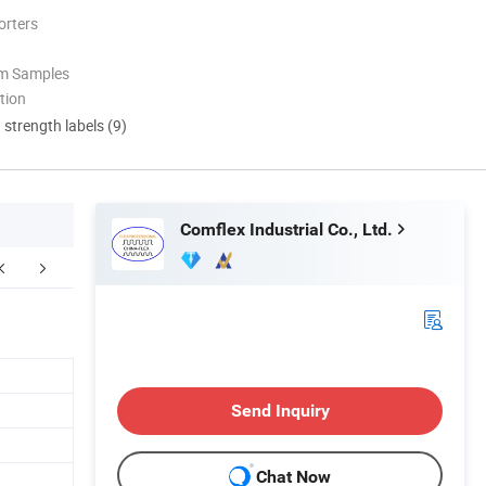
orters
om Samples
tion
d strength labels (9)
Comflex Industrial Co., Ltd.
Send Inquiry
Chat Now