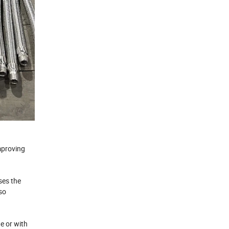
mproving
ses the
lso
ne or with