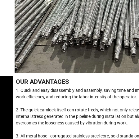
OUR ADVANTAGES
1. Quick and easy disassembly and assembly, saving time and i
work efficiency, and reducing the labor intensity of the operator.
2. The quick camlock itself can rotate freely, which not only relea
internal stress generated in the pipeline during installation but a
overcomes the looseness caused by vibration during work.
3. All metal hose - corrugated stainless steel core, sold standalo