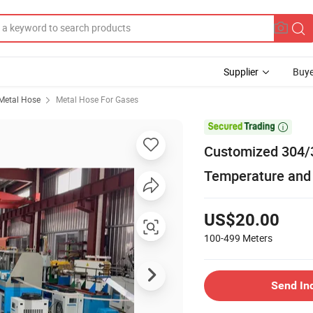
Supplier
Buye
Metal Hose
Metal Hose For Gases

Customized 304/3
Temperature and
US$20.00
100-499
Meters
Send In