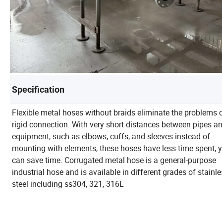
Specification
Flexible metal hoses without braids eliminate the problems 
rigid connection. With very short distances between pipes a
equipment, such as elbows, cuffs, and sleeves instead of
mounting with elements, these hoses have less time spent, 
can save time. Corrugated metal hose is a general-purpose
industrial hose and is available in different grades of stainl
steel including ss304, 321, 316L