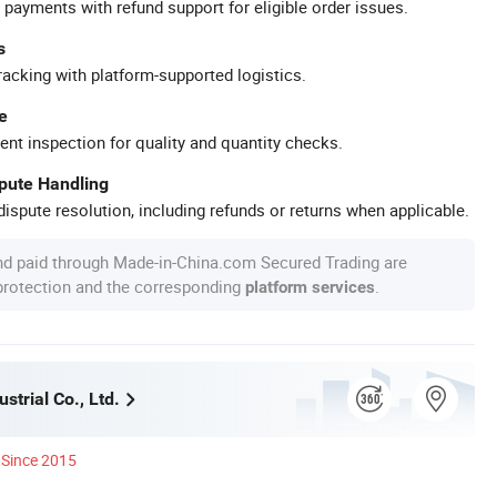
 payments with refund support for eligible order issues.
s
racking with platform-supported logistics.
e
ent inspection for quality and quantity checks.
spute Handling
ispute resolution, including refunds or returns when applicable.
nd paid through Made-in-China.com Secured Trading are
 protection and the corresponding
.
platform services
strial Co., Ltd.
Since 2015