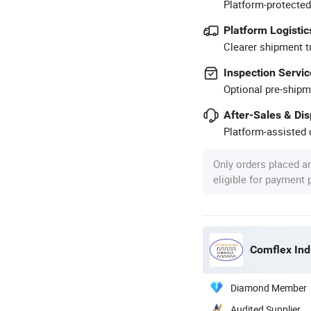
Platform-protected
Platform Logistic
Clearer shipment t
Inspection Servic
Optional pre-shipm
After-Sales & Di
Platform-assisted d
Only orders placed a
eligible for payment
Comflex Indu
Diamond Member
Audited Supplier