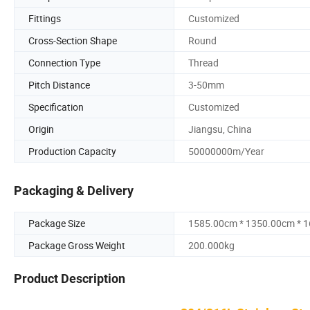
Fittings
Customized
Cross-Section Shape
Round
Connection Type
Thread
Pitch Distance
3-50mm
Specification
Customized
Origin
Jiangsu, China
Production Capacity
50000000m/Year
Packaging & Delivery
Package Size
1585.00cm * 1350.00cm * 
Package Gross Weight
200.000kg
Product Description