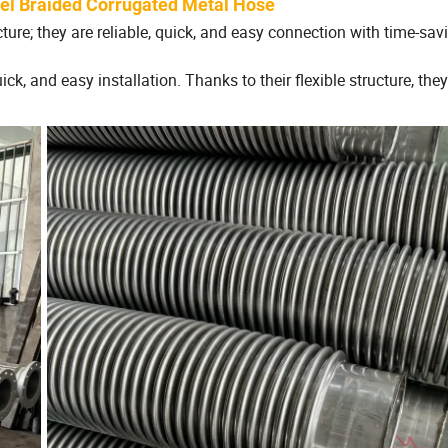
eel Braided Corrugated Metal Hose
re; they are reliable, quick, and easy connection with time-savi
ick, and easy installation. Thanks to their flexible structure, they