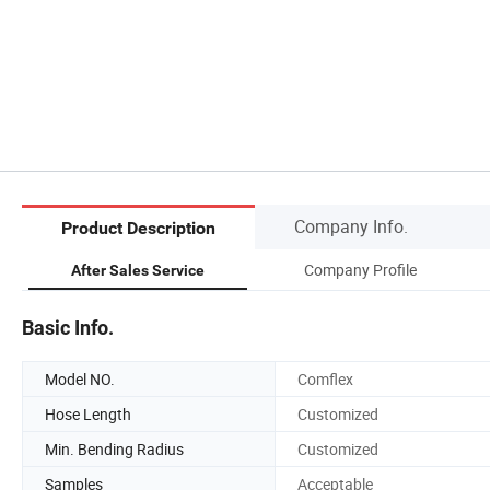
Company Info.
Product Description
Company Profile
After Sales Service
Basic Info.
Model NO.
Comflex
Hose Length
Customized
Min. Bending Radius
Customized
Samples
Acceptable