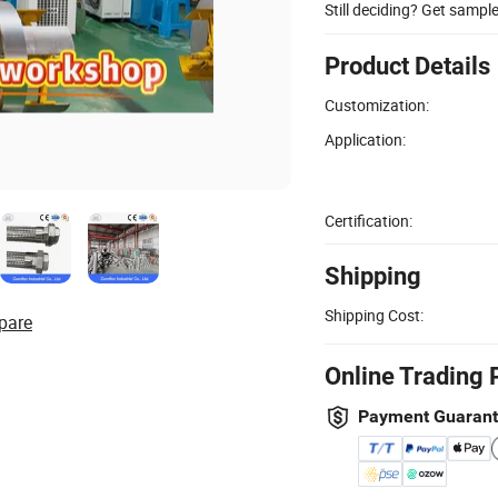
Still deciding? Get sampl
Product Details
Customization:
Application:
Certification:
Shipping
Shipping Cost:
pare
Online Trading 
Payment Guaran