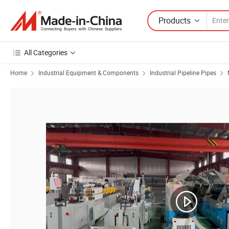
Products
All Categories
Home
Industrial Equipment & Components
Industrial Pipeline Pipes