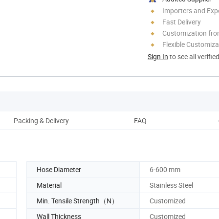
Importers and Exp
Fast Delivery
Customization fr
Flexible Customiza
Sign In
to see all verifie
Packing & Delivery
FAQ
Hose Diameter
6-600 mm
Material
Stainless Steel
Min. Tensile Strength（N）
Customized
Wall Thickness
Customized