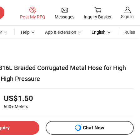
Sign in
Post My RFQ
Messages
Inquiry Basket
r
Help
App & extension
English
Rules
16L Braided Corrugated Metal Hose for High
 High Pressure
US$1.50
500+
Meters
quiry
Chat Now