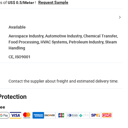
es of
!
Request Sample
US$ 0.5/Meter
Available
Aerospace Industry, Automotive Industry, Chemical Transfer,
Food Processing, HVAC Systems, Petroleum Industry, Steam
Handling
CE, ISO9001
Contact the supplier about freight and estimated delivery time.
Protection
tee