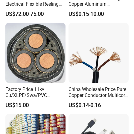
Electrical Flexible Reeling
Copper Aluminum
Power Rubber Cable for Port
Conductor XLPE Insulated
US$72.00-75.00
US$0.15-10.00
Crane
PE PVC Sheathed Steel
Tape Armoured Sta Swa
Electrical Power Cable
Factory Price 11kv
China Wholesale Price Pure
Cu/XLPE/Swa/PVC
Copper Conductor Multicore
Medium Voltage Power
Rvv Flexible Electric Cable
US$15.00
US$0.14-0.16
Cable BS6622 3X240mm2
Wire for Power, Control,
Underground Armoured
Signal and
Copper Cable
Lighting,Customizable
Flame/Fire Resistant