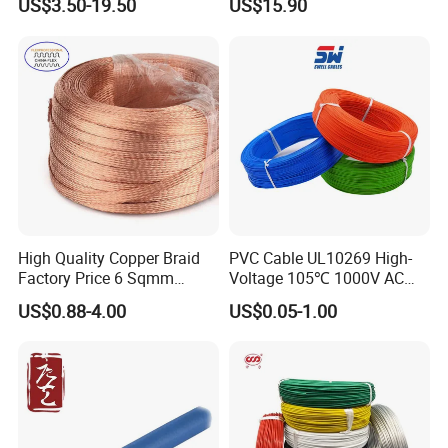
US$3.50-19.50
US$15.90
Cable for Grounding
Copper Wire LSZH Cu XLPE
PVC Electric Power Cable
Certifications
High Quality Copper Braid
PVC Cable UL10269 High-
Factory Price 6 Sqmm
Voltage 105℃ 1000V AC
Copper Braided Wires for
1250V DC Electric Wire
US$0.88-4.00
US$0.05-1.00
Grounding
Cable for Energy Storage
Cable