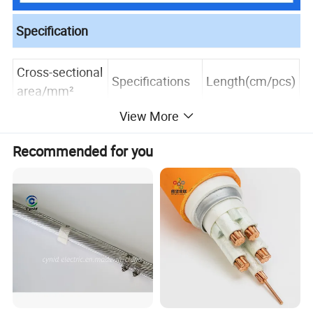
Specification
Cross-sectional
Specifications
Length(cm/pcs)
area/mm²
View More
20
25
24*6*1/0.15m
Recommended for you
2.5
m
28
30
20
25
48*5*1/0.15m
4
m
28
30