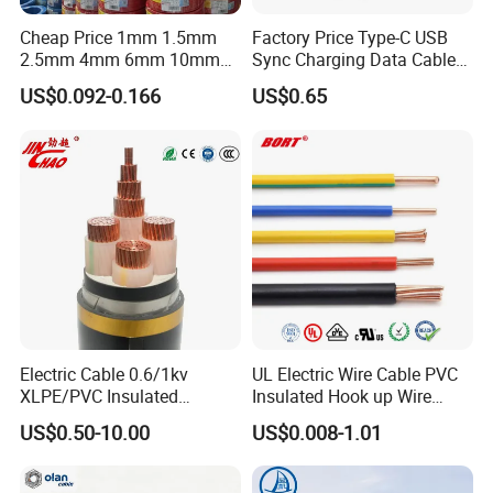
Cheap Price 1mm 1.5mm
Factory Price Type-C USB
2.5mm 4mm 6mm 10mm
Sync Charging Data Cable
300/500V Multi Core
for Mobile Phone
US$0.092-0.166
US$0.65
Copper Electric Wires Cables
Electrical Cable Wire Price
Application
·
Electrical cabinets and switchgear
·
Busbar connections
·
Power distribution systems
·
Battery connections in EVs or UPS systems
Electric Cable 0.6/1kv
UL Electric Wire Cable PVC
·
Grounding systems and EMI shielding
XLPE/PVC Insulated
Insulated Hook up Wire
Flexible Copper Wire
UL1007
.........
US$0.50-10.00
US$0.008-1.01
Sta/Swa Underground
Armoured PVC Sheath
Electrical Power Cable Wire