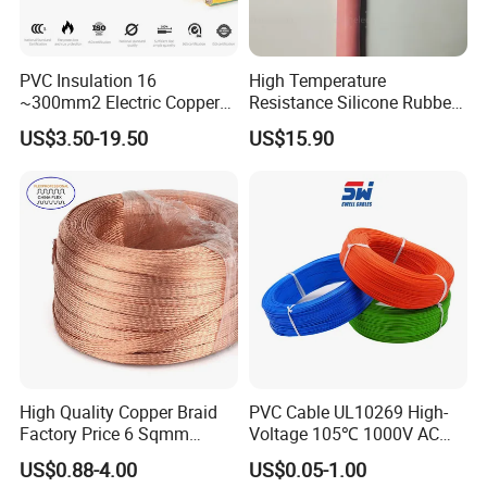
PVC Insulation 16
High Temperature
~300mm2 Electric Copper
Resistance Silicone Rubber
Clad Steel Strand Wire
Insulated Flexible Round
US$3.50-19.50
US$15.90
Cable for Grounding
Copper Wire LSZH Cu XLPE
PVC Electric Power Cable
High Quality Copper Braid
PVC Cable UL10269 High-
Factory Price 6 Sqmm
Voltage 105℃ 1000V AC
Copper Braided Wires for
1250V DC Electric Wire
US$0.88-4.00
US$0.05-1.00
Grounding
Cable for Energy Storage