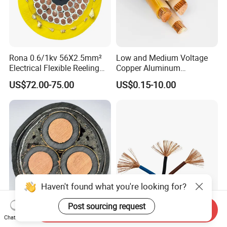
Rona 0.6/1kv 56X2.5mm²
Low and Medium Voltage
Electrical Flexible Reeling
Copper Aluminum
Power Rubber Cable for Port
Conductor XLPE Insulated
US$72.00-75.00
US$0.15-10.00
Crane
PE PVC Sheathed Steel
Tape Armoured Sta Swa
Electrical Power Cable
Haven't found what you're looking for?
Post sourcing request
Send Inquiry
Factory Price 11kv
China Wholesale Price Pure
Chat Now
Cu/XLPE/Swa/PVC
Copper Conductor Multicore