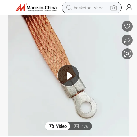
basketball shoe
racing motorcycle
earbud
perfume
reagent
electric scooter
living room sofa
farm tractor
Video
1
/
6