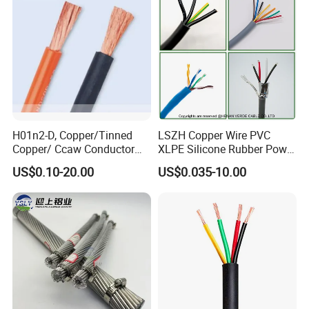
Circuits Cable
H01n2-D, Copper/Tinned
LSZH Copper Wire PVC
Copper/ Ccaw Conductor
XLPE Silicone Rubber Power
Rubber Sheathed Welding
Signal Control Spiral
US$0.10-20.00
US$0.035-10.00
Cable, Factory Price
Shielded CAT6 Flexible
PTFE Auto Robot Electrical
Wire Cable