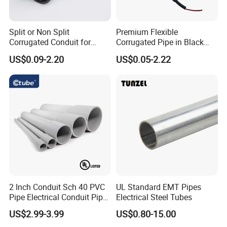
Split or Non Split
Premium Flexible
Company Profile
Corrugated Conduit for
Corrugated Pipe in Black
Protect Cable or Electric
and Orange - RoHS Certified
US$0.09-2.20
US$0.05-2.22
Wire
We are a professional manufacturer of all types of metal
flexible metal hose and machinery with more than 35 years of
history, such as corrugated metal hose, square lock and
interlock hose/ conduit, expansion joint, PTFE hose, hose
making machine, etc... The hoses are widely used in energy,
petroleum, petrochemical, machinery, refrigeration,
construction, hydropower, nuclear power, cement, paper,
medicine, transportation, mining, metallurgy, urban central
heating, shipbuilding, city gas, natural gas pipeline
2 Inch Conduit Sch 40 PVC
UL Standard EMT Pipes
Pipe Electrical Conduit Pipe
Electrical Steel Tubes
construction, Central air conditioning, aerospace, and other
for Underground Usage
industries. Our products have been exported to many countries
US$2.99-3.99
US$0.80-15.00
such as Russia, Ukraine, the USA, Australia, New Zealand,