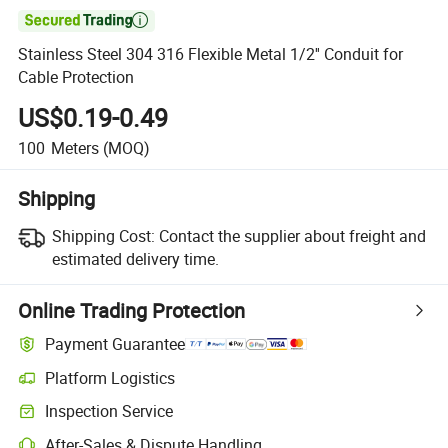

Stainless Steel 304 316 Flexible Metal 1/2'' Conduit for
Cable Protection
US$0.19-0.49
100
Meters
(MOQ)
Shipping
Shipping Cost:
Contact the supplier about freight and
estimated delivery time.
Online Trading Protection
Payment Guarantee
Platform Logistics
Inspection Service
After-Sales & Dispute Handling