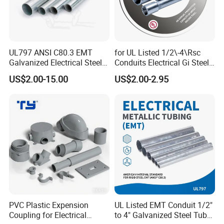
*RoHS Compliant
*IP 40-IP 68
UL797 ANSI C80.3 EMT
for UL Listed 1/2\-4\Rsc
This"Reinforced Type' product has been reformed to be much
Galvanized Electrical Steel
Conduits Electrical Gi Steel
tighter on profile. That has enhanced the protective effect of
Pipe Conduit Metallic
and Iron EMT Conduit
US$2.00-15.00
US$2.00-2.95
the metal flexible conduit. The upgrade performances of
Tubing
Fittings for Sale
tensile resistance, impact resistance & anti damage fulfill the
application requirements for harsh or severe environments.
PVC Plastic Expension
UL Listed EMT Conduit 1/2"
Coupling for Electrical
to 4" Galvanized Steel Tube,