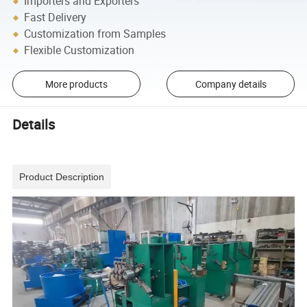
Importers and Exporters
Fast Delivery
Customization from Samples
Flexible Customization
More products
Company details
Details
Product Description