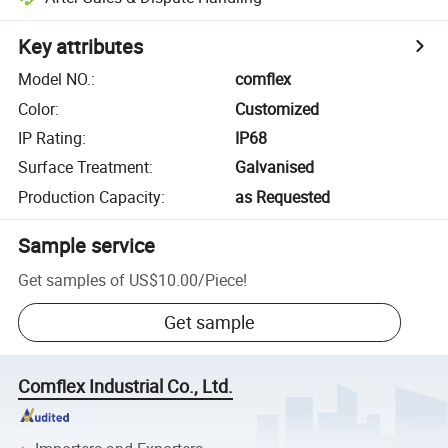
Key attributes
Model NO.
:
comflex
Color
:
Customized
IP Rating
:
IP68
Surface Treatment
:
Galvanised
Production Capacity
:
as Requested
Sample service
Get samples of
US$10.00
/
Piece
!
Get sample
Comflex Industrial Co., Ltd.