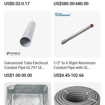
Conduit Fitting Coupling
ANSI C80.1 & BS4568
US$0.02-0.17
US$580.00-680.00
Elbow Tee Lb Conduit Box
(ETL & UL)
*Structure: Square-lock
*Nominal Conduit Size: 1/4"-4"
*Material: Stainless Steel
Galvanized Tube Electrical
1/2" to 6 Rigid Aluminum
Conduit Pipe UL797 UL
Conduit Pipe with UL
Certified HDG EMT Conduit
Certificate High Quality
*PVC/PU / PE /LSZH Jacket
US$1.00-30.00
US$4.45-102.66
*UV Resistance: By ordering
*Tensile Resistance>1000N