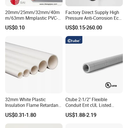
20mm/25mm/32mm/40m
Factory Direct Supply High
m/63mm Mmplastic PVC-U
Pressure Anti-Corrosion Eco-
Rigid Electric Conduit in
Friendly Flexible Diameter
US$0.10
US$0.15-260.00
Orange and Grey Colour HD
40/33 Durable HDPE Silicon
MD
Core Pipe
32mm White Plastic
Ctube 2-1/2" Flexible
Insulation Flame Retardant
Conduit Ent cUL Listed
Building PVC Pipe Electrical
Electrical Nonmetallic
US$0.31-1.80
US$1.88-2.19
Conduits Factory Price
Tubing Sunlight-Resistant