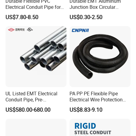
Durable Flexible PVC
Durable EMT Aluminum
Electrical Conduit Pipe for
Junction Box Circular
MD and HD Applications
Electrical Box for Secure
US$7.80-8.50
US$0.30-2.50
Conduit Connections
Quality Control
High tensile and crush resistance
UV and weather resistant
Corrosion and oil resistant
Liquid-tight options available
UL Listed EMT Electrical
PA PP PE Flexible Pipe
Conduit Pipe, Pre-
Electrical Wire Protection
Flexible routing in narrow spaces
Galvanized Steel, UL 797
Flexible Conduit Pipe Closed
US$580.00-680.00
US$8.83-9.10
Certified
or Opened Flexible
Fire-retardant outer jacket options
Corrugate Tube
Custom ID/OD, jacket color, and connectors
OEM/ODM accepted