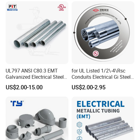
Poland, etc.
UL797 ANSI C80.3 EMT
for UL Listed 1/2\-4\Rsc
Galvanized Electrical Steel
Conduits Electrical Gi Steel
Pipe Conduit Metallic
and Iron EMT Conduit
US$2.00-15.00
US$2.00-2.95
Tubing
Fittings for Sale