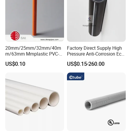
20mm/25mm/32mm/40m
Factory Direct Supply High
m/63mm Mmplastic PVC-U
Pressure Anti-Corrosion Eco-
Rigid Electric Conduit in
Friendly Flexible Diameter
US$0.10
US$0.15-260.00
Orange and Grey Colour HD
40/33 Durable HDPE Silicon
MD
Core Pipe