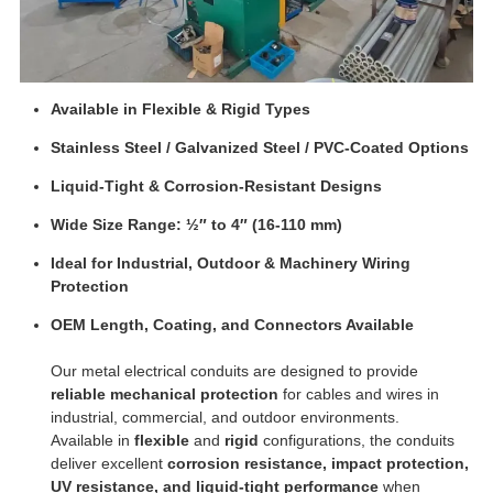
Available in Flexible & Rigid Types
Stainless Steel / Galvanized Steel / PVC-Coated Options
Liquid-Tight & Corrosion-Resistant Designs
Wide Size Range: ½″ to 4″ (16-110 mm)
Ideal for Industrial, Outdoor & Machinery Wiring
Protection
OEM Length, Coating, and Connectors Available
Our metal electrical conduits are designed to provide
reliable mechanical protection
for cables and wires in
industrial, commercial, and outdoor environments.
Available in
flexible
and
rigid
configurations, the conduits
deliver excellent
corrosion resistance, impact protection,
UV resistance, and liquid-tight performance
when