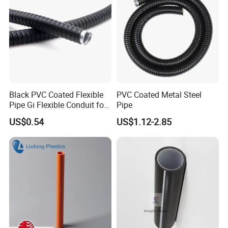
Certifications
Black PVC Coated Flexible
PVC Coated Metal Steel
Pipe Gi Flexible Conduit for
Pipe
Intelligent Automation
US$0.54
US$1.12-2.85
Machine
Packaging & Shipping