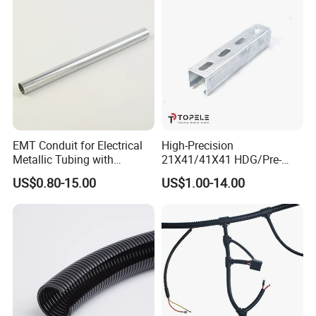
Packaging Details: The packing of the corrugated pipe is
100m/roll,50m/roll, As you wish
Delivery Details: 7-15 days, depending on quantity and
available in stock
EMT Conduit for Electrical
High-Precision
Metallic Tubing with
21X41/41X41 HDG/Pre-
Galvanized
Galvanized Unistrut Channel
US$0.80-15.00
US$1.00-14.00
Steel Single Electrical
Slotted/Plain Strut Channel
with U/L Certificate