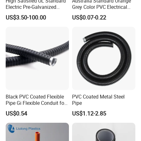
High Satisfied UL Standard
Australia Standard Orange
Electric Pre-Galvanized
Grey Color PVC Electrical
Rigid/IMC
Conduit Pipe
US$3.50-100.00
US$0.07-0.22
Conduit/Pipe/Tube Suitable
to Office
Black PVC Coated Flexible
PVC Coated Metal Steel
Pipe Gi Flexible Conduit for
Pipe
Intelligent Automation
US$0.54
US$1.12-2.85
Machine