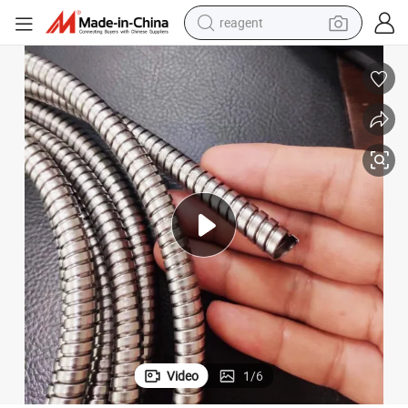
reagent
earbud
weight loss capsule
pullover hoody
electric tricycle
basketball shoe
crawler excavator
shoulder bag
Video
1
/
6