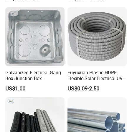
Galvanized Electrical Gang
Fuyuxuan Plastic HDPE
Box Junction Box
Flexible Solar Electrical UV
Weatherproof Box for Metal
Resistant Corrugated
US$1.00
US$0.09-2.50
Conduit with UL List
Conduit for Cable Covering