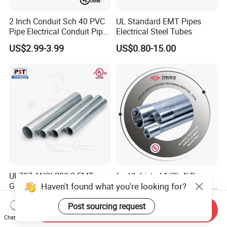
2 Inch Conduit Sch 40 PVC
UL Standard EMT Pipes
Pipe Electrical Conduit Pipe
Electrical Steel Tubes
for Underground Usage
US$2.99-3.99
US$0.80-15.00
UL797 ANSI C80.3 EMT
for UL Listed 1/2\-4\Rsc
Haven't found what you're looking for?
Galvanized Electrical Steel
Conduits Electrical Gi Steel
Pipe Conduit Metallic
and Iron EMT Conduit
US$2.00-15.00
US$2.00-2.95
Post sourcing request
Tubing
Fittings for Sale
Send Inquiry
Chat Now