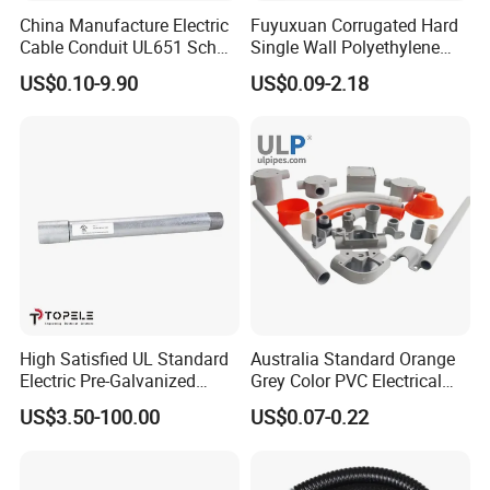
China Manufacture Electric
Fuyuxuan Corrugated Hard
Cable Conduit UL651 Sch
Single Wall Polyethylene
40 PVC Pipe
Pipe Electrical Flexible
US$0.10-9.90
US$0.09-2.18
Conduit for Drainage
High Satisfied UL Standard
Australia Standard Orange
Electric Pre-Galvanized
Grey Color PVC Electrical
Rigid/IMC
Conduit Pipe
US$3.50-100.00
US$0.07-0.22
Conduit/Pipe/Tube Suitable
to Office