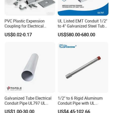
PVC Plastic Expension
UL Listed EMT Conduit 1/2"
Coupling for Electrical
to 4" Galvanized Steel Tube,
Conduit Fitting Coupling
ANSI C80.1 & BS4568
US$0.02-0.17
US$580.00-680.00
Elbow Tee Lb Conduit Box
(ETL & UL)
Galvanized Tube Electrical
1/2" to 6 Rigid Aluminum
Conduit Pipe UL797 UL
Conduit Pipe with UL
Certified HDG EMT Conduit
Certificate High Quality
US$1.00-30.00
US$4.45-102.66