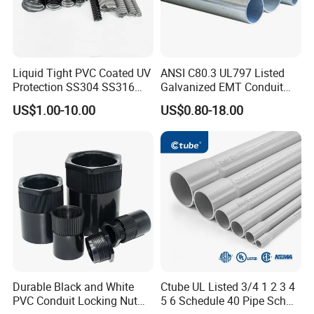
Liquid Tight PVC Coated UV
ANSI C80.3 UL797 Listed
Protection SS304 SS316
Galvanized EMT Conduit
Flexible Metal Conduit for
Pipe Cable Conduit
US$1.00-10.00
US$0.80-18.00
Cable Wire Protection
Durable Black and White
Ctube UL Listed 3/4 1 2 3 4
PVC Conduit Locking Nut
5 6 Schedule 40 Pipe Sch