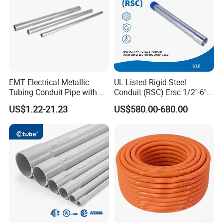
EMT Electrical Metallic
UL Listed Rigid Steel
Tubing Conduit Pipe with UL
Conduit (RSC) Ersc 1/2"-6"
Certificate
Hot-DIP Galvanized for
US$1.22-21.23
US$580.00-680.00
Wiring Protectio