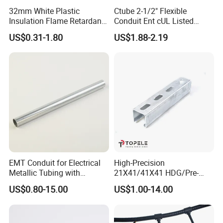
32mm White Plastic
Ctube 2-1/2" Flexible
Insulation Flame Retardant
Conduit Ent cUL Listed
Building PVC Pipe Electrical
Electrical Nonmetallic
US$0.31-1.80
US$1.88-2.19
Conduits Factory Price
Tubing Sunlight-Resistant
EMT Conduit for Electrical
High-Precision
Metallic Tubing with
21X41/41X41 HDG/Pre-
Galvanized
Galvanized Unistrut Channel
US$0.80-15.00
US$1.00-14.00
Steel Single Electrical
Slotted/Plain Strut Channel
with U/L Certificate