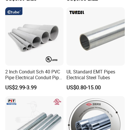
Wire
*Structure: Interlock
*Nominal Conduit Size: 1/4"-2-1/2"
2 Inch Conduit Sch 40 PVC
UL Standard EMT Pipes
Pipe Electrical Conduit Pipe
Electrical Steel Tubes
*Material: Stainless Steel
for Underground Usage
US$2.99-3.99
US$0.80-15.00
*PVC/PU / PE /LSZH Jacket
*UV Resistance: By ordering
*Tensile Resistance>1000N