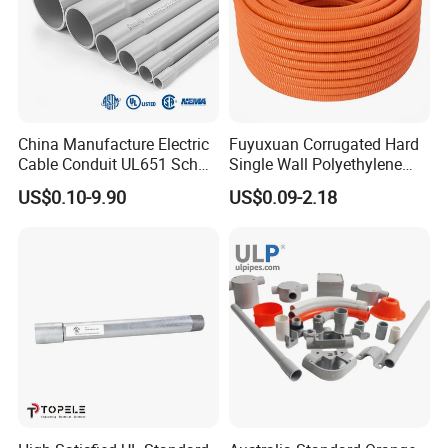
China Manufacture Electric
Fuyuxuan Corrugated Hard
Cable Conduit UL651 Sch
Single Wall Polyethylene
40 PVC Pipe
Pipe Electrical Flexible
US$0.10-9.90
US$0.09-2.18
Conduit for Drainage