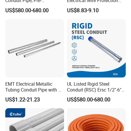
Conduit Pipe, Pre-
Electrical Wire Protection
Galvanized Steel, UL 797
Flexible Conduit Pipe Closed
4. Quantity, for big quantity orders, the prices will be much
US$580.00-680.00
US$8.83-9.10
Certified
or Opened Flexible
lower
Corrugate Tube
Welcome to inquiry!
EMT Electrical Metallic
UL Listed Rigid Steel
Tubing Conduit Pipe with UL
Conduit (RSC) Ersc 1/2"-6"
Certificate
Hot-DIP Galvanized for
US$1.22-21.23
US$580.00-680.00
Wiring Protectio