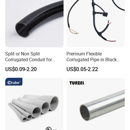
Split or Non Split
Premium Flexible
Corrugated Conduit for
Corrugated Pipe in Black
Protect Cable or Electric
and Orange - RoHS Certified
US$0.09-2.20
US$0.05-2.22
Wire